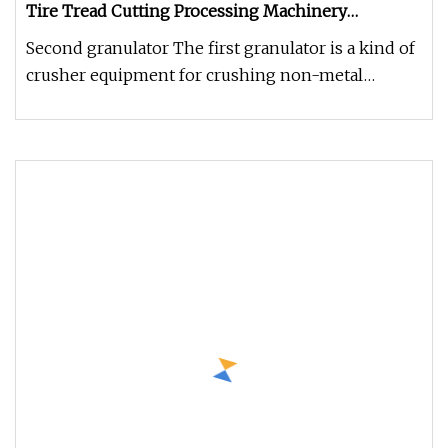
Tire Tread Cutting Processing Machinery
Shredder
Second granulator The first granulator is a kind of
crusher equipment for crushing non-metal
pellets, lumps and flakes (