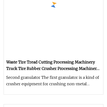
Waste Tire Tread Cutting Processing Machinery
Truck Tire Rubber Crusher Processing Machinery
Tire Shredder
Second granulator The first granulator is a kind of
crusher equipment for crushing non-metal
pellets, lumps and flakes (