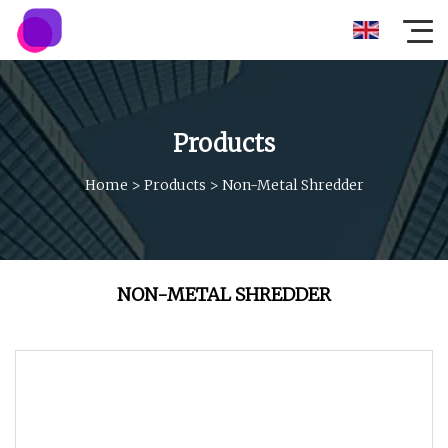
Products
Home
>
Products
>
Non-Metal Shredder
NON-METAL SHREDDER