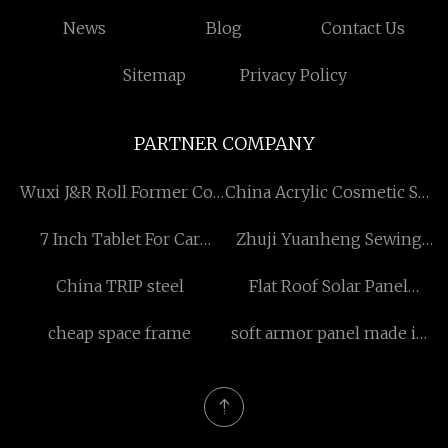
News
Blog
Contact Us
Sitemap
Privacy Policy
PARTNER COMPANY
Wuxi J&R Roll Former Co.,
China Acrylic Cosmetic Set
Ltd
manufacturers
7 Inch Tablet For Car
Zhuji Yuanheng Sewing
Manufacturers
Equipment Co., Ltd
China TRIP steel
Flat Roof Solar Panel
Mounting
cheap space frame
soft armor panel made in
China