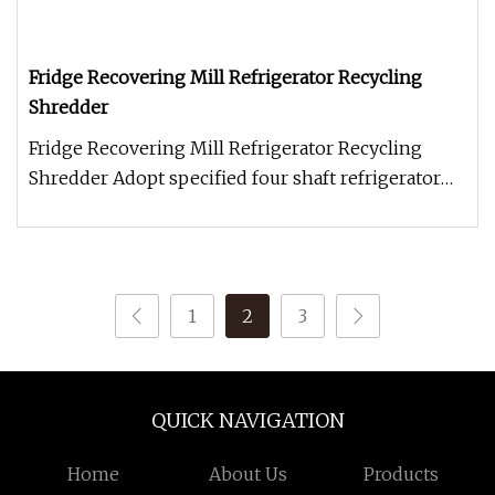
Fridge Recovering Mill Refrigerator Recycling
Shredder
Fridge Recovering Mill Refrigerator Recycling
Shredder Adopt specified four shaft refrigerator
shredder and secondary ha
1
2
3
QUICK NAVIGATION
Home
About Us
Products