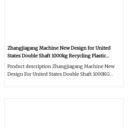
Zhangjiagang Machine New Design for United
States Double Shaft 1000kg Recycling Plastic
Shredder
Product description Zhangjiagang Machine New
Design For United States Double Shaft 1000KG
Recycling Plastic Shredder Shr