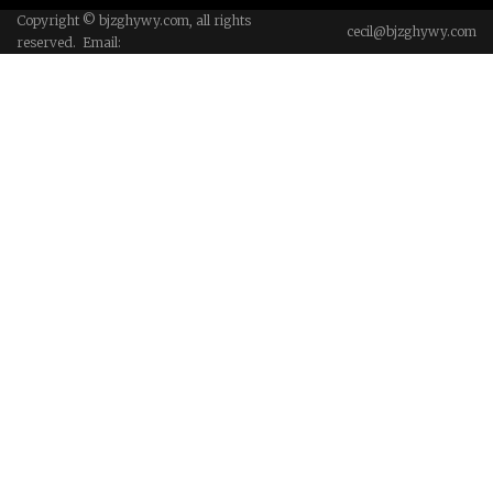
Copyright © bjzghywy.com, all rights
cecil@bjzghywy.com
reserved. Email: