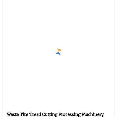
Waste Tire Tread Cutting Processing Machinery