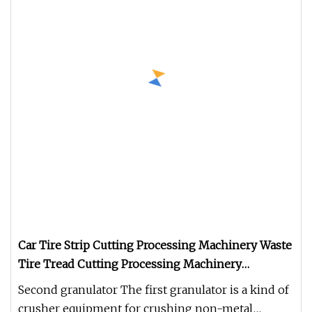
Car Tire Strip Cutting Processing Machinery Waste
Tire Tread Cutting Processing Machinery
Shredder
Second granulator The first granulator is a kind of
crusher equipment for crushing non-metal