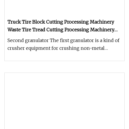
Truck Tire Block Cutting Processing Machinery
Waste Tire Tread Cutting Processing Machinery
Shredder
Second granulator The first granulator is a kind of
crusher equipment for crushing non-metal
pellets, lumps and flakes (