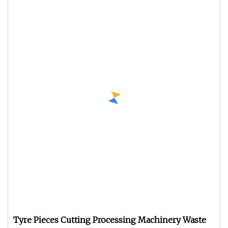
Tyre Pieces Cutting Processing Machinery Waste