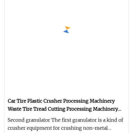
Car Tire Plastic Crusher Processing Machinery
Waste Tire Tread Cutting Processing Machinery
Tire Shredder
Second granulator The first granulator is a kind of
crusher equipment for crushing non-metal