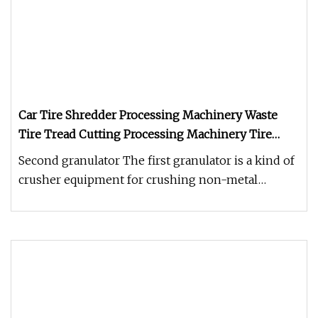
Car Tire Shredder Processing Machinery Waste
Tire Tread Cutting Processing Machinery Tire
Shredder
Second granulator The first granulator is a kind of
crusher equipment for crushing non-metal
pellets, lumps and flakes (