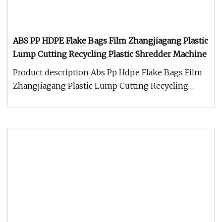
ABS PP HDPE Flake Bags Film Zhangjiagang Plastic
Lump Cutting Recycling Plastic Shredder Machine
Product description Abs Pp Hdpe Flake Bags Film
Zhangjiagang Plastic Lump Cutting Recycling
Plastic Shredder Machine Shr