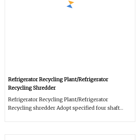
Refrigerator Recycling Plant/Refrigerator
Recycling Shredder
Refrigerator Recycling Plant/Refrigerator
Recycling shredder Adopt specified four shaft
refrigerator shredder and second