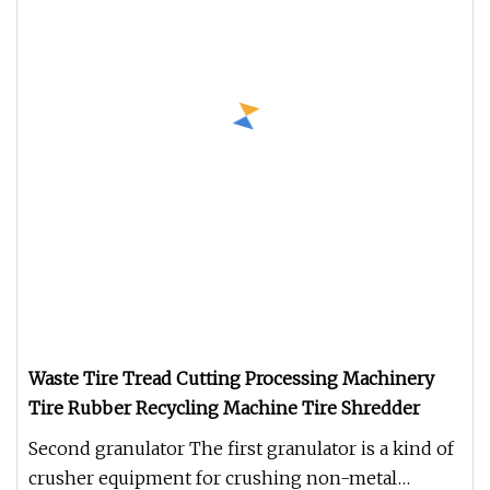
Waste Tire Tread Cutting Processing Machinery
Tire Rubber Recycling Machine Tire Shredder
Second granulator The first granulator is a kind of
crusher equipment for crushing non-metal