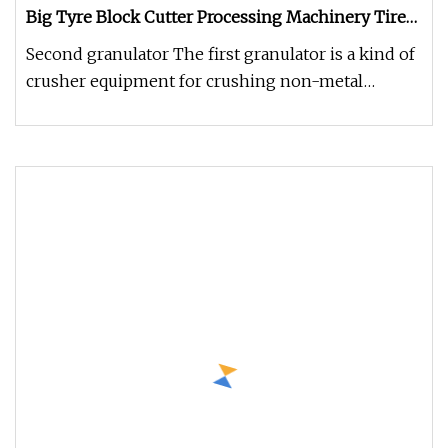
Big Tyre Block Cutter Processing Machinery Tire
Shredder
Second granulator The first granulator is a kind of
crusher equipment for crushing non-metal
pellets, lumps and flakes (