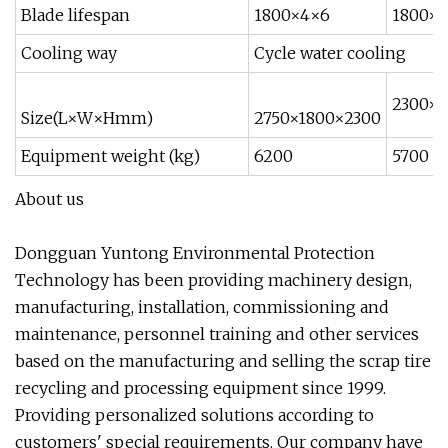
Blade lifespan
1800×4×6
1800×
Cooling way
Cycle water cooling
2300×1
Size(L×W×Hmm)
2750×1800×2300
Equipment weight (kg)
6200
5700
About us
Dongguan Yuntong Environmental Protection
Technology has been providing machinery design,
manufacturing, installation, commissioning and
maintenance, personnel training and other services
based on the manufacturing and selling the scrap tire
recycling and processing equipment since 1999.
Providing personalized solutions according to
customers' special requirements. Our company have