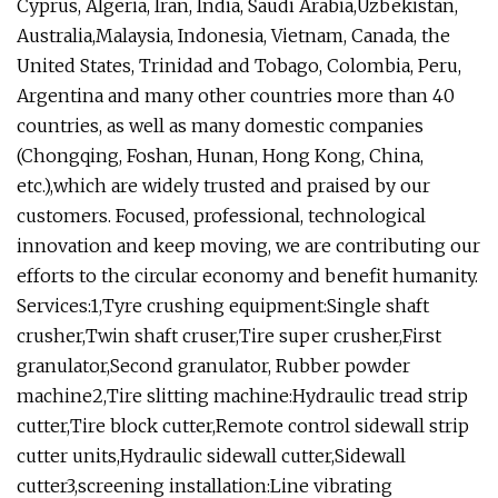
Cyprus, Algeria, Iran, India, Saudi Arabia,Uzbekistan,
Australia,Malaysia, Indonesia, Vietnam, Canada, the
United States, Trinidad and Tobago, Colombia, Peru,
Argentina and many other countries more than 40
countries, as well as many domestic companies
(Chongqing, Foshan, Hunan, Hong Kong, China,
etc.),which are widely trusted and praised by our
customers. Focused, professional, technological
innovation and keep moving, we are contributing our
efforts to the circular economy and benefit humanity.
Services:1,Tyre crushing equipment:Single shaft
crusher,Twin shaft cruser,Tire super crusher,First
granulator,Second granulator, Rubber powder
machine2,Tire slitting machine:Hydraulic tread strip
cutter,Tire block cutter,Remote control sidewall strip
cutter units,Hydraulic sidewall cutter,Sidewall
cutter3,screening installation:Line vibrating