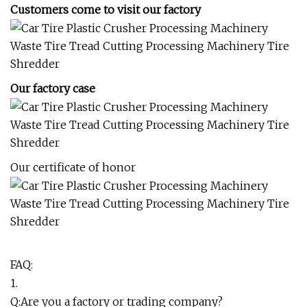
Customers come to visit our factory
Our factory case
Our certificate of honor
FAQ:
1.
Q:Are you a factory or trading company?