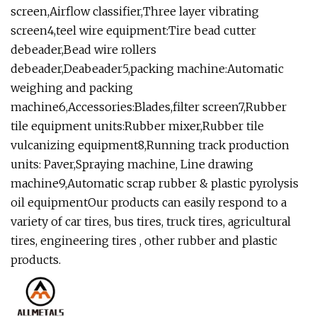
screen,Airflow classifier,Three layer vibrating
screen4,teel wire equipment:Tire bead cutter
debeader,Bead wire rollers
debeader,Deabeader5,packing machine:Automatic
weighing and packing
machine6,Accessories:Blades,filter screen7,Rubber
tile equipment units:Rubber mixer,Rubber tile
vulcanizing equipment8,Running track production
units: Paver,Spraying machine, Line drawing
machine9,Automatic scrap rubber & plastic pyrolysis
oil equipmentOur products can easily respond to a
variety of car tires, bus tires, truck tires, agricultural
tires, engineering tires , other rubber and plastic
products.