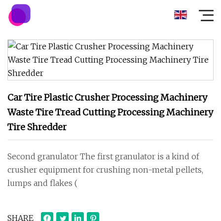
Car Tire Plastic Crusher Processing Machinery
Waste Tire Tread Cutting Processing Machinery
Tire Shredder
Second granulator The first granulator is a kind of
crusher equipment for crushing non-metal pellets,
lumps and flakes (
SHARE