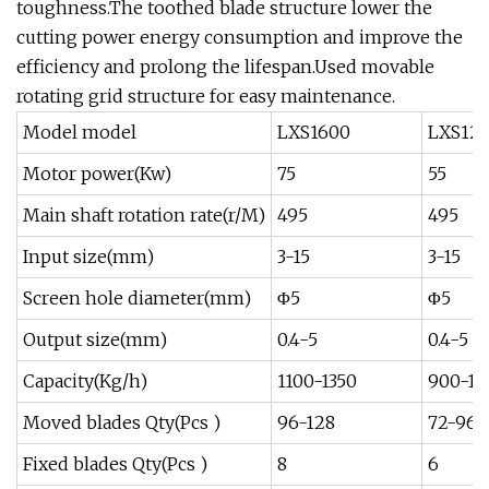
toughness.The toothed blade structure lower the
cutting power energy consumption and improve the
efficiency and prolong the lifespan.Used movable
rotating grid structure for easy maintenance.
Model model
LXS1600
LXS12
Motor power(Kw)
75
55
Main shaft rotation rate(r/M)
495
495
Input size(mm)
3-15
3-15
Screen hole diameter(mm)
Φ5
Φ5
Output size(mm)
0.4-5
0.4-5
Capacity(Kg/h)
1100-1350
900-12
Moved blades Qty(Pcs )
96-128
72-96
Fixed blades Qty(Pcs )
8
6