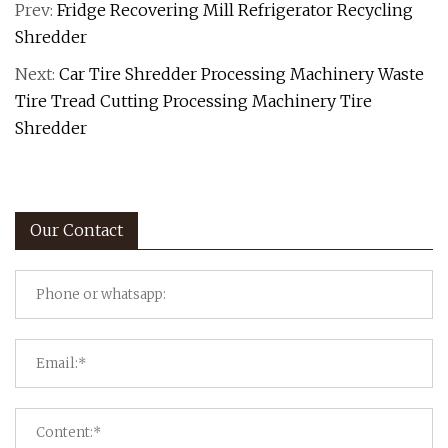
Prev:
Fridge Recovering Mill Refrigerator Recycling
Shredder
Next:
Car Tire Shredder Processing Machinery Waste
Tire Tread Cutting Processing Machinery Tire
Shredder
Our Contact