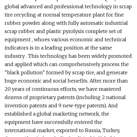
global advanced and professional technology in scrap
tire recycling at normal temperature plant for fine
rubber powder along with fully automatic industrial
scrap rubber and plastic pyrolysis complete set of
equipment , whoes various economic and technical
indicators is in a leading position at the same
industry . This technology has been widely promoted
and applied which can comprehensively process the
"black pollution" formed by scrap tire, and generate
huge economic and social benefits. After more than
20 years of continuous efforts, we have mastered
dozens of proprietary patents (including 2 national
invention patents and 9 new-type patents). And
established a global marketing network, the
equipment have successfully entered the
international market, exported to Russia, Turkey,