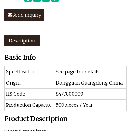
Send inquiry
Description
Basic Info
Specification
See page for details
Origin
Dongguan Guangdong China
HS Code
8477800000
Production Capacity
500pieces / Year
Product Description