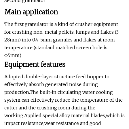
Second granulator
Main application
The first granulator is a kind of crusher equipment
for crushing non-metal pellets, lumps and flakes (3-
28mm) into 0.4-5mm granules and flakes at room
temperature (standard matched screen hole is
Φ5mm)
Equipment features
Adopted double-layer structure feed hopper to
effectively absorb generated noise during
production.The built-in circulating water cooling
system can effectively reduce the temperature of the
cutter and the crushing room during the
working.Applied special alloy material blades,which is
impact resistance,wear resistance and good