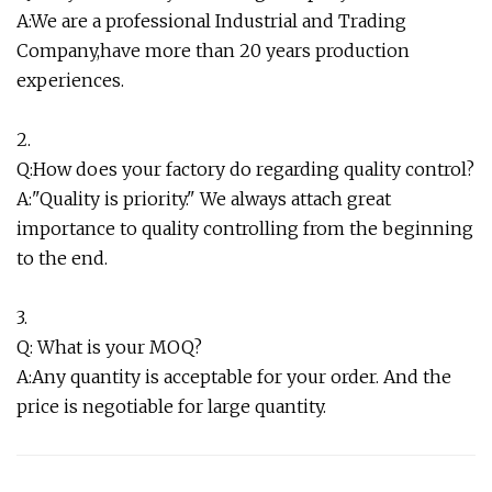
A:We are a professional Industrial and Trading
Company,have more than 20 years production
experiences.
2.
Q:How does your factory do regarding quality control?
A:"Quality is priority." We always attach great
importance to quality controlling from the beginning
to the end.
3.
Q: What is your MOQ?
A:Any quantity is acceptable for your order. And the
price is negotiable for large quantity.