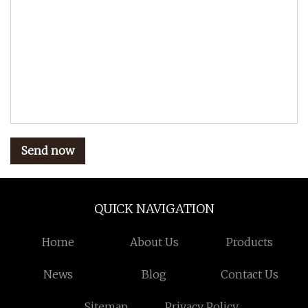
Send now
QUICK NAVIGATION
Home
About Us
Products
News
Blog
Contact Us
Sitemap
Privacy Policy