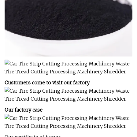
Customers come to visit our factory
Our factory case
Our certificate of honor