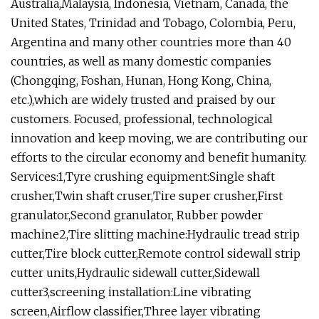
Australia,Malaysia, Indonesia, Vietnam, Canada, the
United States, Trinidad and Tobago, Colombia, Peru,
Argentina and many other countries more than 40
countries, as well as many domestic companies
(Chongqing, Foshan, Hunan, Hong Kong, China,
etc.),which are widely trusted and praised by our
customers. Focused, professional, technological
innovation and keep moving, we are contributing our
efforts to the circular economy and benefit humanity.
Services:1,Tyre crushing equipment:Single shaft
crusher,Twin shaft cruser,Tire super crusher,First
granulator,Second granulator, Rubber powder
machine2,Tire slitting machine:Hydraulic tread strip
cutter,Tire block cutter,Remote control sidewall strip
cutter units,Hydraulic sidewall cutter,Sidewall
cutter3,screening installation:Line vibrating
screen,Airflow classifier,Three layer vibrating