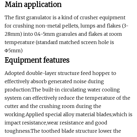
Main application
The first granulator is a kind of crusher equipment
for crushing non-metal pellets, lumps and flakes (3-
28mm) into 0.4-5mm granules and flakes at room
temperature (standard matched screen hole is
Φ5mm)
Equipment features
Adopted double-layer structure feed hopper to
effectively absorb generated noise during
production.The built-in circulating water cooling
system can effectively reduce the temperature of the
cutter and the crushing room during the
working.Applied special alloy material blades,which is
impact resistance,wear resistance and good
toughness.The toothed blade structure lower the