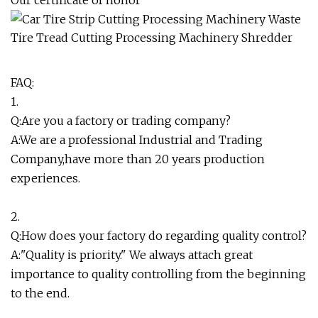
FAQ:
1.
Q:Are you a factory or trading company?
A:We are a professional Industrial and Trading
Company,have more than 20 years production
experiences.
2.
Q:How does your factory do regarding quality control?
A:"Quality is priority." We always attach great
importance to quality controlling from the beginning
to the end.