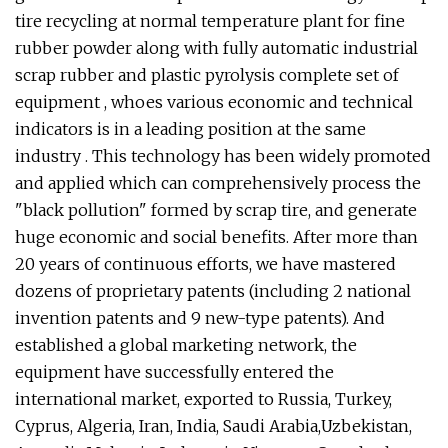
tire recycling at normal temperature plant for fine
rubber powder along with fully automatic industrial
scrap rubber and plastic pyrolysis complete set of
equipment , whoes various economic and technical
indicators is in a leading position at the same
industry . This technology has been widely promoted
and applied which can comprehensively process the
"black pollution" formed by scrap tire, and generate
huge economic and social benefits. After more than
20 years of continuous efforts, we have mastered
dozens of proprietary patents (including 2 national
invention patents and 9 new-type patents). And
established a global marketing network, the
equipment have successfully entered the
international market, exported to Russia, Turkey,
Cyprus, Algeria, Iran, India, Saudi Arabia,Uzbekistan,