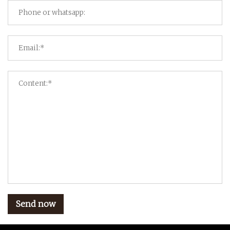
Send now