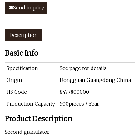
Send inquiry
Description
Basic Info
Specification
See page for details
Origin
Dongguan Guangdong China
HS Code
8477800000
Production Capacity
500pieces / Year
Product Description
Second granulator