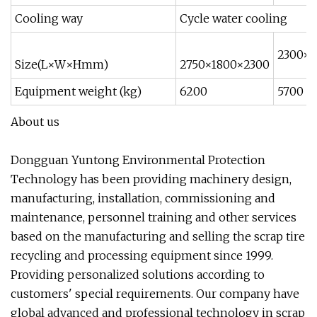
Cooling way
Cycle water cooling
2300×1
Size(L×W×Hmm)
2750×1800×2300
Equipment weight (kg)
6200
5700
About us
Dongguan Yuntong Environmental Protection
Technology has been providing machinery design,
manufacturing, installation, commissioning and
maintenance, personnel training and other services
based on the manufacturing and selling the scrap tire
recycling and processing equipment since 1999.
Providing personalized solutions according to
customers' special requirements. Our company have
global advanced and professional technology in scrap