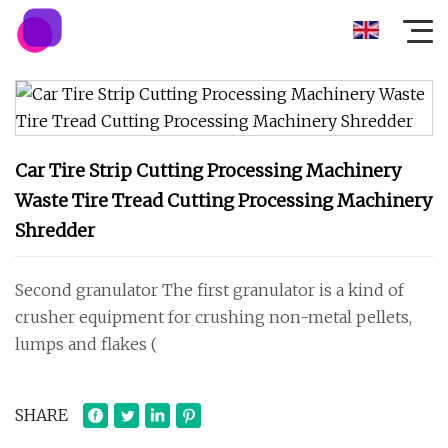
Car Tire Strip Cutting Processing Machinery
Waste Tire Tread Cutting Processing Machinery
Shredder
Second granulator The first granulator is a kind of
crusher equipment for crushing non-metal pellets,
lumps and flakes (
SHARE