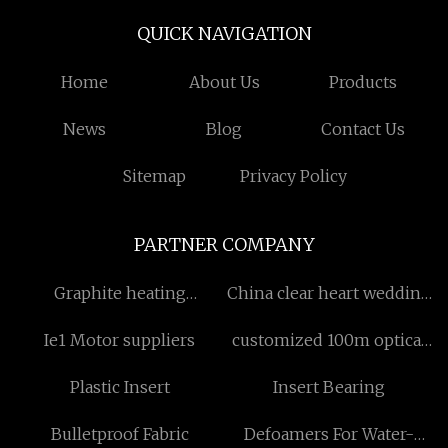
QUICK NAVIGATION
Home
About Us
Products
News
Blog
Contact Us
Sitemap
Privacy Policy
PARTNER COMPANY
Graphite heating
China clear heart wedding
components Made in
chair manufacturers
Ie1 Motor suppliers
customized 100m optical
China
fiber 8 ports
Plastic Insert
Insert Bearing
Bulletproof Fabric
Defoamers For Water-