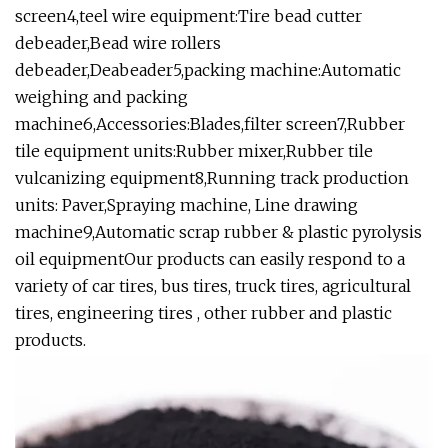
screen4,teel wire equipment:Tire bead cutter
debeader,Bead wire rollers
debeader,Deabeader5,packing machine:Automatic
weighing and packing
machine6,Accessories:Blades,filter screen7,Rubber
tile equipment units:Rubber mixer,Rubber tile
vulcanizing equipment8,Running track production
units: Paver,Spraying machine, Line drawing
machine9,Automatic scrap rubber & plastic pyrolysis
oil equipmentOur products can easily respond to a
variety of car tires, bus tires, truck tires, agricultural
tires, engineering tires , other rubber and plastic
products.