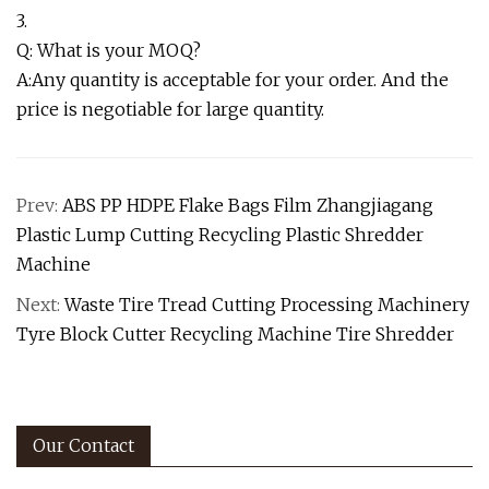
3.
Q: What is your MOQ?
A:Any quantity is acceptable for your order. And the
price is negotiable for large quantity.
Prev:
ABS PP HDPE Flake Bags Film Zhangjiagang
Plastic Lump Cutting Recycling Plastic Shredder
Machine
Next:
Waste Tire Tread Cutting Processing Machinery
Tyre Block Cutter Recycling Machine Tire Shredder
Our Contact