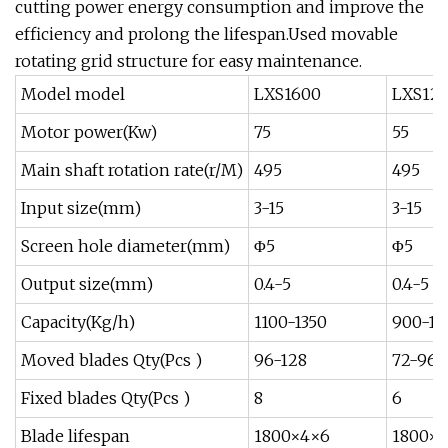
cutting power energy consumption and improve the
efficiency and prolong the lifespan.Used movable
rotating grid structure for easy maintenance.
Model model
LXS1600
LXS12
Motor power(Kw)
75
55
Main shaft rotation rate(r/M)
495
495
Input size(mm)
3-15
3-15
Screen hole diameter(mm)
Φ5
Φ5
Output size(mm)
0.4-5
0.4-5
Capacity(Kg/h)
1100-1350
900-12
Moved blades Qty(Pcs )
96-128
72-96
Fixed blades Qty(Pcs )
8
6
Blade lifespan
1800×4×6
1800×