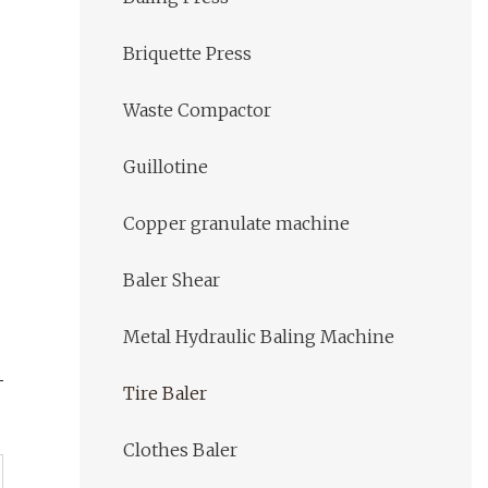
Briquette Press
Waste Compactor
Guillotine
Copper granulate machine
Baler Shear
Metal Hydraulic Baling Machine
Tire Baler
Clothes Baler