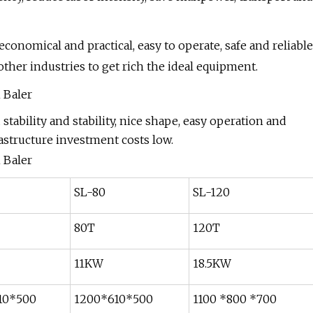
; economical and practical, easy to operate, safe and reliable
other industries to get rich the ideal equipment.
tability and stability, nice shape, easy operation and
astructure investment costs low.
SL-80
SL-120
80T
120T
11KW
18.5KW
10*500
1200*610*500
1100 *800 *700