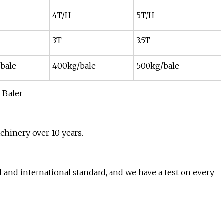
4T/H
5T/H
3T
3.5T
bale
400kg/bale
500kg/bale
chinery over 10 years.
 and international standard, and we have a test on every