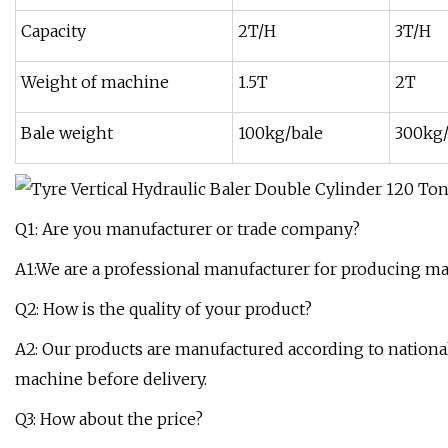
Capacity
2T/H
3T/H
Weight of machine
1.5T
2T
Bale weight
100kg/bale
300kg/
Q1: Are you manufacturer or trade company?
A1:We are a professional manufacturer for producing ma
Q2: How is the quality of your product?
A2: Our products are manufactured according to national
machine before delivery.
Q3: How about the price?