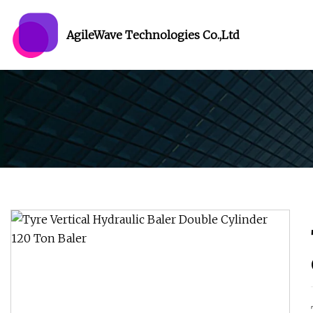
AgileWave Technologies Co.,Ltd