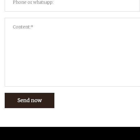
Send now