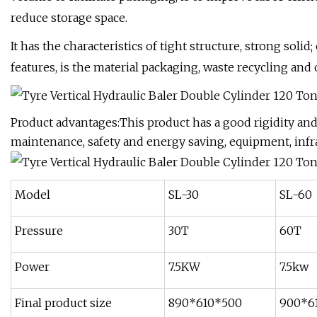
reduce storage space.
It has the characteristics of tight structure, strong solid
features, is the material packaging, waste recycling and 
Product advantages:This product has a good rigidity and s
maintenance, safety and energy saving, equipment, infr
Model
SL-30
SL-60
Pressure
30T
60T
Power
7.5KW
7.5kw
Final product size
890*610*500
900*6