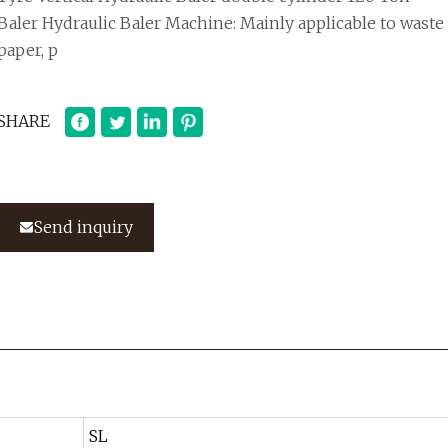
Baler Hydraulic Baler Machine: Mainly applicable to waste
paper, p
SHARE
Send inquiry
SL