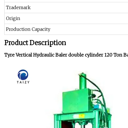
Trademark
Origin
Production Capacity
Product Description
Tyre Vertical Hydraulic Baler double cylinder 120 Ton B