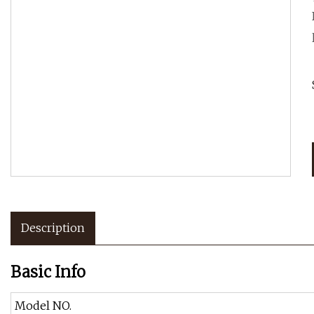
Description
Basic Info
Model NO.