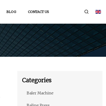
BLOG
CONTACT US
Categories
Baler Machine
Baling Press