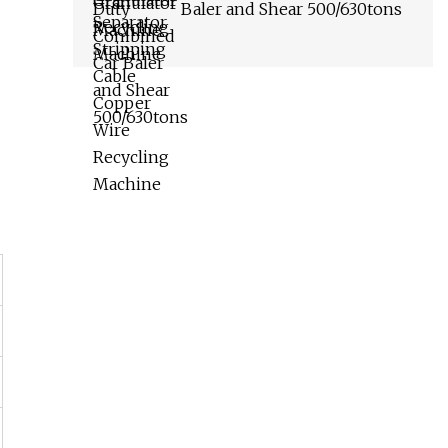
Baler and Shear 500/630tons