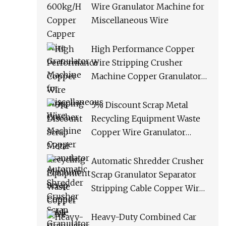
Wire Granulator Machine for
Miscellaneous Wire
High Performance Copper
Wire Stripping Crusher
Machine Copper Granulator
Machine Scrap Copper Cable
Granulator Recycling
5% Discount Scrap Metal
Machine
Recycling Equipment Waste
Copper Wire Granulator
Machine
Automatic Shredder Crusher
Scrap Granulator Separator
Stripping Cable Copper Wire
Recycling Machine
Heavy-Duty Combined Car