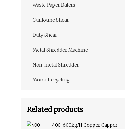
Waste Paper Balers
Guillotine Shear
Duty Shear
Metal Shredder Machine
Non-metal Shredder
Motor Recycling
Related products
400-600kg/H Copper Capper