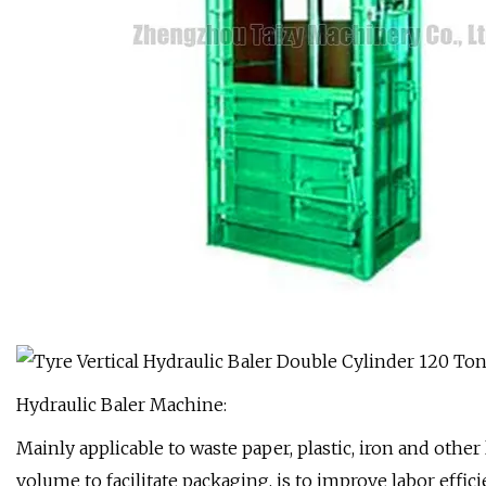
Hydraulic Baler Machine:
Mainly applicable to waste paper, plastic, iron and othe
volume to facilitate packaging, is to improve labor effic