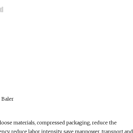
r loose materials, compressed packaging, reduce the
iency, reduce labor intensity, save manpower, transport and