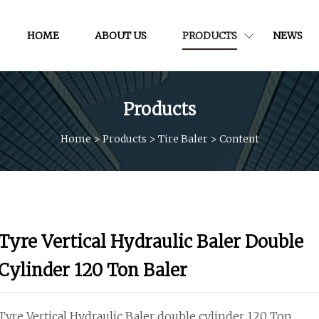
HOME
ABOUT US
PRODUCTS
NEWS
Products
Home
>
Products
>
Tire Baler
>
Content
Tyre Vertical Hydraulic Baler Double
Cylinder 120 Ton Baler
Tyre Vertical Hydraulic Baler double cylinder 120 Ton