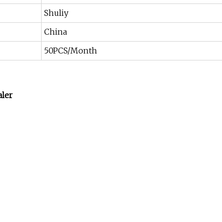
Shuliy
China
50PCS/Month
aler