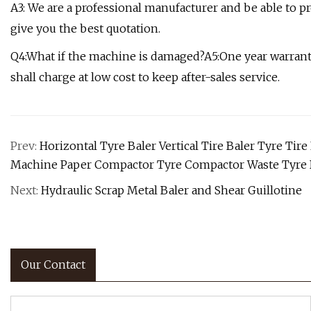
A3: We are a professional manufacturer and be able to p
give you the best quotation.
Q4:What if the machine is damaged?A5:One year warranty 
shall charge at low cost to keep after-sales service.
Prev:
Horizontal Tyre Baler Vertical Tire Baler Tyre T
Machine Paper Compactor Tyre Compactor Waste Tyre 
Next:
Hydraulic Scrap Metal Baler and Shear Guillotine
Our Contact