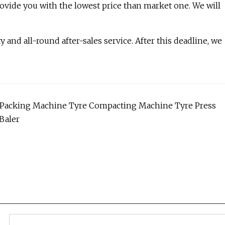
rovide you with the lowest price than market one. We will
and all-round after-sales service. After this deadline, we
ire Packing Machine Tyre Compacting Machine Tyre Press
Baler