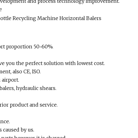
development and process technology improvement.
e
ort proportion 50~60%.
e you the perfect solution with lowest cost.
ent, also CE, ISO.
airport.
alers, hydraulic shears.
rior product and service.
nce.
s caused by us.