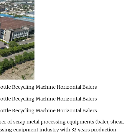
r of scrap metal processing equipments (baler, shear,
ocessing equipment industry with 32 years production