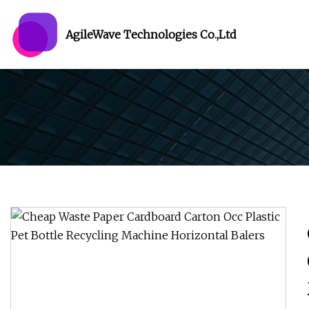
AgileWave Technologies Co.,Ltd