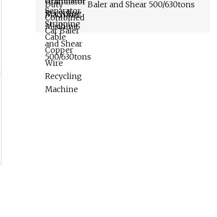
Baler and Shear 500/630tons