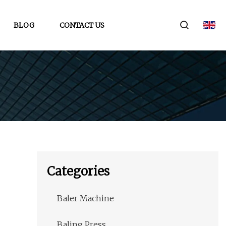
BLOG
CONTACT US
Categories
Baler Machine
Baling Press