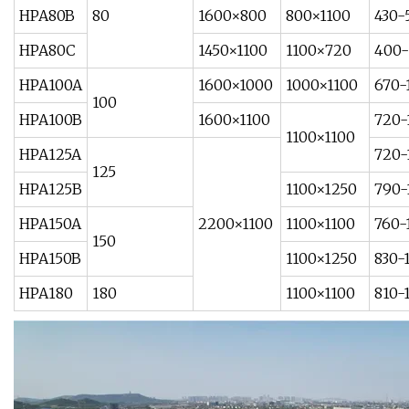
HPA80B
80
1600×800
800×1100
430-
HPA80C
1450×1100
1100×720
400-
HPA100A
1600×1000
1000×1100
670-
100
HPA100B
1600×1100
720-
1100×1100
HPA125A
720-
125
HPA125B
1100×1250
790-
HPA150A
2200×1100
1100×1100
760-
150
HPA150B
1100×1250
830-
HPA180
180
1100×1100
810-