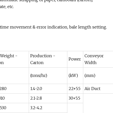
te, etc.
time movement & error indication, bale length setting.
 Weight -
Production -
Conveyor
Power
on
Carton
Width
(tons/hr)
(kW)
(mm)
280
1.4-2.0
22+5.5
Air Duct
310
2.1-2.8
30+5.5
530
3.2-4.2