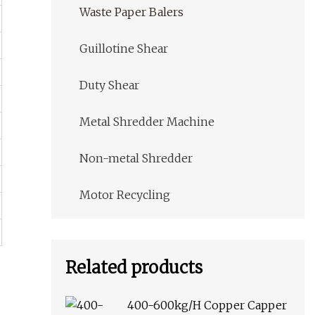
Waste Paper Balers
Guillotine Shear
Duty Shear
Metal Shredder Machine
Non-metal Shredder
Motor Recycling
Related products
400-600kg/H Copper Capper