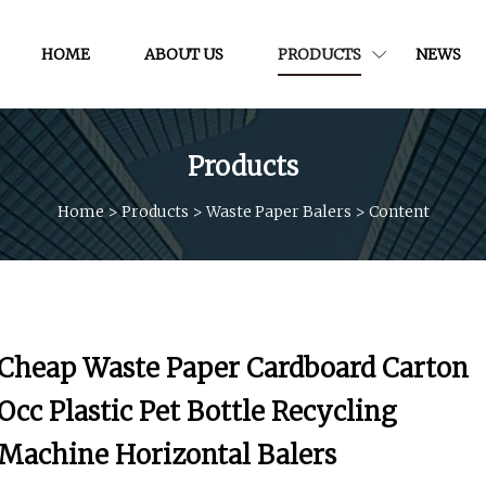
HOME
ABOUT US
PRODUCTS
NEWS
Products
Home
>
Products
>
Waste Paper Balers
>
Content
Cheap Waste Paper Cardboard Carton
Occ Plastic Pet Bottle Recycling
Machine Horizontal Balers