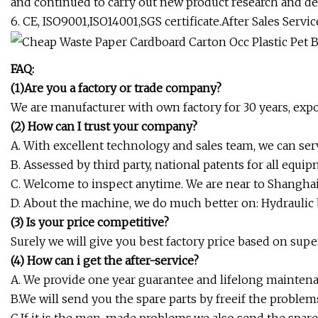
and continued to carry out new product research and 
6. CE, ISO9001,ISO14001,SGS certificate.After Sales Servic
FAQ:
(1)
Are you a factory or trade company?
We are manufacturer with own factory for 30 years, exp
(2) How can I
trust your company?
A. With excellent technology and sales team, we can serv
B. Assessed by third party, national patents for all equipm
C. Welcome to inspect anytime. We are near to Shanghai 
D. About the machine, we do much better on: Hydraulic b
(3) Is your price competitive?
Surely we will give you best factory price based on supe
(4) How can i get the after-service?
A. We provide one year guarantee and lifelong maintena
B.We will send you the spare parts by freeif the problem