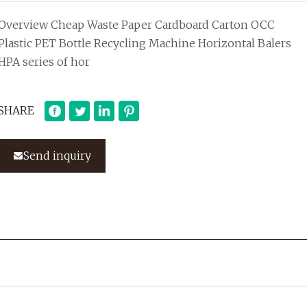
Overview Cheap Waste Paper Cardboard Carton OCC
Plastic PET Bottle Recycling Machine Horizontal Balers
HPA series of hor
SHARE
Send inquiry