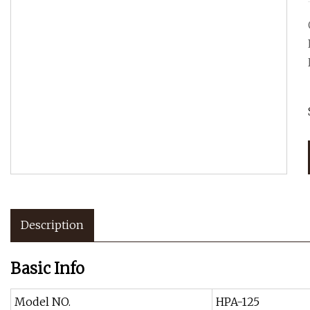
Description
Basic Info
Model NO.
HPA-125