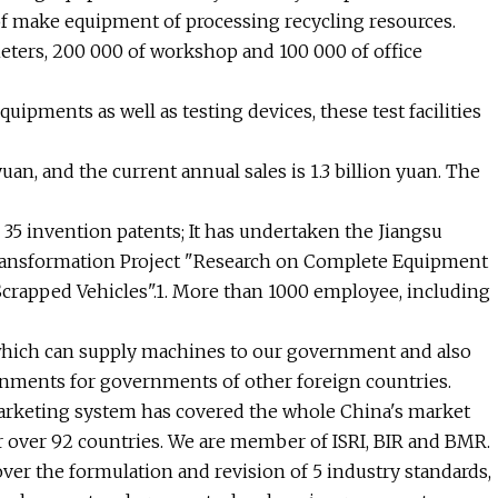
 of make equipment of processing recycling resources.
meters, 200 000 of workshop and 100 000 of office
ipments as well as testing devices, these test facilities
uan, and the current annual sales is 1.3 billion yuan. The
35 invention patents; It has undertaken the Jiangsu
Transformation Project "Research on Complete Equipment
crapped Vehicles".1. More than 1000 employee, including
hich can supply machines to our government and also
ments for governments of other foreign countries.
 marketing system has covered the whole China's market
for over 92 countries. We are member of ISRI, BIR and BMR.
 over the formulation and revision of 5 industry standards,