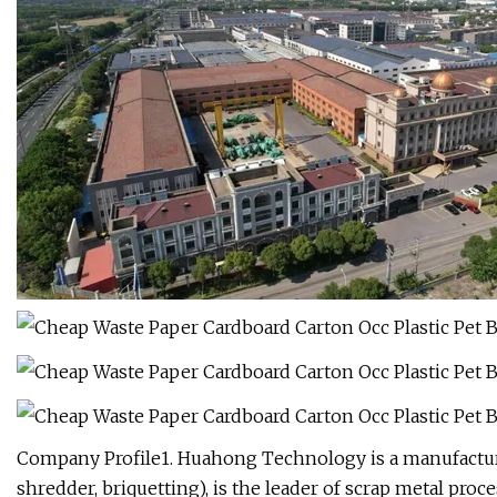
Company Profile1. Huahong Technology is a manufacture
shredder, briquetting), is the leader of scrap metal pr