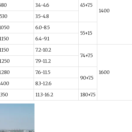
580
3.4-4.6
45+7.5
1400
530
3.5-4.8
1050
6.0-8.5
55+15
1150
6.4-9.1
1150
7.2-10.2
74+7.5
1250
7.9-11.2
1280
7.6-11.5
1600
90+7.5
1400
8.3-12.6
1350
11.3-16.2
180+7.5