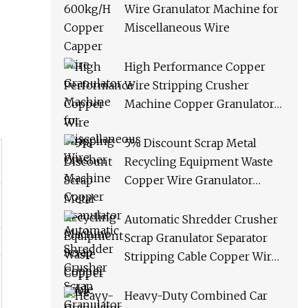
Wire Granulator Machine for
Miscellaneous Wire
High Performance Copper
Wire Stripping Crusher
Machine Copper Granulator
Machine Scrap Copper Cable
Granulator Recycling
5% Discount Scrap Metal
Machine
Recycling Equipment Waste
Copper Wire Granulator
Machine
Automatic Shredder Crusher
Scrap Granulator Separator
Stripping Cable Copper Wire
Recycling Machine
Heavy-Duty Combined Car