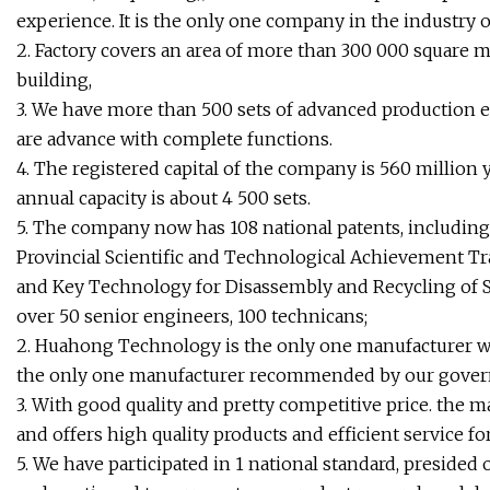
experience. It is the only one company in the industry
2. Factory covers an area of more than 300 000 square 
building,
3. We have more than 500 sets of advanced production equ
are advance with complete functions.
4. The registered capital of the company is 560 million y
annual capacity is about 4 500 sets.
5. The company now has 108 national patents, including 
Provincial Scientific and Technological Achievement 
and Key Technology for Disassembly and Recycling of S
over 50 senior engineers, 100 technicans;
2. Huahong Technology is the only one manufacturer w
the only one manufacturer recommended by our govern
3. With good quality and pretty competitive price. the
and offers high quality products and efficient service 
5. We have participated in 1 national standard, presided