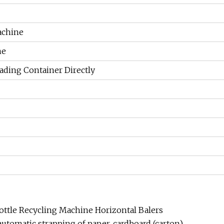
achine
ne
ading Container Directly
ttle Recycling Machine Horizontal Balers
automatic strapping of paper, cardboard (carton),