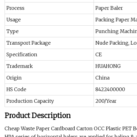
Process
Paper Baler
Usage
Packing Paper M
Type
Punching Machi
Transport Package
Nude Packing, Lo
Specification
CE
Trademark
HUAHONG
Origin
China
HS Code
8422400000
Production Capacity
200/Year
Product Description
Cheap Waste Paper Cardboard Carton OCC Plastic PET Bo
HPA series of horizontal balers are applied for baling & 