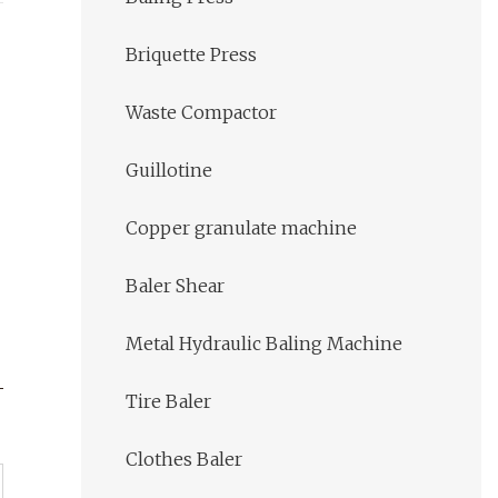
Briquette Press
Waste Compactor
Guillotine
Copper granulate machine
Baler Shear
Metal Hydraulic Baling Machine
Tire Baler
Clothes Baler