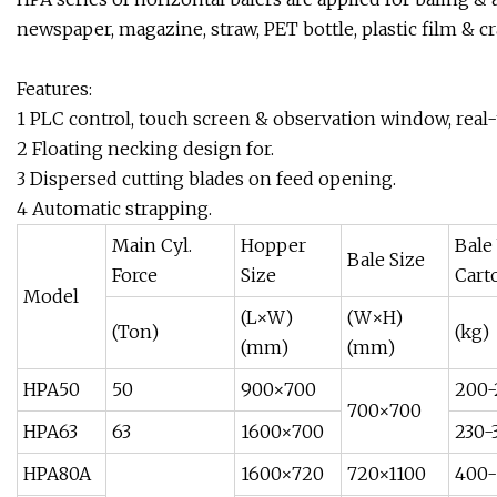
newspaper, magazine, straw, PET bottle, plastic film & cra
Features:
1 PLC control, touch screen & observation window, real-
2 Floating necking design for.
3 Dispersed cutting blades on feed opening.
4 Automatic strapping.
Main Cyl.
Hopper
Bale
Bale Size
Force
Size
Cart
Model
(L×W)
(W×H)
(Ton)
(kg)
(mm)
(mm)
HPA50
50
900×700
200-
700×700
HPA63
63
1600×700
230-
HPA80A
1600×720
720×1100
400-