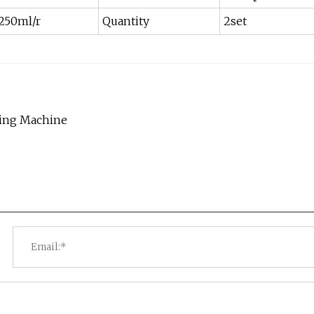
250ml/r
Quantity
2set
aling Machine