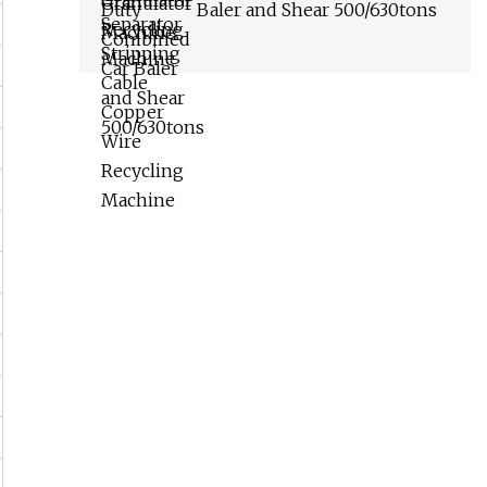
Baler and Shear 500/630tons