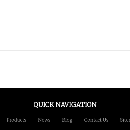
QUICK NAVIGATION
Products
News
Blog
Contact Us
Sit