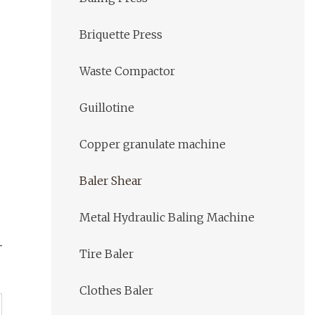
Briquette Press
Waste Compactor
Guillotine
Copper granulate machine
Baler Shear
Metal Hydraulic Baling Machine
Tire Baler
Clothes Baler