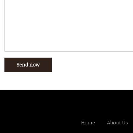
Send now
Home
About Us