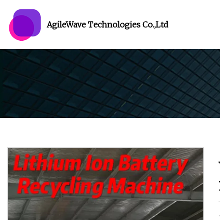
AgileWave Technologies Co.,Ltd