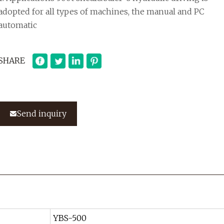
adopted for all types of machines, the manual and PC
automatic
SHARE
Send inquiry
YBS-500