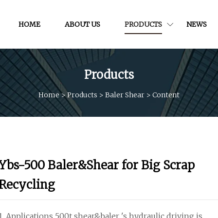
HOME
ABOUT US
PRODUCTS
NEWS
Products
Home
>
Products
>
Baler Shear
>
Content
Ybs-500 Baler&Shear for Big Scrap
Recycling
1. Applications 500t shear&baler 's hydraulic driving is