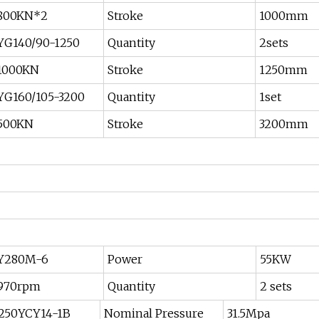
800KN*2
Stroke
1000mm
YG140/90-1250
Quantity
2sets
1000KN
Stroke
1250mm
YG160/105-3200
Quantity
1set
500KN
Stroke
3200mm
Y280M-6
Power
55KW
970rpm
Quantity
2 sets
250YCY14-1B
Nominal Pressure
31.5Mpa