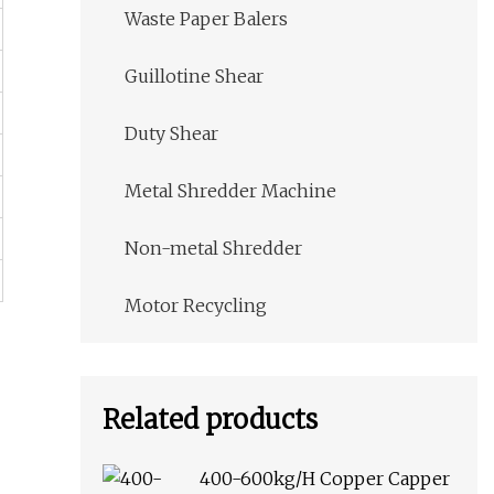
Waste Paper Balers
Guillotine Shear
Duty Shear
Metal Shredder Machine
Non-metal Shredder
Motor Recycling
Related products
400-600kg/H Copper Capper