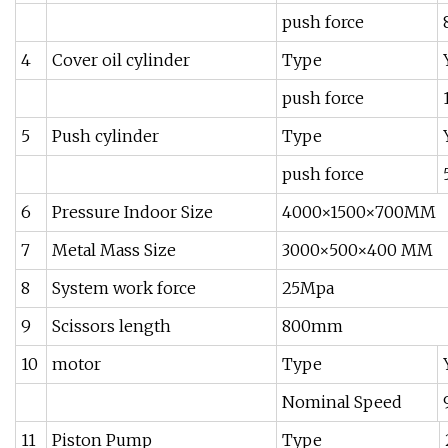
push force
4
Cover oil cylinder
Type
push force
5
Push cylinder
Type
push force
6
Pressure Indoor Size
4000×1500×700MM
7
Metal Mass Size
3000×500×400 MM
8
System work force
25Mpa
9
Scissors length
800mm
10
motor
Type
Nominal Speed
11
Piston Pump
Type