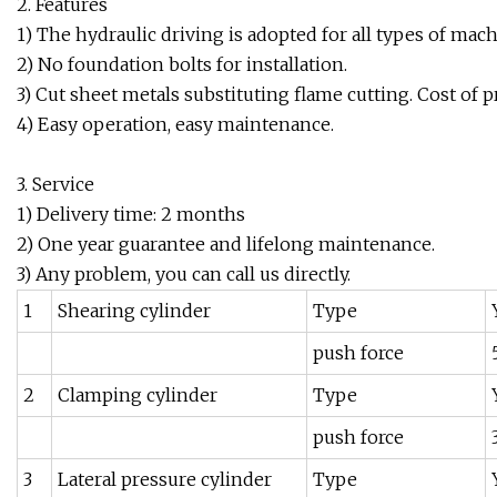
2. Features
1) The hydraulic driving is adopted for all types of mach
2) No foundation bolts for installation.
3) Cut sheet metals substituting flame cutting. Cost of 
4) Easy operation, easy maintenance.
3. Service
1) Delivery time: 2 months
2) One year guarantee and lifelong maintenance.
3) Any problem, you can call us directly.
1
Shearing cylinder
Type
push force
2
Clamping cylinder
Type
push force
3
Lateral pressure cylinder
Type