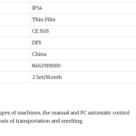
IP54
Thin Film
CE SGS
DFS
China
8462919000
2 Set/Month
l types of machines, the manual and PC automatic control
osts of transportation and smelting.