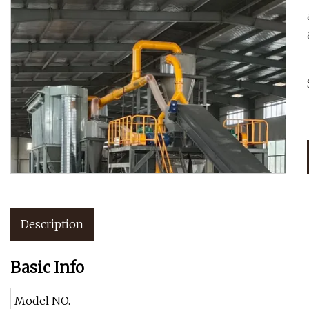
Description
Basic Info
Model NO.