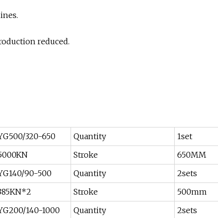
ines.
production reduced.
YG500/320-650
Quantity
1set
5000KN
Stroke
650MM
YG140/90-500
Quantity
2sets
385KN*2
Stroke
500mm
YG200/140-1000
Quantity
2sets