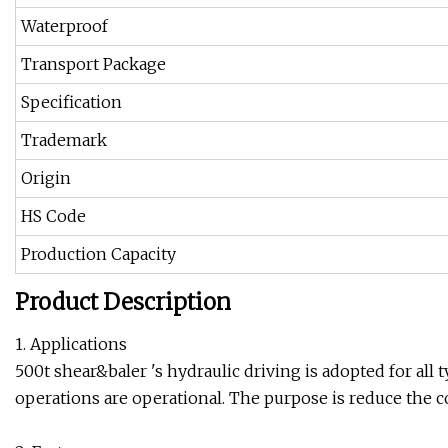
Waterproof
Transport Package
Specification
Trademark
Origin
HS Code
Production Capacity
Product Description
1. Applications
500t shear&baler 's hydraulic driving is adopted for al
operations are operational. The purpose is reduce the c