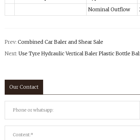
Nominal Outflow
Prev:
Combined Car Baler and Shear Sale
Next:
Use Tyre Hydraulic Vertical Baler Plastic Bottle B
Our Contact