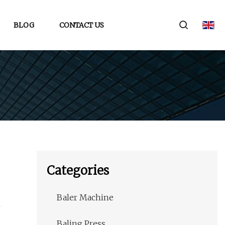
BLOG
CONTACT US
Categories
Baler Machine
Baling Press