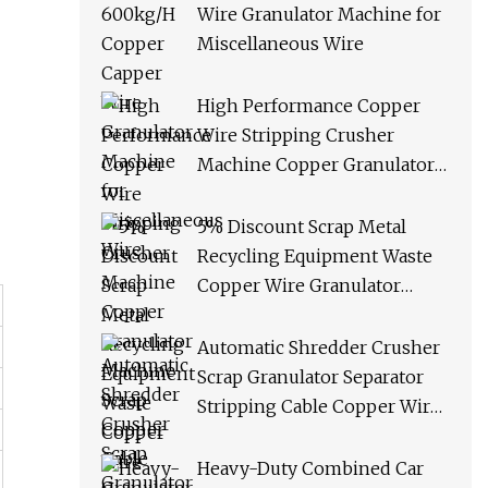
Wire Granulator Machine for
Miscellaneous Wire
High Performance Copper
Wire Stripping Crusher
Machine Copper Granulator
Machine Scrap Copper Cable
Granulator Recycling
5% Discount Scrap Metal
Machine
Recycling Equipment Waste
Copper Wire Granulator
Machine
Automatic Shredder Crusher
Scrap Granulator Separator
Stripping Cable Copper Wire
Recycling Machine
Heavy-Duty Combined Car