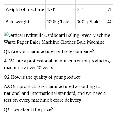
Weight of machine
1.5T
2T
3T
Bale weight
100kg/bale
300kg/bale
400k
Q1: Are you manufacturer or trade company?
A1:We are a professional manufacturer for producing
machinery over 10 years.
Q2: How is the quality of your product?
A2: Our products are manufactured according to
national and international standard, and we have a
test on every machine before delivery.
Q3: How about the price?