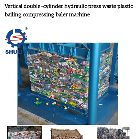
Vertical double-cylinder hydraulic press waste plastic
bailing compressing baler machine