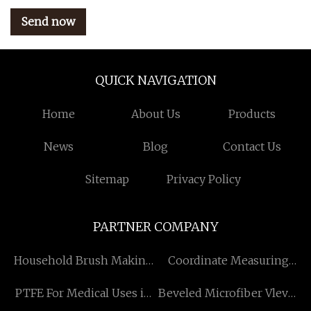
Send now
QUICK NAVIGATION
Home
About Us
Products
News
Blog
Contact Us
Sitemap
Privacy Policy
PARTNER COMPANY
Household Brush Making
Coordinate Measuring
Machine quotation
Machine manufacturers
PTFE For Medical Uses in
Beveled Microfiber Vlevet