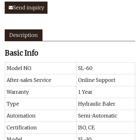
Send inquiry
Description
Basic Info
Model NO.
SL-60
After-sales Service
Online Support
Warranty
1 Year
Type
Hydraulic Baler
Automation
Semi-Automatic
Certification
ISO, CE
Model
SL-30