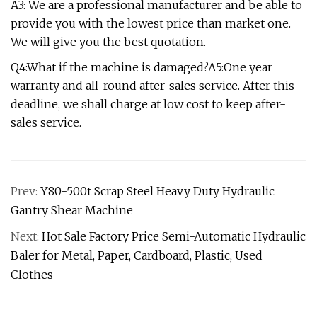
A3: We are a professional manufacturer and be able to
provide you with the lowest price than market one.
We will give you the best quotation.
Q4:What if the machine is damaged?A5:One year
warranty and all-round after-sales service. After this
deadline, we shall charge at low cost to keep after-
sales service.
Prev:
Y80-500t Scrap Steel Heavy Duty Hydraulic
Gantry Shear Machine
Next:
Hot Sale Factory Price Semi-Automatic Hydraulic
Baler for Metal, Paper, Cardboard, Plastic, Used
Clothes