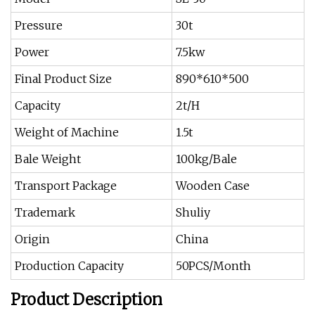
Pressure
30t
Power
7.5kw
Final Product Size
890*610*500
Capacity
2t/H
Weight of Machine
1.5t
Bale Weight
100kg/Bale
Transport Package
Wooden Case
Trademark
Shuliy
Origin
China
Production Capacity
50PCS/Month
Product Description