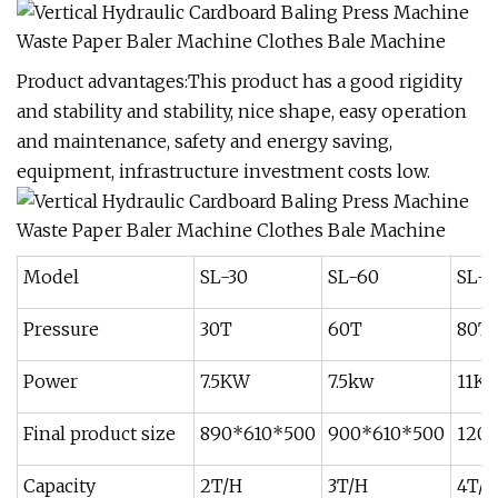
Product advantages:This product has a good rigidity
and stability and stability, nice shape, easy operation
and maintenance, safety and energy saving,
equipment, infrastructure investment costs low.
Model
SL-30
SL-60
SL-8
Pressure
30T
60T
80T
Power
7.5KW
7.5kw
11K
Final product size
890*610*500
900*610*500
120
Capacity
2T/H
3T/H
4T/H