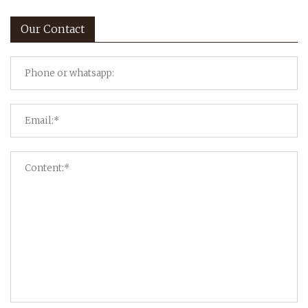
Our Contact