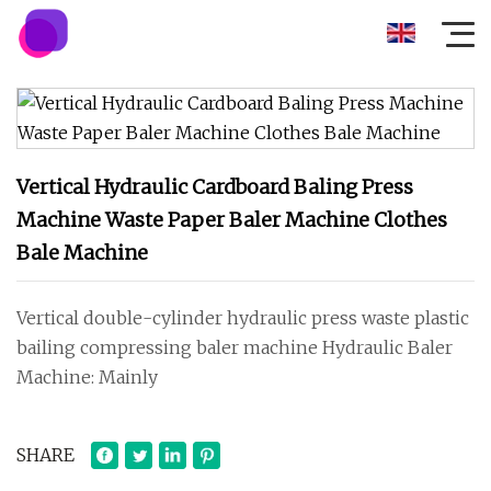
Vertical Hydraulic Cardboard Baling Press
Machine Waste Paper Baler Machine Clothes
Bale Machine
Vertical double-cylinder hydraulic press waste plastic
bailing compressing baler machine Hydraulic Baler
Machine: Mainly
SHARE