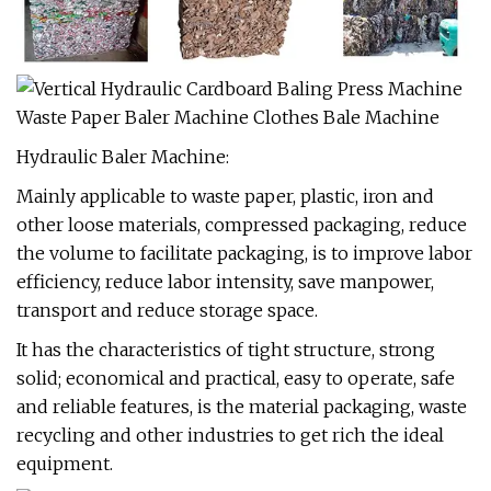
Hydraulic Baler Machine:
Mainly applicable to waste paper, plastic, iron and
other loose materials, compressed packaging, reduce
the volume to facilitate packaging, is to improve labor
efficiency, reduce labor intensity, save manpower,
transport and reduce storage space.
It has the characteristics of tight structure, strong
solid; economical and practical, easy to operate, safe
and reliable features, is the material packaging, waste
recycling and other industries to get rich the ideal
equipment.