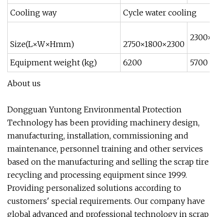
Cooling way
Cycle water cooling
2300×1
Size(L×W×Hmm)
2750×1800×2300
Equipment weight (kg)
6200
5700
About us
Dongguan Yuntong Environmental Protection
Technology has been providing machinery design,
manufacturing, installation, commissioning and
maintenance, personnel training and other services
based on the manufacturing and selling the scrap tire
recycling and processing equipment since 1999.
Providing personalized solutions according to
customers' special requirements. Our company have
global advanced and professional technology in scrap