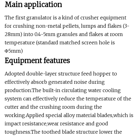
Main application
The first granulator is a kind of crusher equipment
for crushing non-metal pellets, lumps and flakes (3-
28mm) into 0.4-5mm granules and flakes at room
temperature (standard matched screen hole is
Φ5mm)
Equipment features
Adopted double-layer structure feed hopper to
effectively absorb generated noise during
production.The built-in circulating water cooling
system can effectively reduce the temperature of the
cutter and the crushing room during the
working.Applied special alloy material blades,which is
impact resistance,wear resistance and good
toughness.The toothed blade structure lower the