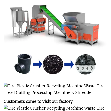
Customers come to visit our factory