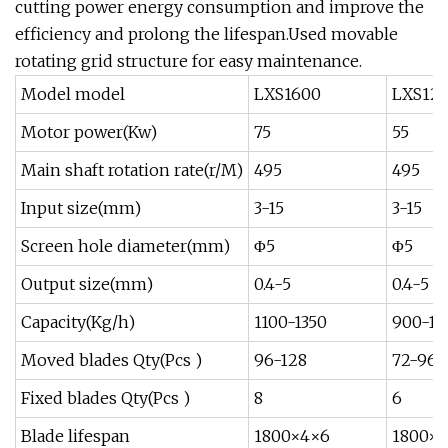
cutting power energy consumption and improve the
efficiency and prolong the lifespan.Used movable
rotating grid structure for easy maintenance.
Model model
LXS1600
LXS12
Motor power(Kw)
75
55
Main shaft rotation rate(r/M)
495
495
Input size(mm)
3-15
3-15
Screen hole diameter(mm)
Φ5
Φ5
Output size(mm)
0.4-5
0.4-5
Capacity(Kg/h)
1100-1350
900-12
Moved blades Qty(Pcs )
96-128
72-96
Fixed blades Qty(Pcs )
8
6
Blade lifespan
1800×4×6
1800×