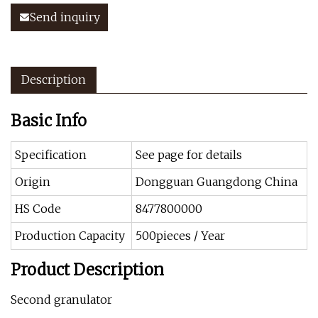
Send inquiry
Description
Basic Info
Specification
See page for details
Origin
Dongguan Guangdong China
HS Code
8477800000
Production Capacity
500pieces / Year
Product Description
Second granulator