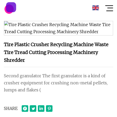
Tire Plastic Crusher Recycling Machine Waste
Tire Tread Cutting Processing Machinery
Shredder
Second granulator The first granulator is a kind of
crusher equipment for crushing non-metal pellets,
lumps and flakes (
SHARE