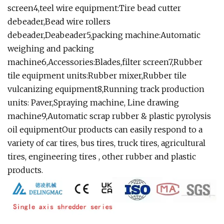
screen4,teel wire equipment:Tire bead cutter
debeader,Bead wire rollers
debeader,Deabeader5,packing machine:Automatic
weighing and packing
machine6,Accessories:Blades,filter screen7,Rubber
tile equipment units:Rubber mixer,Rubber tile
vulcanizing equipment8,Running track production
units: Paver,Spraying machine, Line drawing
machine9,Automatic scrap rubber & plastic pyrolysis
oil equipmentOur products can easily respond to a
variety of car tires, bus tires, truck tires, agricultural
tires, engineering tires , other rubber and plastic
products.