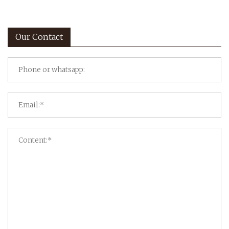
Our Contact