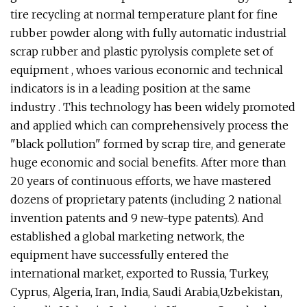
tire recycling at normal temperature plant for fine
rubber powder along with fully automatic industrial
scrap rubber and plastic pyrolysis complete set of
equipment , whoes various economic and technical
indicators is in a leading position at the same
industry . This technology has been widely promoted
and applied which can comprehensively process the
"black pollution" formed by scrap tire, and generate
huge economic and social benefits. After more than
20 years of continuous efforts, we have mastered
dozens of proprietary patents (including 2 national
invention patents and 9 new-type patents). And
established a global marketing network, the
equipment have successfully entered the
international market, exported to Russia, Turkey,
Cyprus, Algeria, Iran, India, Saudi Arabia,Uzbekistan,