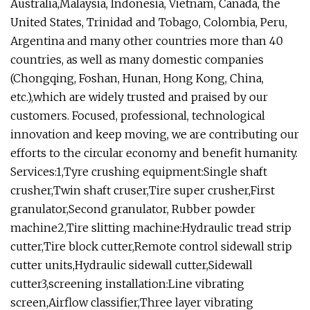
Australia,Malaysia, Indonesia, Vietnam, Canada, the
United States, Trinidad and Tobago, Colombia, Peru,
Argentina and many other countries more than 40
countries, as well as many domestic companies
(Chongqing, Foshan, Hunan, Hong Kong, China,
etc.),which are widely trusted and praised by our
customers. Focused, professional, technological
innovation and keep moving, we are contributing our
efforts to the circular economy and benefit humanity.
Services:1,Tyre crushing equipment:Single shaft
crusher,Twin shaft cruser,Tire super crusher,First
granulator,Second granulator, Rubber powder
machine2,Tire slitting machine:Hydraulic tread strip
cutter,Tire block cutter,Remote control sidewall strip
cutter units,Hydraulic sidewall cutter,Sidewall
cutter3,screening installation:Line vibrating
screen,Airflow classifier,Three layer vibrating