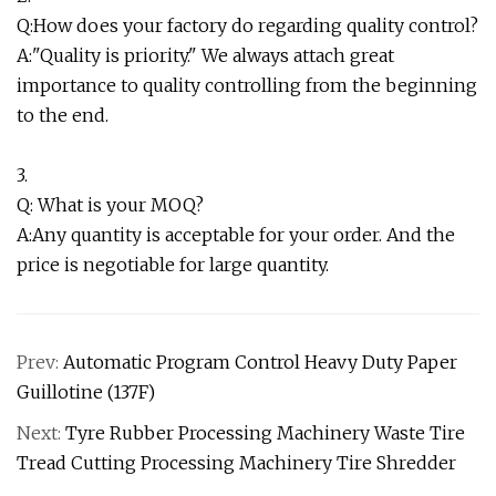
Q:How does your factory do regarding quality control?
A:"Quality is priority." We always attach great
importance to quality controlling from the beginning
to the end.
3.
Q: What is your MOQ?
A:Any quantity is acceptable for your order. And the
price is negotiable for large quantity.
Prev:
Automatic Program Control Heavy Duty Paper
Guillotine (137F)
Next:
Tyre Rubber Processing Machinery Waste Tire
Tread Cutting Processing Machinery Tire Shredder