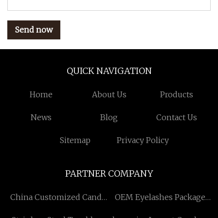
Send now
QUICK NAVIGATION
Home
About Us
Products
News
Blog
Contact Us
Sitemap
Privacy Policy
PARTNER COMPANY
China Customized Candy
OEM Eyelashes Package
Packing Machine Factory
price