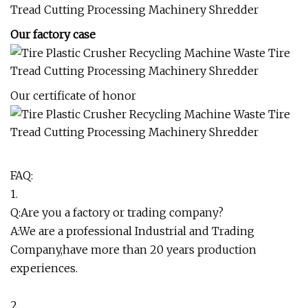
Our factory case
Our certificate of honor
FAQ:
1.
Q:Are you a factory or trading company?
A:We are a professional Industrial and Trading
Company,have more than 20 years production
experiences.
2.