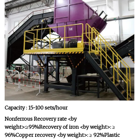
Capacity : 15-100 sets/hour
Nonferrous Recovery rate <by
weight>:≥95%Recovery of iron <by weight>: ≥
96%Copper recovery <by weight>: ≥ 92%Plastic