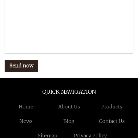
Send now
QUICK NAVIGATION
Home
About Us
Products
News
Blog
Contact Us
Sitemap
Privacy Policy