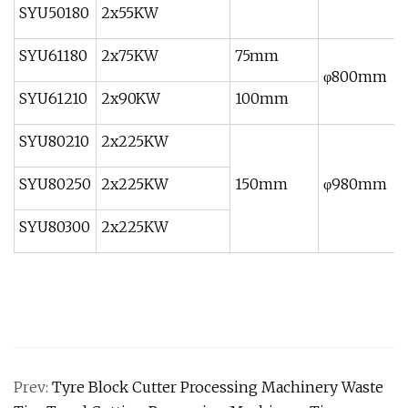
SYU50180
2x55KW
SYU61180
2x75KW
75mm
φ800mm
SYU61210
2x90KW
100mm
SYU80210
2x225KW
SYU80250
2x225KW
150mm
φ980mm
SYU80300
2x225KW
Prev:
Tyre Block Cutter Processing Machinery Waste