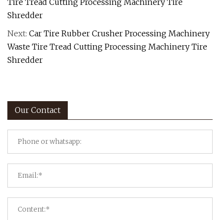
Tire Tread Cutting Processing Machinery Tire
Shredder
Next:
Car Tire Rubber Crusher Processing Machinery
Waste Tire Tread Cutting Processing Machinery Tire
Shredder
Our Contact