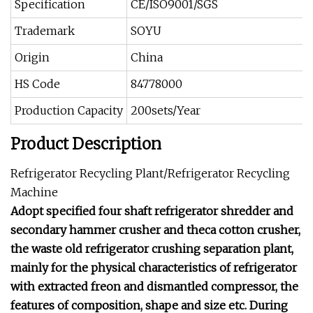
Specification
CE/ISO9001/SGS
Trademark
SOYU
Origin
China
HS Code
84778000
Production Capacity
200sets/Year
Product Description
Refrigerator Recycling Plant/Refrigerator Recycling
Machine
Adopt specified four shaft refrigerator shredder and
secondary hammer crusher and theca cotton crusher,
the waste old refrigerator crushing separation plant,
mainly for the physical characteristics of refrigerator
with extracted freon and dismantled compressor, the
features of composition, shape and size etc. During