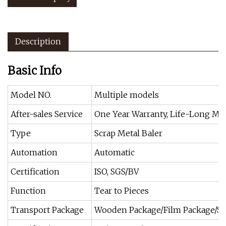
Description
Basic Info
Model NO.
Multiple models
After-sales Service
One Year Warranty, Life-Long Ma
Type
Scrap Metal Baler
Automation
Automatic
Certification
ISO, SGS/BV
Function
Tear to Pieces
Transport Package
Wooden Package/Film Package/St