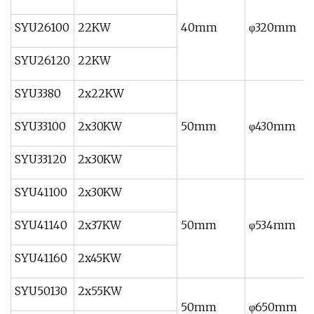
SYU26100
22KW
40mm
φ320mm
SYU26120
22KW
SYU3380
2x22KW
SYU33100
2x30KW
50mm
φ430mm
SYU33120
2x30KW
SYU41100
2x30KW
SYU41140
2x37KW
50mm
φ534mm
SYU41160
2x45KW
SYU50130
2x55KW
50mm
φ650mm