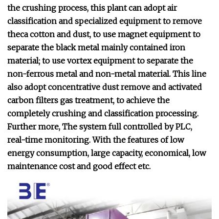
the crushing process, this plant can adopt air
classification and specialized equipment to remove
theca cotton and dust, to use magnet equipment to
separate the black metal mainly contained iron
material; to use vortex equipment to separate the
non-ferrous metal and non-metal material. This line
also adopt concentrative dust remove and activated
carbon filters gas treatment, to achieve the
completely crushing and classification processing.
Further more, The system full controlled by PLC,
real-time monitoring. With the features of low
energy consumption, large capacity, economical, low
maintenance cost and good effect etc.