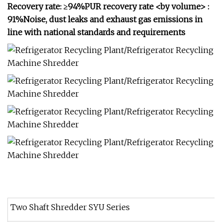
Recovery rate: ≥94%PUR recovery rate <by volume> :
91%Noise, dust leaks and exhaust gas emissions in
line with national standards and requirements
Two Shaft Shredder SYU Series