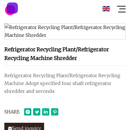
Refrigerator Recycling Plant/Refrigerator
Recycling Machine Shredder
Refrigerator Recycling Plant/Refrigerator Recycling
Machine Adopt specified four shaft refrigerator
shredder and seconda
SHARE
Send inquiry