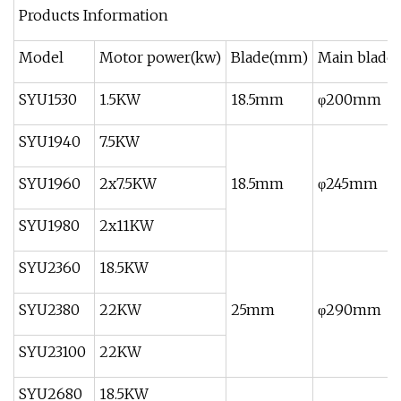
Products Information
Model
Motor power(kw)
Blade(mm)
Main blade 
SYU1530
1.5KW
18.5mm
φ200mm
SYU1940
7.5KW
SYU1960
2x7.5KW
18.5mm
φ245mm
SYU1980
2x11KW
SYU2360
18.5KW
SYU2380
22KW
25mm
φ290mm
SYU23100
22KW
SYU2680
18.5KW