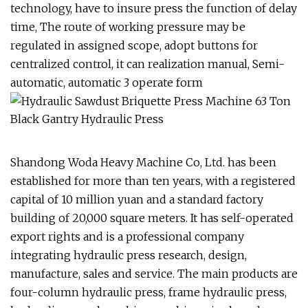
technology, have to insure press the function of delay
time, The route of working pressure may be
regulated in assigned scope, adopt buttons for
centralized control, it can realization manual, Semi-
automatic, automatic 3 operate form
Shandong Woda Heavy Machine Co, Ltd. has been
established for more than ten years, with a registered
capital of 10 million yuan and a standard factory
building of 20,000 square meters. It has self-operated
export rights and is a professional company
integrating hydraulic press research, design,
manufacture, sales and service. The main products are
four-column hydraulic press, frame hydraulic press,