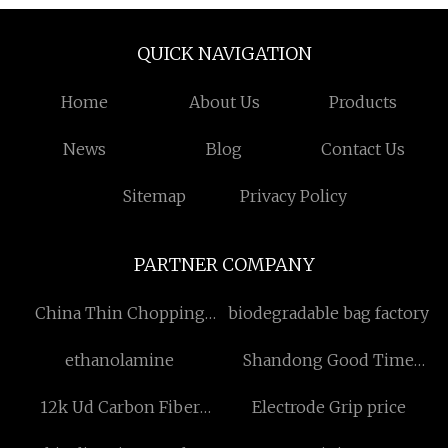
QUICK NAVIGATION
Home
About Us
Products
News
Blog
Contact Us
Sitemap
Privacy Policy
PARTNER COMPANY
China Thin Chopping
biodegradable bag factory
Board manufacturers
ethanolamine
Shandong Good Time
New Materials Co., Ltd.
12k Ud Carbon Fiber
Electrode Grip price
Fabric