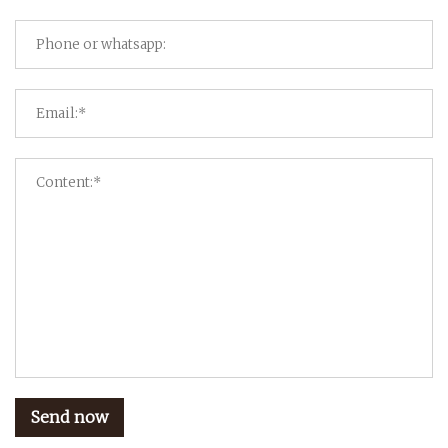
Send now