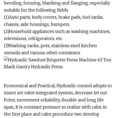
bending, forming, blanking and flanging, especially
suitable for the following fields
(1)Auto parts, body covers, brake pads, fuel tanks,
chassis, axle housings, bumpers
(2)Household appliances such as washing machines,
televisions, refrigerators, etc.
(3)Washing tanks, pots, stainless steel kitchen
utensils and various other containers
Economical and Practical, Hydraulic control adopts to
insert set valve integrated system, decrease let out
Point, movement reliability, durable and long life
span, It is constant pressure to realize with calm in
the first place and calm procedure two develop