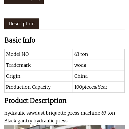
Description
Basic Info
Model NO.
63 ton
Trademark
woda
Origin
China
Production Capacity
100pieces/Year
Product Description
hydraulic sawdust briquette press machine 63 ton
Black gantry hydraulic press