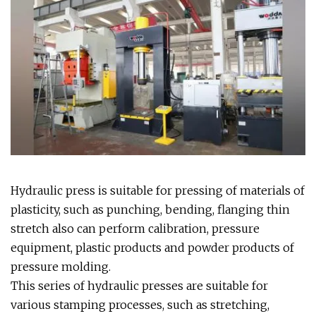
Hydraulic press is suitable for pressing of materials of
plasticity, such as punching, bending, flanging thin
stretch also can perform calibration, pressure
equipment, plastic products and powder products of
pressure molding.
This series of hydraulic presses are suitable for
various stamping processes, such as stretching,