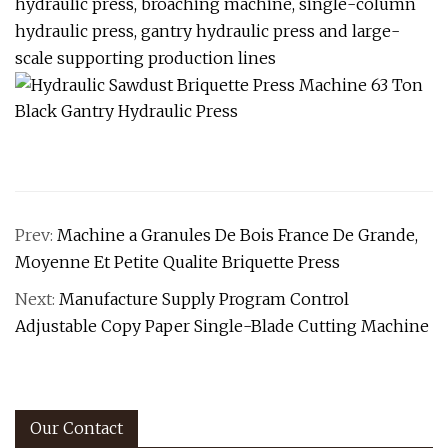
hydraulic press, broaching machine, single-column
hydraulic press, gantry hydraulic press and large-
scale supporting production lines
Prev:
Machine a Granules De Bois France De Grande,
Moyenne Et Petite Qualite Briquette Press
Next:
Manufacture Supply Program Control
Adjustable Copy Paper Single-Blade Cutting Machine
Our Contact