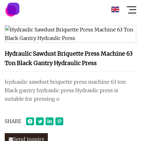
Hydraulic Sawdust Briquette Press Machine 63
Ton Black Gantry Hydraulic Press
hydraulic sawdust briquette press machine 63 ton
Black gantry hydraulic press Hydraulic press is
suitable for pressing o
SHARE
Send inquiry