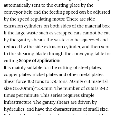
automatically sent to the cutting place by the
conveyor belt, and the feeding speed can be adjusted
by the speed regulating motor. There are side
extrusion cylinders on both sides of the material box.
If the large waste such as scrapped cars cannot be cut
by the gantry shears, the waste can be squeezed and
reduced by the side extrusion cylinder, and then sent
to the shearing blade through the conveying table for
cutting.
Scope of application:
It is mainly suitable for the cutting of steel plates,
copper plates, nickel plates and other metal plates.
Shear force 100 tons to 250 tons. Mainly cut material
size (12~20mm)*250mm. The number of cuts is 8-12
times per minute. This series requires simple
infrastructure. The gantry shears are driven by
hydraulics, and have the characteristics of small size,