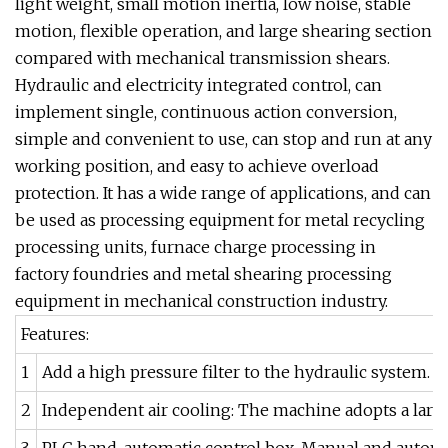
light weight, small motion inertia, low noise, stable
motion, flexible operation, and large shearing section
compared with mechanical transmission shears.
Hydraulic and electricity integrated control, can
implement single, continuous action conversion,
simple and convenient to use, can stop and run at any
working position, and easy to achieve overload
protection. It has a wide range of applications, and can
be used as processing equipment for metal recycling
processing units, furnace charge processing in
factory foundries and metal shearing processing
equipment in mechanical construction industry.
Features:
1
Add a high pressure filter to the hydraulic system. T
2
Independent air cooling: The machine adopts a large 