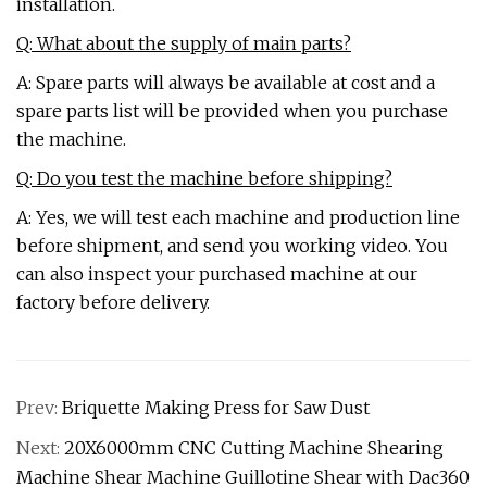
installation.
Q: What about the supply of main parts?
A: Spare parts will always be available at cost and a
spare parts list will be provided when you purchase
the machine.
Q: Do you test the machine before shipping?
A: Yes, we will test each machine and production line
before shipment, and send you working video. You
can also inspect your purchased machine at our
factory before delivery.
Prev:
Briquette Making Press for Saw Dust
Next:
20X6000mm CNC Cutting Machine Shearing
Machine Shear Machine Guillotine Shear with Dac360