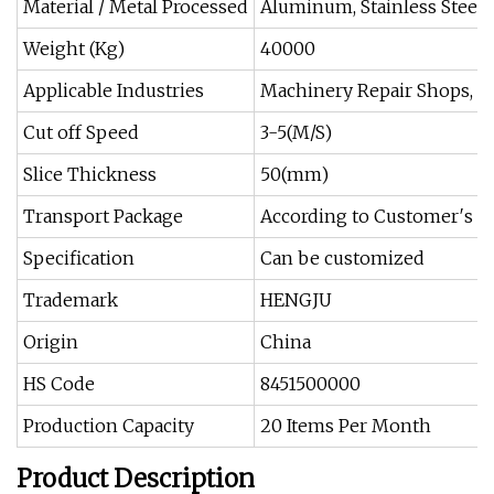
Material / Metal Processed
Aluminum, Stainless Steel
Weight (Kg)
40000
Applicable Industries
Machinery Repair Shops, M
Cut off Speed
3-5(M/S)
Slice Thickness
50(mm)
Transport Package
According to Customer′s R
Specification
Can be customized
Trademark
HENGJU
Origin
China
HS Code
8451500000
Production Capacity
20 Items Per Month
Product Description