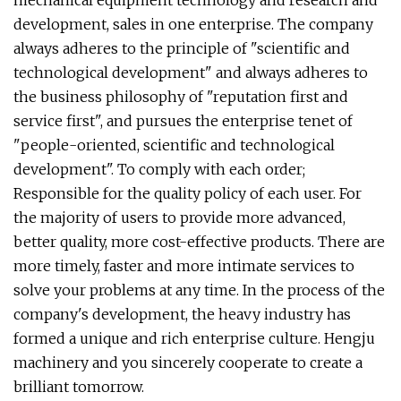
mechanical equipment technology and research and
development, sales in one enterprise. The company
always adheres to the principle of "scientific and
technological development" and always adheres to
the business philosophy of "reputation first and
service first", and pursues the enterprise tenet of
"people-oriented, scientific and technological
development". To comply with each order;
Responsible for the quality policy of each user. For
the majority of users to provide more advanced,
better quality, more cost-effective products. There are
more timely, faster and more intimate services to
solve your problems at any time. In the process of the
company's development, the heavy industry has
formed a unique and rich enterprise culture. Hengju
machinery and you sincerely cooperate to create a
brilliant tomorrow.