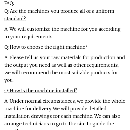
FAQ:
Q: Are the machines you produce all of a uniform
standard?
A: We will customize the machine for you according
to your requirements.
Q: How to choose the right machine?
A: Please tell us your raw materials for production and
the output you need as well as other requirements,
we will recommend the most suitable products for
you.
Q: How is the machine installed?
A: Under normal circumstances, we provide the whole
machine for delivery. We will provide detailed
installation drawings for each machine. We can also
arrange technicians to go to the site to guide the