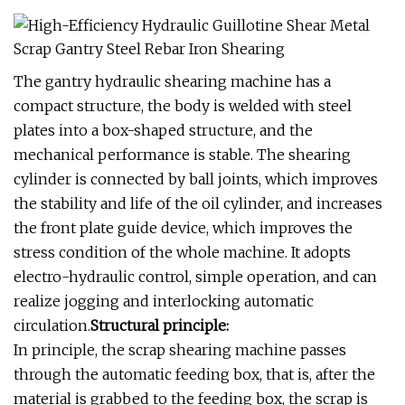
The gantry hydraulic shearing machine has a
compact structure, the body is welded with steel
plates into a box-shaped structure, and the
mechanical performance is stable. The shearing
cylinder is connected by ball joints, which improves
the stability and life of the oil cylinder, and increases
the front plate guide device, which improves the
stress condition of the whole machine. It adopts
electro-hydraulic control, simple operation, and can
realize jogging and interlocking automatic
circulation.
Structural principle:
In principle, the scrap shearing machine passes
through the automatic feeding box, that is, after the
material is grabbed to the feeding box, the scrap is