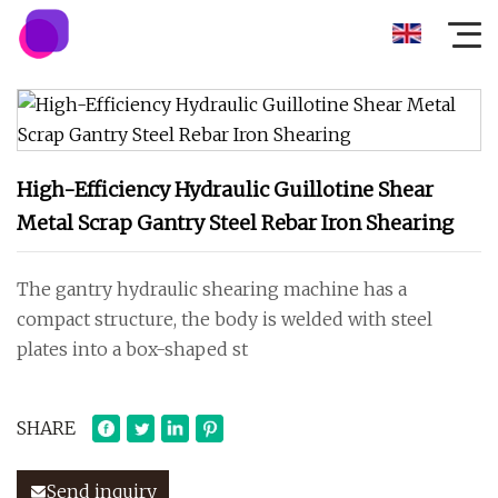
High-Efficiency Hydraulic Guillotine Shear
Metal Scrap Gantry Steel Rebar Iron Shearing
The gantry hydraulic shearing machine has a
compact structure, the body is welded with steel
plates into a box-shaped st
SHARE
Send inquiry