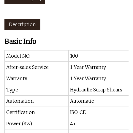
Description
Basic Info
Model NO.
100
After-sales Service
1 Year Warranty
Warranty
1 Year Warranty
Type
Hydraulic Scrap Shears
Automation
Automatic
Certification
ISO, CE
Power (Kw)
45