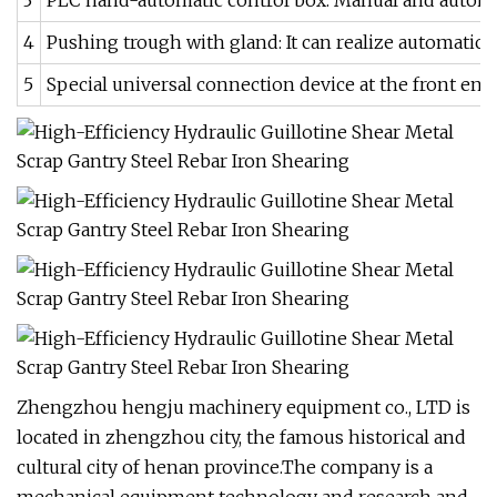
3
PLC hand-automatic control box. Manual and automati
4
Pushing trough with gland: It can realize automatic 
5
Special universal connection device at the front end 
Zhengzhou hengju machinery equipment co., LTD is
located in zhengzhou city, the famous historical and
cultural city of henan province.The company is a