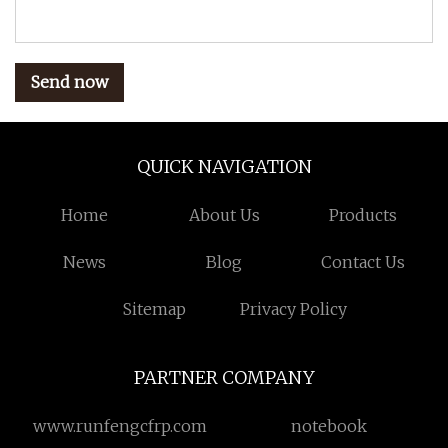
Send now
QUICK NAVIGATION
Home
About Us
Products
News
Blog
Contact Us
Sitemap
Privacy Policy
PARTNER COMPANY
www.runfengcfrp.com
notebook