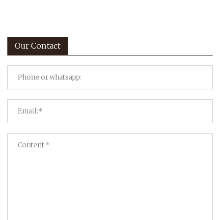
Our Contact