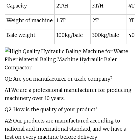
Capacity
2T/H
3T/H
4T/H
Weight of machine
1.5T
2T
3T
Bale weight
100kg/bale
300kg/bale
400k
Q1: Are you manufacturer or trade company?
A1:We are a professional manufacturer for producing
machinery over 10 years.
Q2: How is the quality of your product?
A2: Our products are manufactured according to
national and international standard, and we have a
test on every machine before delivery.