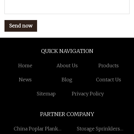
Send now
QUICK NAVIGATION
Home
About Us
Products
News
Blog
Contact Us
Sitemap
Privacy Policy
PARTNER COMPANY
China Poplar Plank
Storage Sprinklers