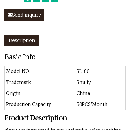
Send inquiry
Description
Basic Info
Model NO.
SL-80
Trademark
Shuliy
Origin
China
Production Capacity
50PCS/Month
Product Description