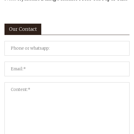
Our Contact