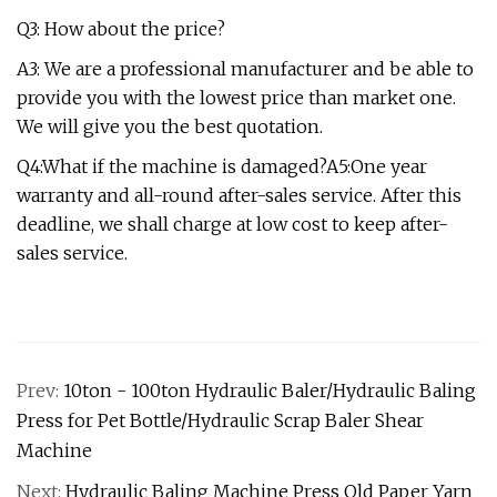
Q3: How about the price?
A3: We are a professional manufacturer and be able to
provide you with the lowest price than market one.
We will give you the best quotation.
Q4:What if the machine is damaged?A5:One year
warranty and all-round after-sales service. After this
deadline, we shall charge at low cost to keep after-
sales service.
Prev:
10ton - 100ton Hydraulic Baler/Hydraulic Baling
Press for Pet Bottle/Hydraulic Scrap Baler Shear
Machine
Next:
Hydraulic Baling Machine Press Old Paper Yarn