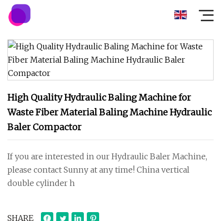
High Quality Hydraulic Baling Machine for
Waste Fiber Material Baling Machine Hydraulic
Baler Compactor
If you are interested in our Hydraulic Baler Machine,
please contact Sunny at any time! China vertical
double cylinder h
SHARE