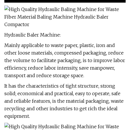
Hydraulic Baler Machine:
Mainly applicable to waste paper, plastic, iron and
other loose materials, compressed packaging, reduce
the volume to facilitate packaging, is to improve labor
efficiency, reduce labor intensity, save manpower,
transport and reduce storage space.
It has the characteristics of tight structure, strong
solid; economical and practical, easy to operate, safe
and reliable features, is the material packaging, waste
recycling and other industries to get rich the ideal
equipment.