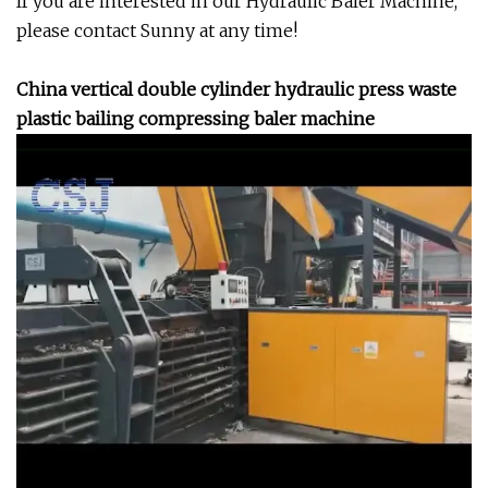
If you are interested in our Hydraulic Baler Machine,
please contact Sunny at any time!
China vertical double cylinder hydraulic press waste
plastic bailing compressing baler machine