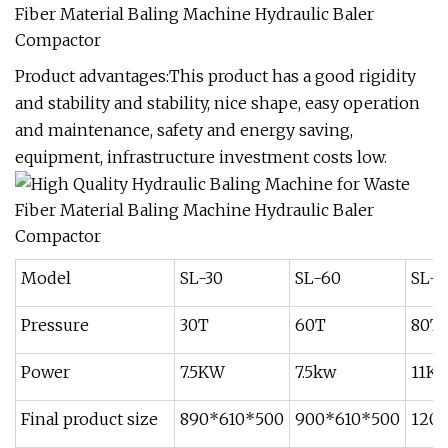
Product advantages:This product has a good rigidity
and stability and stability, nice shape, easy operation
and maintenance, safety and energy saving,
equipment, infrastructure investment costs low.
Model
SL-30
SL-60
SL-8
Pressure
30T
60T
80T
Power
7.5KW
7.5kw
11K
Final product size
890*610*500
900*610*500
120