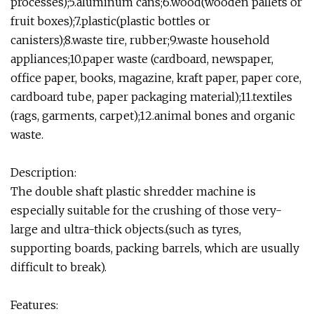
processes);5.aluminum cans;6.wood(wooden pallets or
fruit boxes);7.plastic(plastic bottles or
canisters);8.waste tire, rubber;9.waste household
appliances;10.paper waste (cardboard, newspaper,
office paper, books, magazine, kraft paper, paper core,
cardboard tube, paper packaging material);11.textiles
(rags, garments, carpet);12.animal bones and organic
waste.
Description:
The double shaft plastic shredder machine is
especially suitable for the crushing of those very-
large and ultra-thick objects.(such as tyres,
supporting boards, packing barrels, which are usually
difficult to break).
Features: