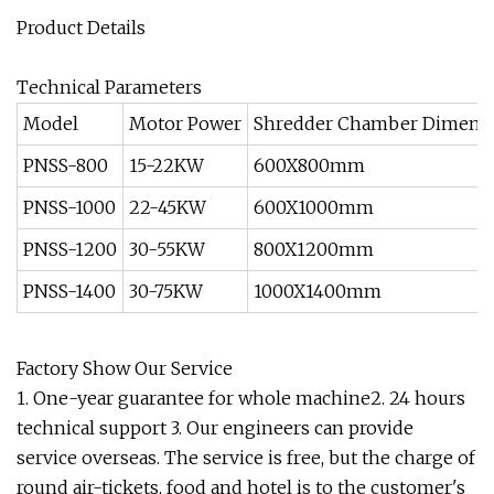
Product Details
Technical Parameters
Model
Motor Power
Shredder Chamber Dimens
PNSS-800
15-22KW
600X800mm
PNSS-1000
22-45KW
600X1000mm
PNSS-1200
30-55KW
800X1200mm
PNSS-1400
30-75KW
1000X1400mm
Factory Show Our Service
1. One-year guarantee for whole machine2. 24 hours
technical support 3. Our engineers can provide
service overseas. The service is free, but the charge of
round air-tickets, food and hotel is to the customer's