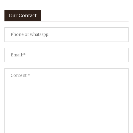
Our Contact