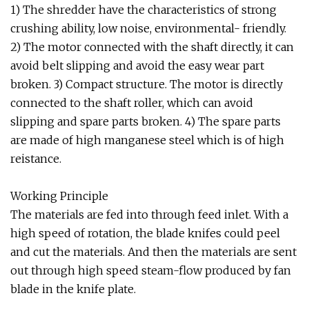
1) The shredder have the characteristics of strong
crushing ability, low noise, environmental- friendly.
2) The motor connected with the shaft directly, it can
avoid belt slipping and avoid the easy wear part
broken. 3) Compact structure. The motor is directly
connected to the shaft roller, which can avoid
slipping and spare parts broken. 4) The spare parts
are made of high manganese steel which is of high
reistance.
Working Principle
The materials are fed into through feed inlet. With a
high speed of rotation, the blade knifes could peel
and cut the materials. And then the materials are sent
out through high speed steam-flow produced by fan
blade in the knife plate.