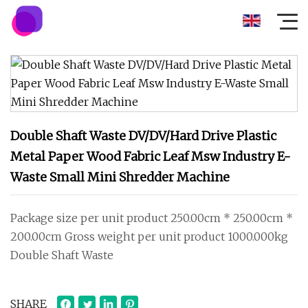
Double Shaft Waste DV/DV/Hard Drive Plastic
Metal Paper Wood Fabric Leaf Msw Industry E-
Waste Small Mini Shredder Machine
Package size per unit product 250.00cm * 250.00cm *
200.00cm Gross weight per unit product 1000.000kg
Double Shaft Waste
SHARE