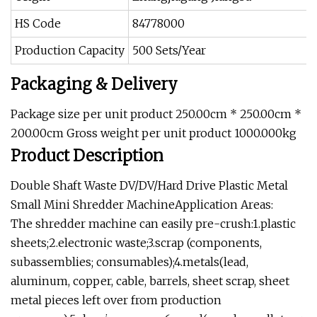
HS Code
84778000
Production Capacity
500 Sets/Year
Packaging & Delivery
Package size per unit product 250.00cm * 250.00cm *
200.00cm Gross weight per unit product 1000.000kg
Product Description
Double Shaft Waste DV/DV/Hard Drive Plastic Metal
Small Mini Shredder MachineApplication Areas:
The shredder machine can easily pre-crush:1.plastic
sheets;2.electronic waste;3.scrap (components,
subassemblies; consumables);4.metals(lead,
aluminum, copper, cable, barrels, sheet scrap, sheet
metal pieces left over from production