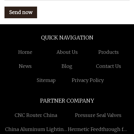
Send now
QUICK NAVIGATION
Home
About Us
Products
News
Blog
Contact Us
Sitemap
Privacy Policy
PARTNER COMPANY
CNC Router China
Pressure Seal Valves
China Aluminum Lighting
Hermetic Feedthrough for