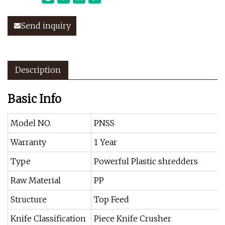
Send inquiry
Description
Basic Info
Model NO.
PNSS
Warranty
1 Year
Type
Powerful Plastic shredders
Raw Material
PP
Structure
Top Feed
Knife Classification
Piece Knife Crusher