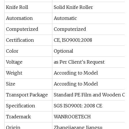
Knife Roll
Solid Knife Roller
Automation
Automatic
Computerized
Computerized
Certification
CE, ISO9001:2008
Color
Optional
Voltage
as Per Client′s Request
Weight
According to Model
Size
According to Model
Transport Package
Standard PE Film and Wooden Ca
Specification
SGS ISO9001: 2008 CE
Trademark
WANROOETECH
Origin
Zhangjiagang Jiangsu