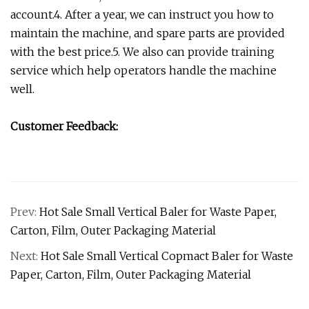
account.4. After a year, we can instruct you how to
maintain the machine, and spare parts are provided
with the best price.5. We also can provide training
service which help operators handle the machine
well.
Customer Feedback:
Prev:
Hot Sale Small Vertical Baler for Waste Paper,
Carton, Film, Outer Packaging Material
Next:
Hot Sale Small Vertical Copmact Baler for Waste
Paper, Carton, Film, Outer Packaging Material