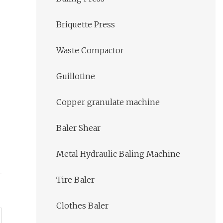
Briquette Press
Waste Compactor
Guillotine
Copper granulate machine
Baler Shear
Metal Hydraulic Baling Machine
Tire Baler
Clothes Baler