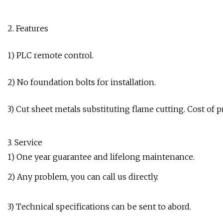
2. Features
1) PLC remote control.
2) No foundation bolts for installation.
3) Cut sheet metals substituting flame cutting. Cost of 
3. Service
1) One year guarantee and lifelong maintenance.
2) Any problem, you can call us directly.
3) Technical specifications can be sent to abord.