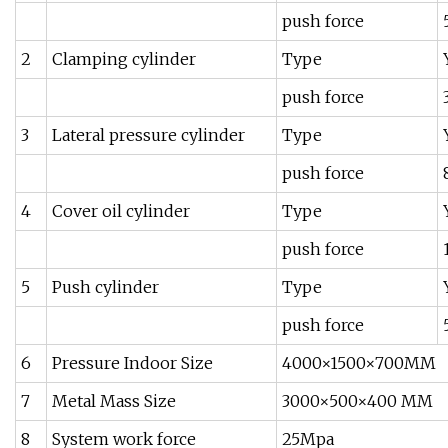
push force
2
Clamping cylinder
Type
push force
3
Lateral pressure cylinder
Type
push force
4
Cover oil cylinder
Type
push force
5
Push cylinder
Type
push force
6
Pressure Indoor Size
4000×1500×700MM
7
Metal Mass Size
3000×500×400 MM
8
System work force
25Mpa