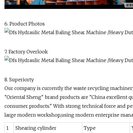
6. Product Photos
7. Factory Overlook
8. Superiorty
Our company is currently the waste recycling machiner
"Oriental Sheng" brand products are "China excellent qual
consumer products." With strong technical force and p
large modern workshop,using modern enterprise manag
1
Shearing cylinder
Type