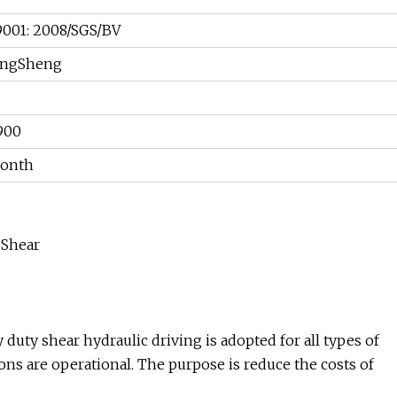
001: 2008/SGS/BV
ngSheng
900
Month
 Shear
uty shear hydraulic driving is adopted for all types of
ns are operational. The purpose is reduce the costs of