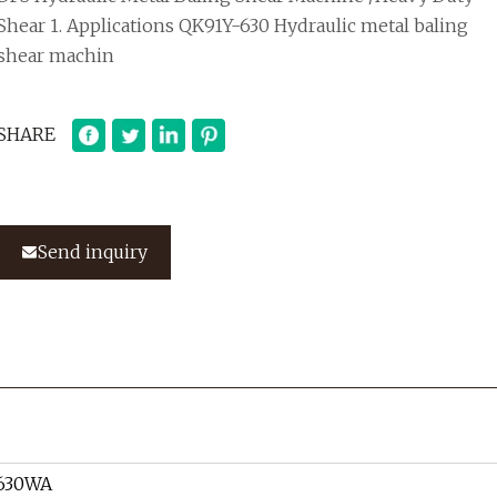
Shear 1. Applications QK91Y-630 Hydraulic metal baling
shear machin
SHARE
Send inquiry
630WA