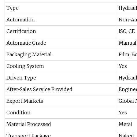
Type
Hydraul
Automation
Non-Au
Certification
ISO, CE
Automatic Grade
Manual
Packaging Material
Film, B
Cooling System
Yes
Driven Type
Hydraul
After-Sales Service Provided
Enginee
Export Markets
Global 
Condition
Yes
Material Processed
Metal
Transport Package
Naked