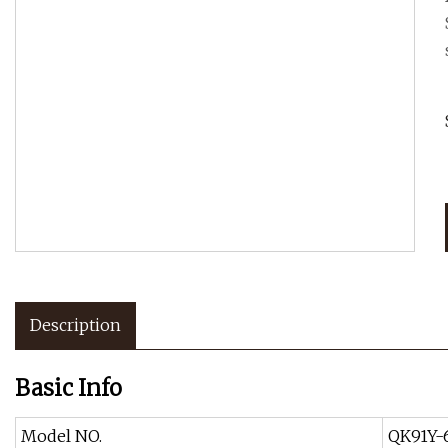
Description
Basic Info
Model NO.
QK91Y-