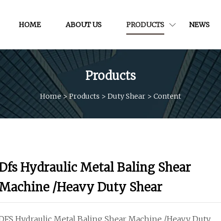
HOME
ABOUT US
PRODUCTS
NEWS
Products
Home
>
Products
>
Duty Shear
>
Content
Dfs Hydraulic Metal Baling Shear
Machine /Heavy Duty Shear
DFS Hydraulic Metal Baling Shear Machine /Heavy Duty