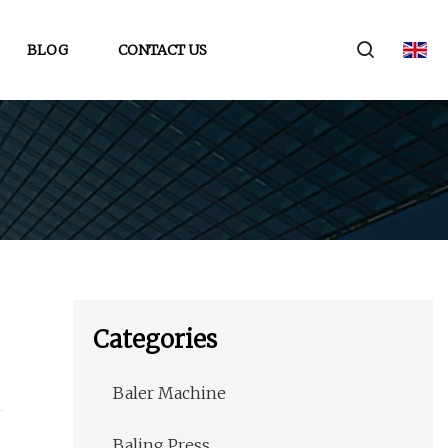
BLOG
CONTACT US
Categories
Baler Machine
Baling Press