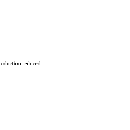
production reduced.