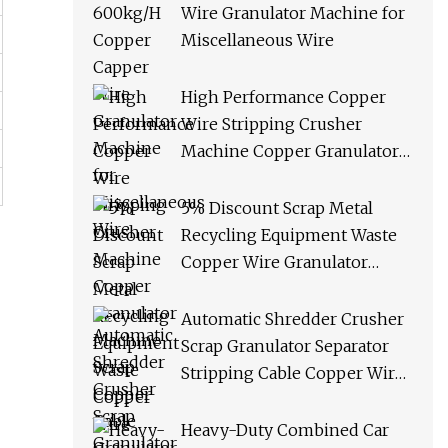
Wire Granulator Machine for
Miscellaneous Wire
High Performance Copper
Wire Stripping Crusher
Machine Copper Granulator
Machine Scrap Copper Cable
Granulator Recycling
5% Discount Scrap Metal
Machine
Recycling Equipment Waste
Copper Wire Granulator
Machine
Automatic Shredder Crusher
Scrap Granulator Separator
Stripping Cable Copper Wire
Recycling Machine
Heavy-Duty Combined Car