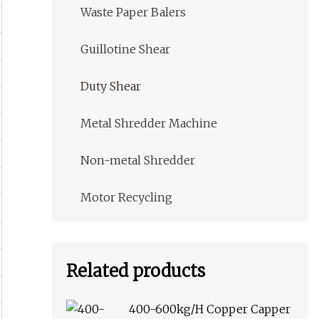
Waste Paper Balers
Guillotine Shear
Duty Shear
Metal Shredder Machine
Non-metal Shredder
Motor Recycling
Related products
400-600kg/H Copper Capper