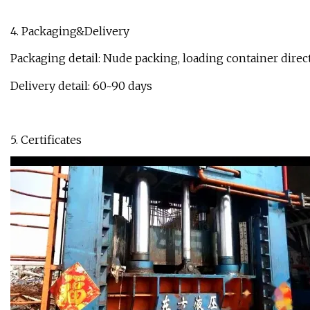
4. Packaging&Delivery
Packaging detail: Nude packing, loading container direct
Delivery detail: 60~90 days
5. Certificates