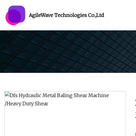
AgileWave Technologies Co.,Ltd