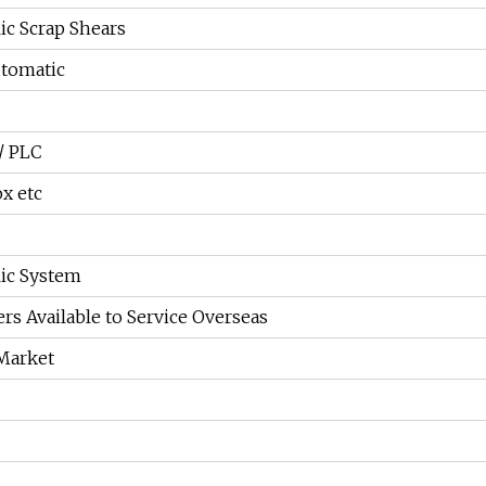
ic Scrap Shears
tomatic
/ PLC
ox etc
ic System
rs Available to Service Overseas
Market