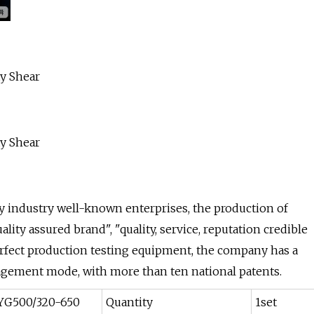
y industry well-known enterprises, the production of
ity assured brand", "quality, service, reputation credible
erfect production testing equipment, the company has a
ement mode, with more than ten national patents.
YG500/320-650
Quantity
1set