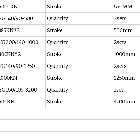
5000KN
Stroke
650MM
YG140/90-500
Quantity
2sets
385KN*2
Stroke
500mm
YG200/140-1000
Quantity
2sets
800KN*2
Stroke
1000mm
YG140/90-1250
Quantity
2sets
1000KN
Stroke
1250mm
YG160/105-3200
Quantity
1set
500KN
Stroke
3200mm