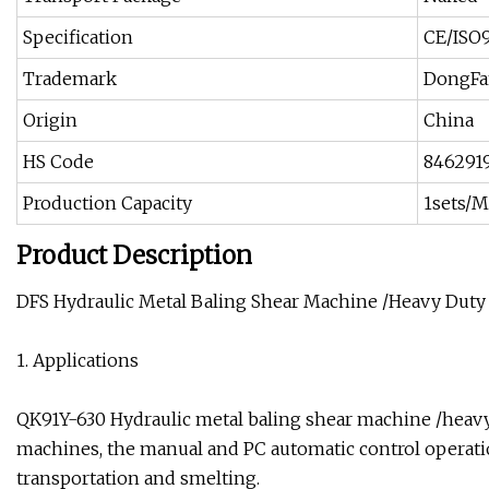
Specification
CE/ISO9
Trademark
DongFa
Origin
China
HS Code
846291
Production Capacity
1sets/
Product Description
DFS Hydraulic Metal Baling Shear Machine /Heavy Duty
1. Applications
QK91Y-630 Hydraulic metal baling shear machine /heavy d
machines, the manual and PC automatic control operatio
transportation and smelting.