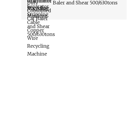
Baler and Shear 500/630tons