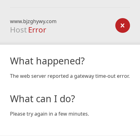
www.bjzghywy.com
Host
Error
What happened?
The web server reported a gateway time-out error.
What can I do?
Please try again in a few minutes.