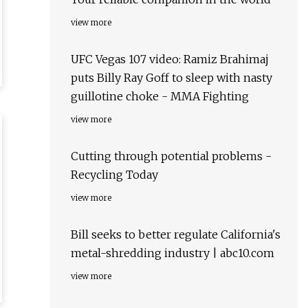
view more
UFC Vegas 107 video: Ramiz Brahimaj
puts Billy Ray Goff to sleep with nasty
guillotine choke - MMA Fighting
view more
Cutting through potential problems -
Recycling Today
view more
Bill seeks to better regulate California's
metal-shredding industry | abc10.com
view more