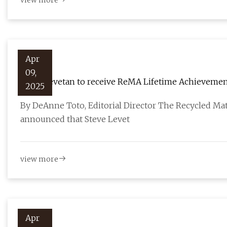
view more
Apr
09,
Steve Levetan to receive ReMA Lifetime Achievemen
2025
By DeAnne Toto, Editorial Director The Recycled Mat
announced that Steve Levet
view more
Apr