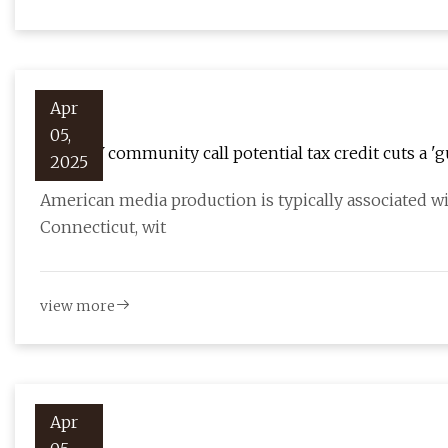
Apr
05,
Film, TV community call potential tax credit cuts a '
2025
American media production is typically associated w
Connecticut, wit
view more
Apr