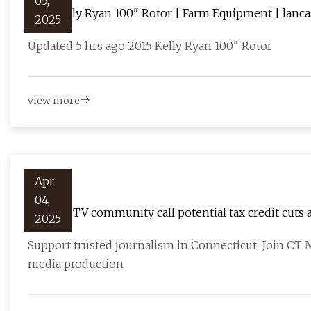
05,
2015 Kelly Ryan 100" Rotor | Farm Equipment | lanc
2025
Updated 5 hrs ago 2015 Kelly Ryan 100" Rotor
view more
Apr
04,
CT film, TV community call potential tax credit cuts a
2025
Support trusted journalism in Connecticut. Join CT
media production