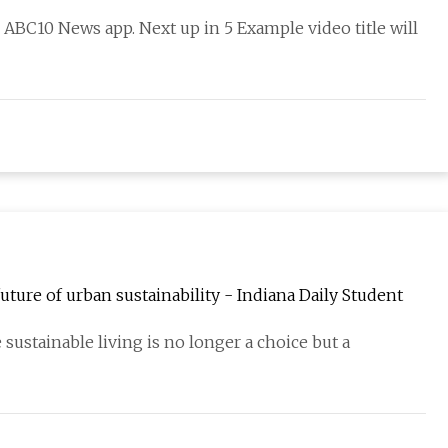
BC10 News app. Next up in 5 Example video title will
ure of urban sustainability - Indiana Daily Student
ustainable living is no longer a choice but a