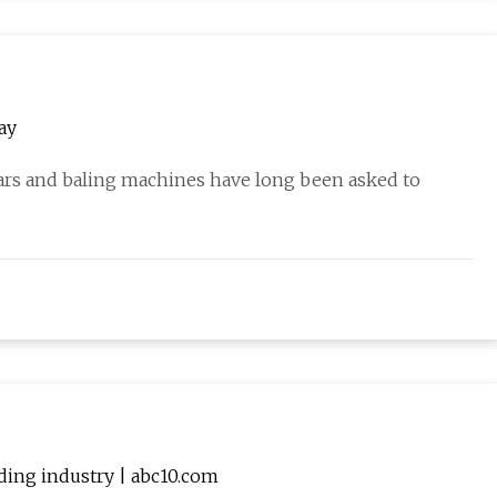
ay
ears and baling machines have long been asked to
dding industry | abc10.com