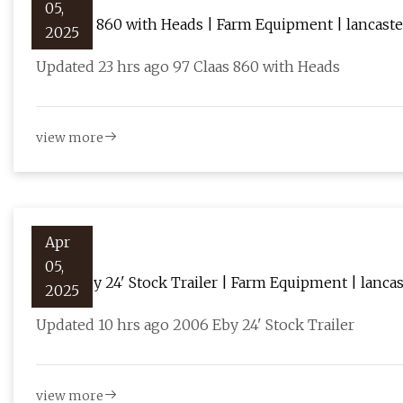
05,
97 Claas 860 with Heads | Farm Equipment | lancas
2025
Updated 23 hrs ago 97 Claas 860 with Heads
view more
Apr
05,
2006 Eby 24' Stock Trailer | Farm Equipment | lanc
2025
Updated 10 hrs ago 2006 Eby 24' Stock Trailer
view more