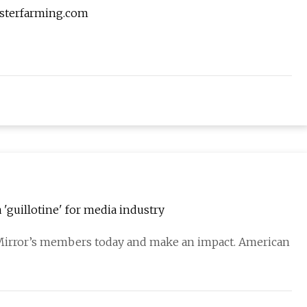
asterfarming.com
 'guillotine' for media industry
 Mirror’s members today and make an impact. American