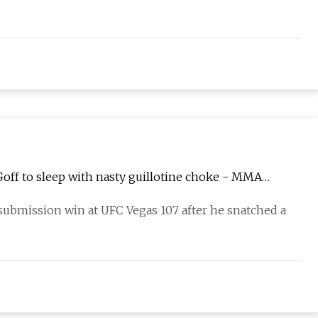
Goff to sleep with nasty guillotine choke - MMA
 submission win at UFC Vegas 107 after he snatched a