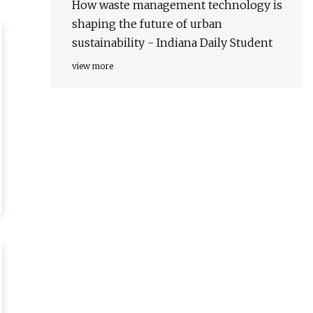
How waste management technology is
shaping the future of urban
sustainability - Indiana Daily Student
view more