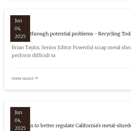
Jun
04,
Cutting through potential problems - Recycling Tod
2025
Brian Taylor, Senior Editor Powerful scrap metal sh
perform difficult ta
view more
Jun
04,
Bill seeks to better regulate California's metal-shre
2025