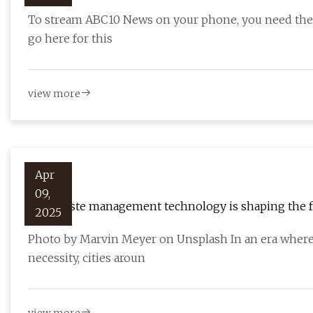
To stream ABC10 News on your phone, you need the A
go here for this
view more
Apr
09,
How waste management technology is shaping the fut
2025
Photo by Marvin Meyer on Unsplash In an era where s
necessity, cities aroun