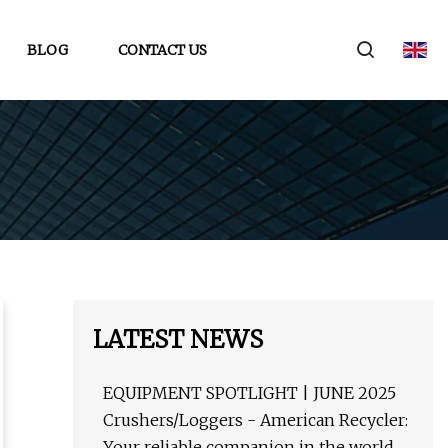
BLOG
CONTACT US
LATEST NEWS
EQUIPMENT SPOTLIGHT | JUNE 2025
Crushers/Loggers - American Recycler:
Your reliable companion in the world