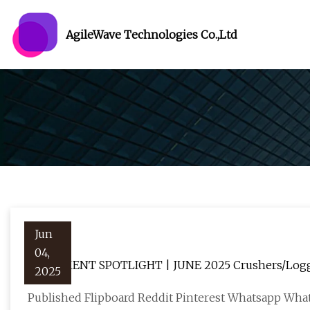
AgileWave Technologies Co.,Ltd
Jun
04,
EQUIPMENT SPOTLIGHT | JUNE 2025 Crushers/Logger
2025
the world
Published Flipboard Reddit Pinterest Whatsapp Wha