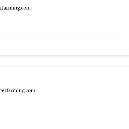
terfarming.com
asterfarming.com