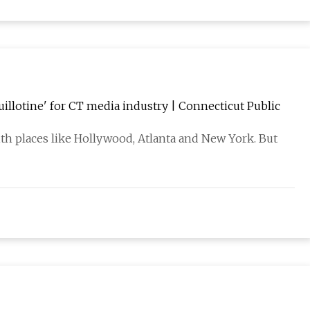
guillotine' for CT media industry | Connecticut Public
ith places like Hollywood, Atlanta and New York. But