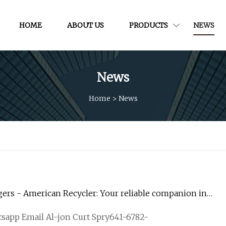
HOME
ABOUT US
PRODUCTS
NEWS
News
Home
>
News
s - American Recycler: Your reliable companion in
tsapp Email Al-jon Curt Spry641-6782-