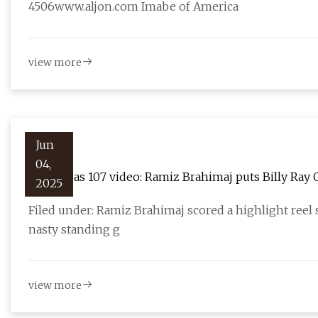
4506www.aljon.com Imabe of America
view more
Jun
04,
UFC Vegas 107 video: Ramiz Brahimaj puts Billy Ray 
2025
Fighting
Filed under: Ramiz Brahimaj scored a highlight reel
nasty standing g
view more