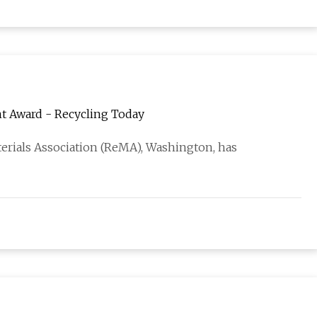
t Award - Recycling Today
erials Association (ReMA), Washington, has