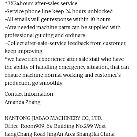
*7X24hours after-sales service
-Service phone line keep 24 hours unblocked
-All emails will get response within 10 hours
-Any needed machine parts can be supplied with
professional guiding and ordinary.
-Collect after-sale-service feedback from customer,
keep improving.
*we have rich experience after sale staff who have
the ability of handling emergency situation, that can
ensure machine normal working and customer's
production go smoothly.
Contact Information
Amanda Zhang
NANTONG JIABAO MACHINERY CO., LTD.
Office: Room909 ,6# Building No.299 West
JiangChang Road JingAn Area ShangHai China.