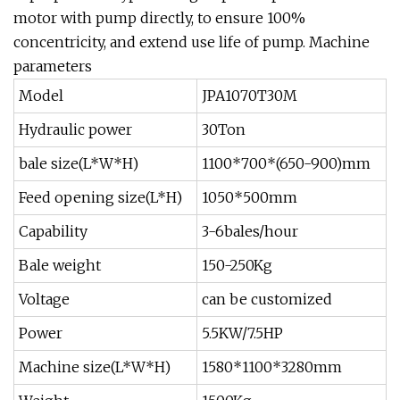
motor with pump directly, to ensure 100%
concentricity, and extend use life of pump. Machine
parameters
Model
JPA1070T30M
Hydraulic power
30Ton
bale size(L*W*H)
1100*700*(650-900)mm
Feed opening size(L*H)
1050*500mm
Capability
3-6bales/hour
Bale weight
150-250Kg
Voltage
can be customized
Power
5.5KW/7.5HP
Machine size(L*W*H)
1580*1100*3280mm