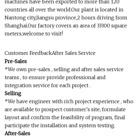
machines have been exported to more than 120
countries all over the world.Our plant is located in
Nantong city,Jiangsu province,2 hours driving from
Shanghai.Our factory covers an area of 33300 square
meters,welcome to visit!
Customer FeedbackAfter Sales Service
Pre-Sales
*We own pre-sales , selling and after sales service
teams , to ensure provide professional and
integration service for each project .
Selling
*We have engineer with rich project experience , who
are available to prospect customer's site, formulate
layout and confirm the feasibility of program, final
participate the installation and system testing.
After-Sales