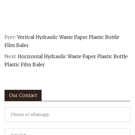
Prev:
Vertical Hydraulic Waste Paper Plastic Bottle
Film Baler
Next:
Horizontal Hydraulic Waste Paper Plastic Bottle
Plastic Film Baler
Our Contact