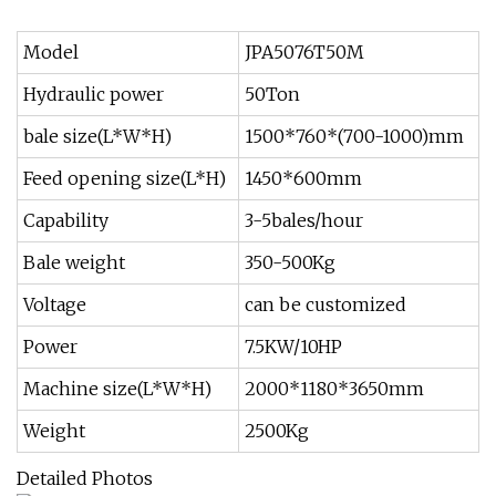
Model
JPA5076T50M
Hydraulic power
50Ton
bale size(L*W*H)
1500*760*(700-1000)mm
Feed opening size(L*H)
1450*600mm
Capability
3-5bales/hour
Bale weight
350-500Kg
Voltage
can be customized
Power
7.5KW/10HP
Machine size(L*W*H)
2000*1180*3650mm
Weight
2500Kg
Detailed Photos