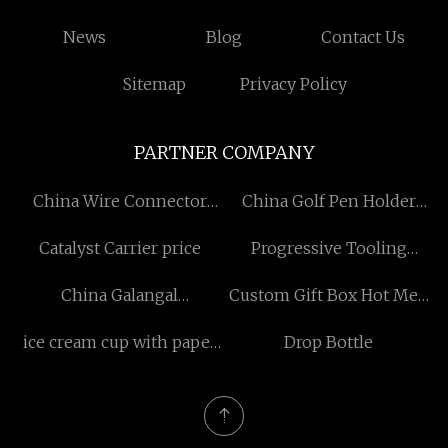
News
Blog
Contact Us
Sitemap
Privacy Policy
PARTNER COMPANY
China Wire Connector
China Golf Pen Holder
factory
factory
Catalyst Carrier price
Progressive Tooling
factory
China Galangal
Custom Gift Box Hot Melt
Manufacturers
Glue
ice cream cup with paper
Drop Bottle
lid Free Sample