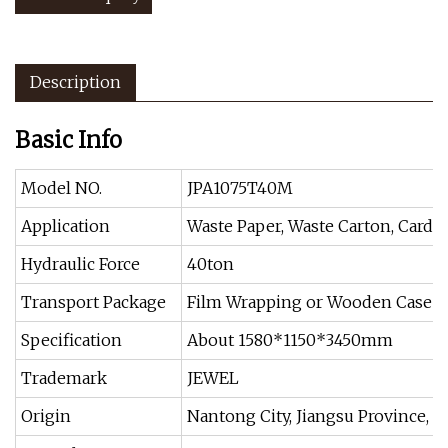
Description
Basic Info
Model NO.
JPA1075T40M
Application
Waste Paper, Waste Carton, Cardb
Hydraulic Force
40ton
Transport Package
Film Wrapping or Wooden Case
Specification
About 1580*1150*3450mm
Trademark
JEWEL
Origin
Nantong City, Jiangsu Province, C