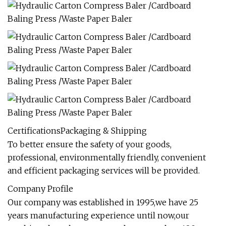
CertificationsPackaging & Shipping
To better ensure the safety of your goods,
professional, environmentally friendly, convenient
and efficient packaging services will be provided.
Company Profile
Our company was established in 1995,we have 25
years manufacturing experience until now,our