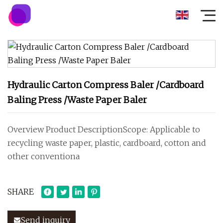
Hydraulic Carton Compress Baler /Cardboard
Baling Press /Waste Paper Baler
Overview Product DescriptionScope: Applicable to
recycling waste paper, plastic, cardboard, cotton and
other conventiona
SHARE
Send inquiry