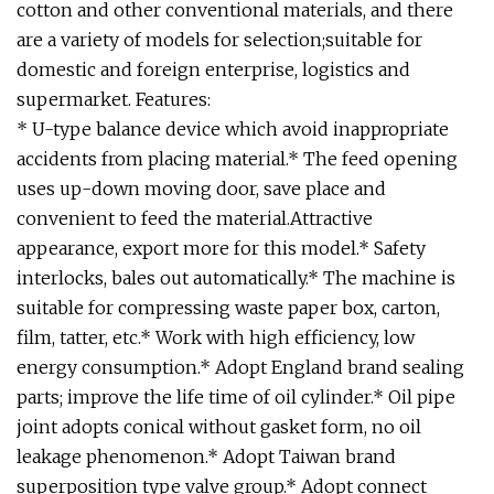
cotton and other conventional materials, and there
are a variety of models for selection;suitable for
domestic and foreign enterprise, logistics and
supermarket. Features:
* U-type balance device which avoid inappropriate
accidents from placing material.* The feed opening
uses up-down moving door, save place and
convenient to feed the material.Attractive
appearance, export more for this model.* Safety
interlocks, bales out automatically.* The machine is
suitable for compressing waste paper box, carton,
film, tatter, etc.* Work with high efficiency, low
energy consumption.* Adopt England brand sealing
parts; improve the life time of oil cylinder.* Oil pipe
joint adopts conical without gasket form, no oil
leakage phenomenon.* Adopt Taiwan brand
superposition type valve group.* Adopt connect