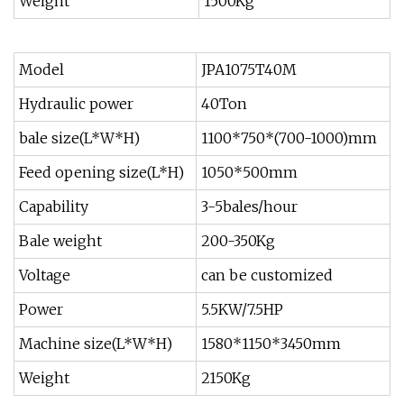
Weight
1500Kg
Model
JPA1075T40M
Hydraulic power
40Ton
bale size(L*W*H)
1100*750*(700-1000)mm
Feed opening size(L*H)
1050*500mm
Capability
3-5bales/hour
Bale weight
200-350Kg
Voltage
can be customized
Power
5.5KW/7.5HP
Machine size(L*W*H)
1580*1150*3450mm
Weight
2150Kg