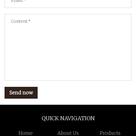
Send now
QUICK NAVIGATION
Home
About Us
Products