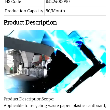
HS Code
8422400090
Production Capacity
50/Month
Product Description
Product DescriptionScope:
Applicable to recycling waste paper, plastic, cardboard,