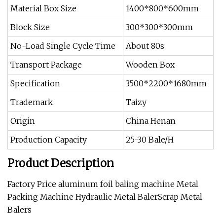
Material Box Size
1400*800*600mm
Block Size
300*300*300mm
No-Load Single Cycle Time
About 80s
Transport Package
Wooden Box
Specification
3500*2200*1680mm
Trademark
Taizy
Origin
China Henan
Production Capacity
25-30 Bale/H
Product Description
Factory Price aluminum foil baling machine Metal
Packing Machine Hydraulic Metal BalerScrap Metal
Balers