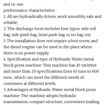
and re-use.
performance characteristics :
1. All are hydraulically driven, work smoothly, safe and
reliable;
2. The discharge form includes four types: side roll
bag, side push bag, front push bag or no bag out;
3. The installation does not require a foot screw, and
the diesel engine can be used in the place where
there is no power supply.
4. Specification and type of Hydraulic Waste metal
block press machine: This machine has 10 varieties
and more than 20 specifications from 63 tons to 600
tons , which can meet the different needs of
customers at different levels.
5. Advantages of Hydraulic Waste metal block press
machine: The machine adopts hydraulic
transmission, compact structure, convenient loading