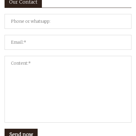
Our Contact
Send now