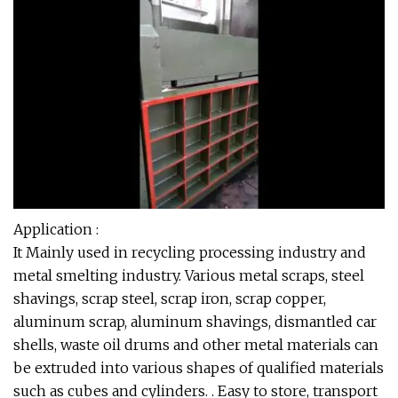
Application :
It Mainly used in recycling processing industry and
metal smelting industry. Various metal scraps, steel
shavings, scrap steel, scrap iron, scrap copper,
aluminum scrap, aluminum shavings, dismantled car
shells, waste oil drums and other metal materials can
be extruded into various shapes of qualified materials
such as cubes and cylinders. . Easy to store, transport