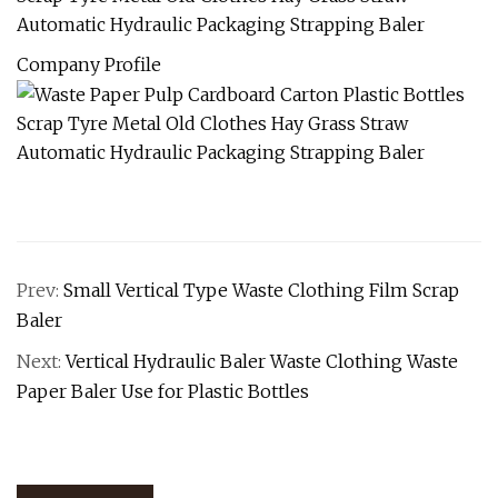
Company Profile
Prev:
Small Vertical Type Waste Clothing Film Scrap
Baler
Next:
Vertical Hydraulic Baler Waste Clothing Waste
Paper Baler Use for Plastic Bottles