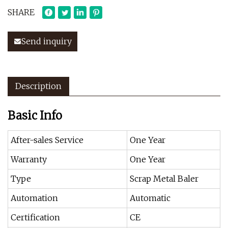
SHARE
Send inquiry
Description
Basic Info
After-sales Service
One Year
Warranty
One Year
Type
Scrap Metal Baler
Automation
Automatic
Certification
CE