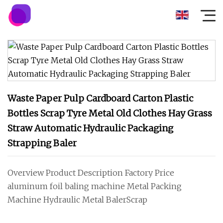
Waste Paper Pulp Cardboard Carton Plastic
Bottles Scrap Tyre Metal Old Clothes Hay Grass
Straw Automatic Hydraulic Packaging
Strapping Baler
Overview Product Description Factory Price
aluminum foil baling machine Metal Packing
Machine Hydraulic Metal BalerScrap