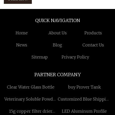
QUICK NAVIGATION
Home
About Us
Products
News
Blog
Contact Us
Sitemap
Privacy Policy
PARTNER COMPANY
Clear Water Glass Bottle
buy Prover Tank
Veterinary Soluble Powder
Customized Blue Shipping
Suppliers
Bags
15g copper filter drier
LED Aluminum Profile