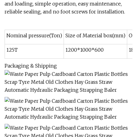
and loading, simple operation, easy maintenance,
reliable sealing, and no foot screws for installation.
Nominal pressure(Ton)
Size of Material box(mm)
Oil
125T
1200*1000*600
18.
Packaging & Shipping