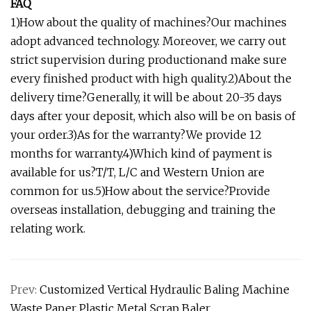
FAQ
1)How about the quality of machines?Our machines
adopt advanced technology. Moreover, we carry out
strict supervision during productionand make sure
every finished product with high quality.2)About the
delivery time?Generally, it will be about 20-35 days
days after your deposit, which also will be on basis of
your order.3)As for the warranty?We provide 12
months for warranty.4)Which kind of payment is
available for us?T/T, L/C and Western Union are
common for us.5)How about the service?Provide
overseas installation, debugging and training the
relating work.
Prev:
Customized Vertical Hydraulic Baling Machine
Waste Paper Plastic Metal Scrap Baler