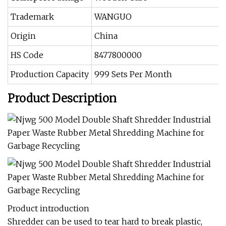
Trademark
WANGUO
Origin
China
HS Code
8477800000
Production Capacity
999 Sets Per Month
Product Description
Product introduction
Shredder can be used to tear hard to break plastic,