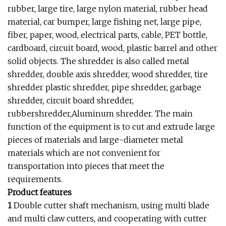
rubber, large tire, large nylon material, rubber head
material, car bumper, large fishing net, large pipe,
fiber, paper, wood, electrical parts, cable, PET bottle,
cardboard, circuit board, wood, plastic barrel and other
solid objects. The shredder is also called metal
shredder, double axis shredder, wood shredder, tire
shredder plastic shredder, pipe shredder, garbage
shredder, circuit board shredder,
rubbershredder,Aluminum shredder. The main
function of the equipment is to cut and extrude large
pieces of materials and large-diameter metal
materials which are not convenient for
transportation into pieces that meet the
requirements.
Product features
1
Double cutter shaft mechanism, using multi blade
and multi claw cutters, and cooperating with cutter