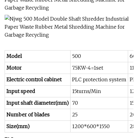
Model
500
60
Motor
7.5KW-4=1set
11
Electric control cabinet
PLC protection system
PLC
Input speed
15turns/Min
12-
Input shaft diameter(mm)
70
150
Number of blades
25
20
Size(mm)
1200*600*1550
28