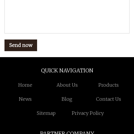
Send now
QUICK NAVIGATION
Home
About Us
Products
News
Blog
Contact Us
Sitemap
Privacy Policy
PARTNER COMPANY