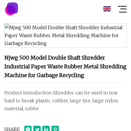
Njwg 500 Model Double Shaft Shredder
Industrial Paper Waste Rubber Metal Shredding
Machine for Garbage Recycling
Product introduction Shredder can be used to tear
hard to break plastic, rubber, large tire, large nylon
material, rubbe
SHARE