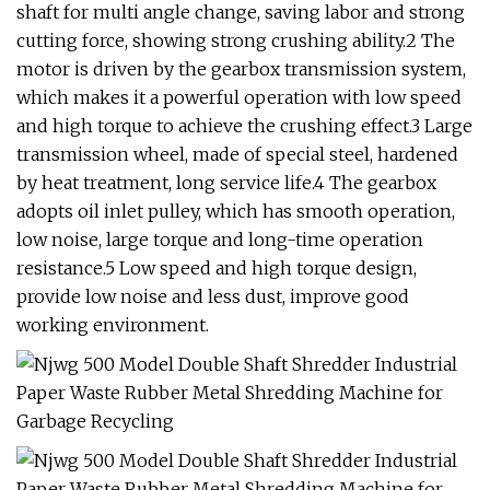
shaft for multi angle change, saving labor and strong
cutting force, showing strong crushing ability.2 The
motor is driven by the gearbox transmission system,
which makes it a powerful operation with low speed
and high torque to achieve the crushing effect.3 Large
transmission wheel, made of special steel, hardened
by heat treatment, long service life.4 The gearbox
adopts oil inlet pulley, which has smooth operation,
low noise, large torque and long-time operation
resistance.5 Low speed and high torque design,
provide low noise and less dust, improve good
working environment.