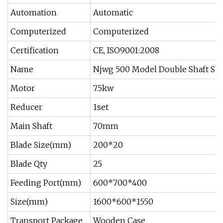
Automation
Automatic
Computerized
Computerized
Certification
CE, ISO9001:2008
Name
Njwg 500 Model Double Shaft Shr
Motor
7.5kw
Reducer
1set
Main Shaft
70mm
Blade Size(mm)
200*20
Blade Qty
25
Feeding Port(mm)
600*700*400
Size(mm)
1600*600*1550
Transport Package
Wooden Case