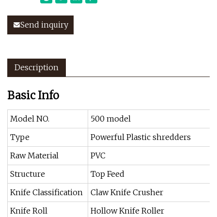
Send inquiry
Description
Basic Info
Model NO.
500 model
Type
Powerful Plastic shredders
Raw Material
PVC
Structure
Top Feed
Knife Classification
Claw Knife Crusher
Knife Roll
Hollow Knife Roller