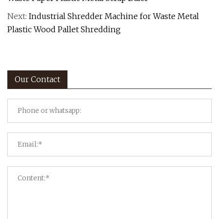
Next:
Industrial Shredder Machine for Waste Metal
Plastic Wood Pallet Shredding
Our Contact