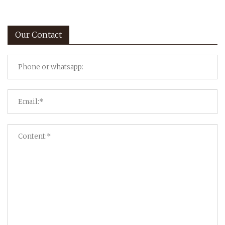
Our Contact