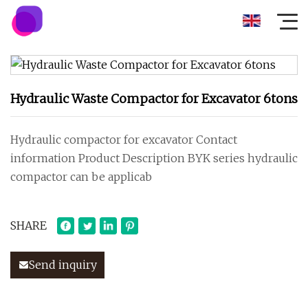
Hydraulic Waste Compactor for Excavator 6tons
Hydraulic compactor for excavator Contact
information Product Description BYK series hydraulic
compactor can be applicab
SHARE
Send inquiry