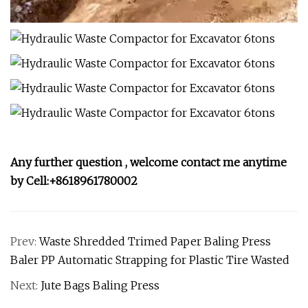
Any further question , welcome contact me anytime
by Cell:+8618961780002
Prev:
Waste Shredded Trimed Paper Baling Press
Baler PP Automatic Strapping for Plastic Tire Wasted
Next:
Jute Bags Baling Press