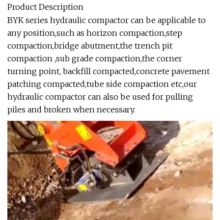
Product Description
BYK series hydraulic compactor can be applicable to
any position,such as horizon compaction,step
compaction,bridge abutment,the trench pit
compaction ,sub grade compaction,the corner
turning point, backfill compacted,concrete pavement
patching compacted,tube side compaction etc,our
hydraulic compactor can also be used for pulling
piles and broken when necessary.