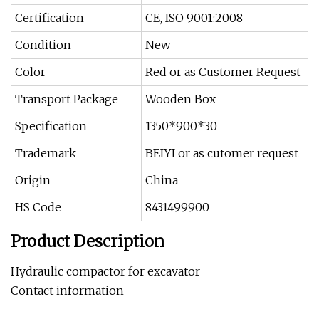
Certification
CE, ISO 9001:2008
Condition
New
Color
Red or as Customer Request
Transport Package
Wooden Box
Specification
1350*900*30
Trademark
BEIYI or as cutomer request
Origin
China
HS Code
8431499900
Product Description
Hydraulic compactor for excavator
Contact information