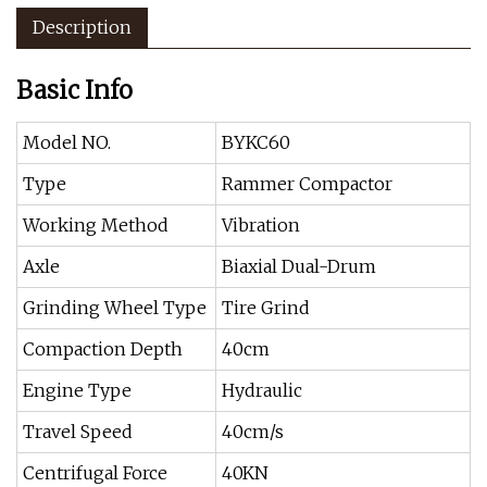
Description
Basic Info
Model NO.
BYKC60
Type
Rammer Compactor
Working Method
Vibration
Axle
Biaxial Dual-Drum
Grinding Wheel Type
Tire Grind
Compaction Depth
40cm
Engine Type
Hydraulic
Travel Speed
40cm/s
Centrifugal Force
40KN