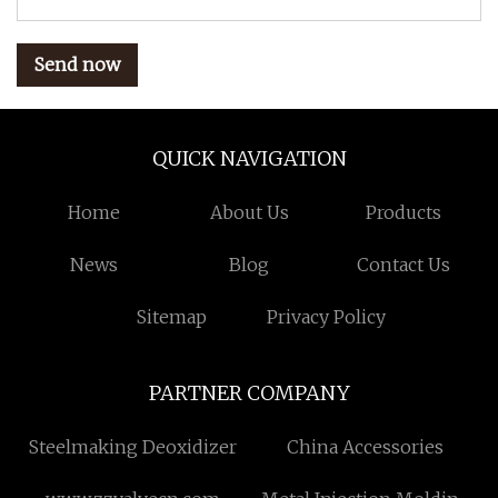
Send now
QUICK NAVIGATION
Home
About Us
Products
News
Blog
Contact Us
Sitemap
Privacy Policy
PARTNER COMPANY
Steelmaking Deoxidizer
China Accessories