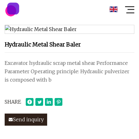
Hydraulic Metal Shear Baler
Excavator hydraulic scrap metal shear Performance
Parameter Operating principle: Hydraulic pulverizer
is composed with b
SHARE
Send inquiry