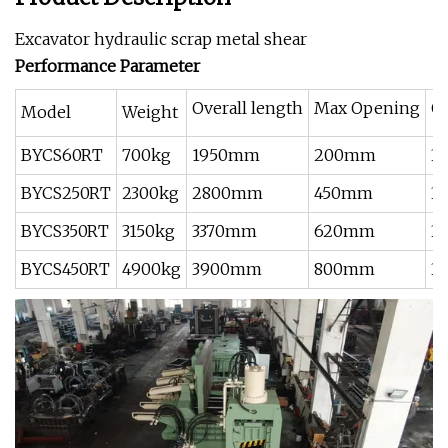
Excavator hydraulic scrap metal shear
Performance Parameter
Overall length
Max Opening
Oi
Model
Weight
BYCS60RT
700kg
1950mm
200mm
3
BYCS250RT
2300kg
2800mm
450mm
3
BYCS350RT
3150kg
3370mm
620mm
3
BYCS450RT
4900kg
3900mm
800mm
3