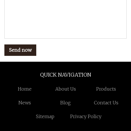
Send now
QUICK NAVIGATION
Home
About Us
Products
News
Blog
Contact Us
Sitemap
Privacy Policy