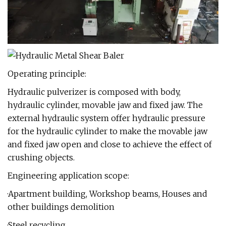
Operating principle:
Hydraulic pulverizer is composed with body,
hydraulic cylinder, movable jaw and fixed jaw. The
external hydraulic system offer hydraulic pressure
for the hydraulic cylinder to make the movable jaw
and fixed jaw open and close to achieve the effect of
crushing objects.
Engineering application scope:
·Apartment building, Workshop beams, Houses and
other buildings demolition
·Steel recycling