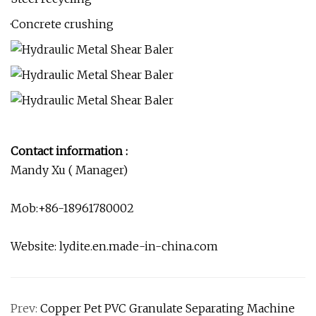
·Concrete crushing
Contact information :
Mandy Xu ( Manager)
Mob:+86-18961780002
Website: lydite.en.made-in-china.com
Prev:
Copper Pet PVC Granulate Separating Machine