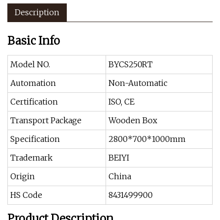
Description
Basic Info
Model NO.
BYCS250RT
Automation
Non-Automatic
Certification
ISO, CE
Transport Package
Wooden Box
Specification
2800*700*1000mm
Trademark
BEIYI
Origin
China
HS Code
8431499900
Product Description