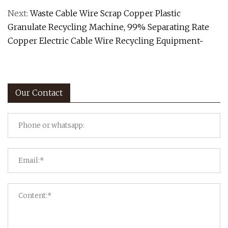
Next:
Waste Cable Wire Scrap Copper Plastic
Granulate Recycling Machine, 99% Separating Rate
Copper Electric Cable Wire Recycling Equipment~
Our Contact