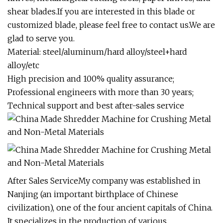
shear blades.If you are interested in this blade or
customized blade, please feel free to contact us.We are
glad to serve you.
Material: steel/aluminum/hard alloy/steel+hard
alloy/etc
High precision and 100% quality assurance;
Professional engineers with more than 30 years;
Technical support and best after-sales service
After Sales ServiceMy company was established in
Nanjing (an important birthplace of Chinese
civilization), one of the four ancient capitals of China.
It specializes in the production of various