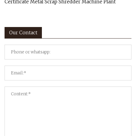
Certificate Metal Scrap Shredder Machine Plant
Our Contact