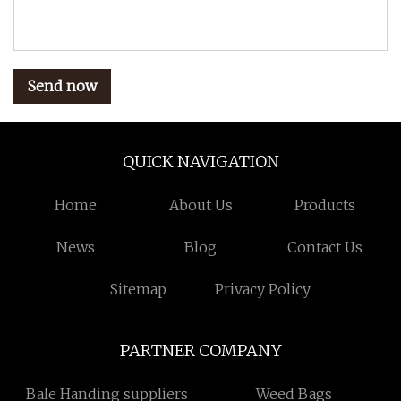
Send now
QUICK NAVIGATION
Home
About Us
Products
News
Blog
Contact Us
Sitemap
Privacy Policy
PARTNER COMPANY
Bale Handing suppliers
Weed Bags