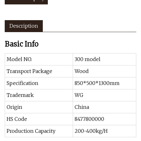
Description
Basic Info
Model NO.
300 model
Transport Package
Wood
Specification
850*500*1300mm
Trademark
WG
Origin
China
HS Code
8477800000
Production Capacity
200-400kg/H