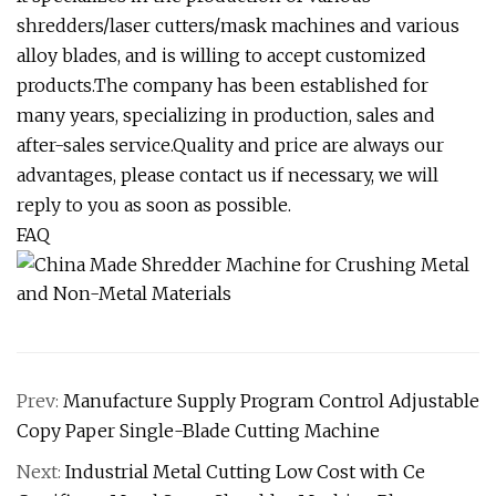
shredders/laser cutters/mask machines and various
alloy blades, and is willing to accept customized
products.The company has been established for
many years, specializing in production, sales and
after-sales service.Quality and price are always our
advantages, please contact us if necessary, we will
reply to you as soon as possible.
FAQ
Prev:
Manufacture Supply Program Control Adjustable
Copy Paper Single-Blade Cutting Machine
Next:
Industrial Metal Cutting Low Cost with Ce