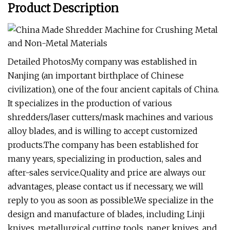
Product Description
Detailed PhotosMy company was established in
Nanjing (an important birthplace of Chinese
civilization), one of the four ancient capitals of China.
It specializes in the production of various
shredders/laser cutters/mask machines and various
alloy blades, and is willing to accept customized
products.The company has been established for
many years, specializing in production, sales and
after-sales service.Quality and price are always our
advantages, please contact us if necessary, we will
reply to you as soon as possible.We specialize in the
design and manufacture of blades, including Linji
knives, metallurgical cutting tools, paper knives, and