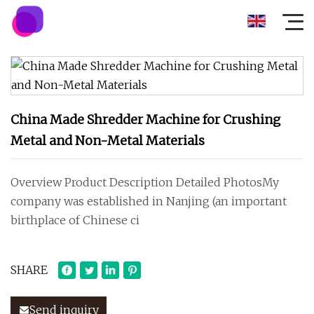
China Made Shredder Machine for Crushing
Metal and Non-Metal Materials
Overview Product Description Detailed PhotosMy
company was established in Nanjing (an important
birthplace of Chinese ci
SHARE
Send inquiry