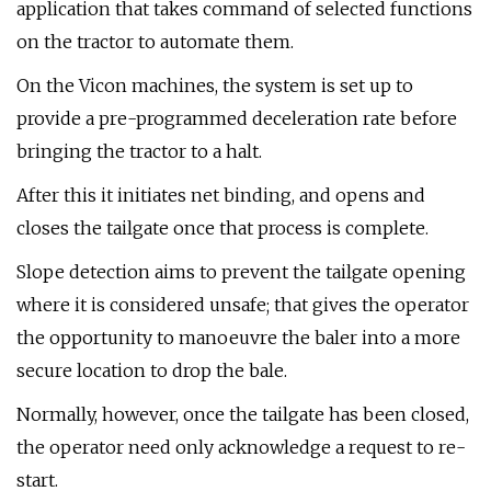
application that takes command of selected functions
on the tractor to automate them.
On the Vicon machines, the system is set up to
provide a pre-programmed deceleration rate before
bringing the tractor to a halt.
After this it initiates net binding, and opens and
closes the tailgate once that process is complete.
Slope detection aims to prevent the tailgate opening
where it is considered unsafe; that gives the operator
the opportunity to manoeuvre the baler into a more
secure location to drop the bale.
Normally, however, once the tailgate has been closed,
the operator need only acknowledge a request to re-
start.