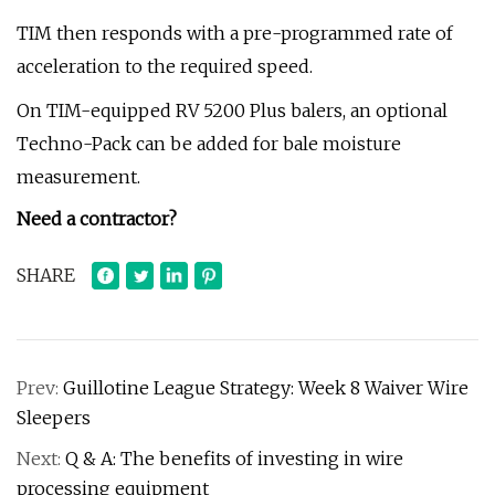
TIM then responds with a pre-programmed rate of
acceleration to the required speed.
On TIM-equipped RV 5200 Plus balers, an optional
Techno-Pack can be added for bale moisture
measurement.
Need a contractor?
SHARE
Prev:
Guillotine League Strategy: Week 8 Waiver Wire
Sleepers
Next:
Q & A: The benefits of investing in wire
processing equipment