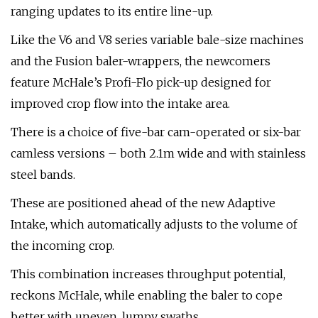
ranging updates to its entire line-up.
Like the V6 and V8 series variable bale-size machines
and the Fusion baler-wrappers, the newcomers
feature McHale’s Profi-Flo pick-up designed for
improved crop flow into the intake area.
There is a choice of five-bar cam-operated or six-bar
camless versions – both 2.1m wide and with stainless
steel bands.
These are positioned ahead of the new Adaptive
Intake, which automatically adjusts to the volume of
the incoming crop.
This combination increases throughput potential,
reckons McHale, while enabling the baler to cope
better with uneven, lumpy swaths.