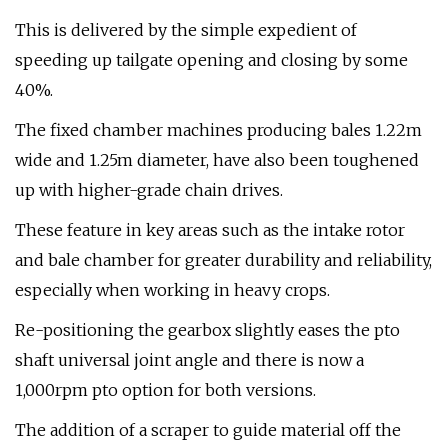
This is delivered by the simple expedient of
speeding up tailgate opening and closing by some
40%.
The fixed chamber machines producing bales 1.22m
wide and 1.25m diameter, have also been toughened
up with higher-grade chain drives.
These feature in key areas such as the intake rotor
and bale chamber for greater durability and reliability,
especially when working in heavy crops.
Re-positioning the gearbox slightly eases the pto
shaft universal joint angle and there is now a
1,000rpm pto option for both versions.
The addition of a scraper to guide material off the