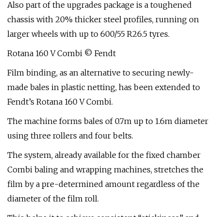
Also part of the upgrades package is a toughened
chassis with 20% thicker steel profiles, running on
larger wheels with up to 600/55 R26.5 tyres.
Rotana 160 V Combi © Fendt
Film binding, as an alternative to securing newly-
made bales in plastic netting, has been extended to
Fendt’s Rotana 160 V Combi.
The machine forms bales of 0.7m up to 1.6m diameter
using three rollers and four belts.
The system, already available for the fixed chamber
Combi baling and wrapping machines, stretches the
film by a pre-determined amount regardless of the
diameter of the film roll.