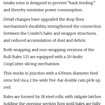
intake rotor is designed to prevent “back-feeding”
and thereby minimise power consumption.
Detail changes have upgraded the drop floor
mechanism’s durability, strengthened the connection
between the Combi’s baler and wrapper structures,
and reduced accumulation of dust and debris.
Both wrapping and non-wrapping versions of the
Roll-Baler 125 are equipped with a 20-knife
CropCutter slicing mechanism.
This works in junction with a 470mm diameter feed
rotor fed via a 2.3m-wide five-bar double cam pick-up
reel.
Bales are formed by 18 steel rolls, with tailgate latches
holding the opening section firm until bales are fully