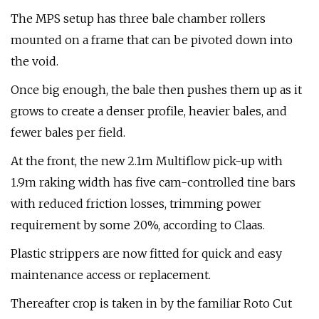
The MPS setup has three bale chamber rollers
mounted on a frame that can be pivoted down into
the void.
Once big enough, the bale then pushes them up as it
grows to create a denser profile, heavier bales, and
fewer bales per field.
At the front, the new 2.1m Multiflow pick-up with
1.9m raking width has five cam-controlled tine bars
with reduced friction losses, trimming power
requirement by some 20%, according to Claas.
Plastic strippers are now fitted for quick and easy
maintenance access or replacement.
Thereafter crop is taken in by the familiar Roto Cut