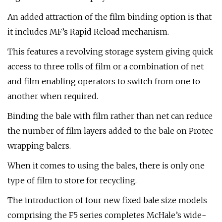
An added attraction of the film binding option is that
it includes MF’s Rapid Reload mechanism.
This features a revolving storage system giving quick
access to three rolls of film or a combination of net
and film enabling operators to switch from one to
another when required.
Binding the bale with film rather than net can reduce
the number of film layers added to the bale on Protec
wrapping balers.
When it comes to using the bales, there is only one
type of film to store for recycling.
The introduction of four new fixed bale size models
comprising the F5 series completes McHale’s wide-