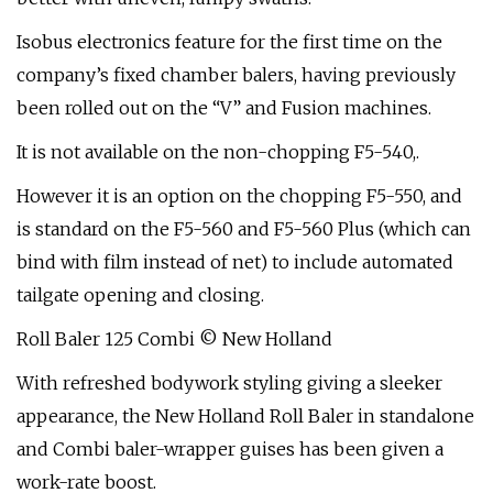
Isobus electronics feature for the first time on the
company’s fixed chamber balers, having previously
been rolled out on the “V” and Fusion machines.
It is not available on the non-chopping F5-540,.
However it is an option on the chopping F5-550, and
is standard on the F5-560 and F5-560 Plus (which can
bind with film instead of net) to include automated
tailgate opening and closing.
Roll Baler 125 Combi © New Holland
With refreshed bodywork styling giving a sleeker
appearance, the New Holland Roll Baler in standalone
and Combi baler-wrapper guises has been given a
work-rate boost.