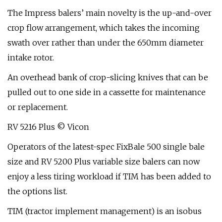
The Impress balers’ main novelty is the up-and-over
crop flow arrangement, which takes the incoming
swath over rather than under the 650mm diameter
intake rotor.
An overhead bank of crop-slicing knives that can be
pulled out to one side in a cassette for maintenance
or replacement.
RV 5216 Plus © Vicon
Operators of the latest-spec FixBale 500 single bale
size and RV 5200 Plus variable size balers can now
enjoy a less tiring workload if TIM has been added to
the options list.
TIM (tractor implement management) is an isobus