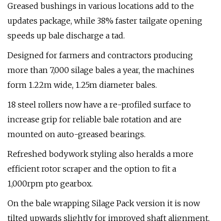
Greased bushings in various locations add to the
updates package, while 38% faster tailgate opening
speeds up bale discharge a tad.
Designed for farmers and contractors producing
more than 7,000 silage bales a year, the machines
form 1.22m wide, 1.25m diameter bales.
18 steel rollers now have a re-profiled surface to
increase grip for reliable bale rotation and are
mounted on auto-greased bearings.
Refreshed bodywork styling also heralds a more
efficient rotor scraper and the option to fit a
1,000rpm pto gearbox.
On the bale wrapping Silage Pack version it is now
tilted upwards slightly for improved shaft alignment.