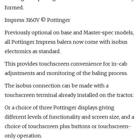
formed.
Impress 3160V © Pottinger
Previously optional on base and Master-spec models,
all Pottinger Impress balers now come with isobus
electronics as standard.
This provides touchscreen convenience for in-cab
adjustments and monitoring of the baling process.
The isobus connection can be made with a
touchscreen terminal already installed on the tractor.
Or a choice of three Pottinger displays giving
different levels of functionality and screen size, and a
choice of touchscreen plus buttons or touchscreen-
only operation.