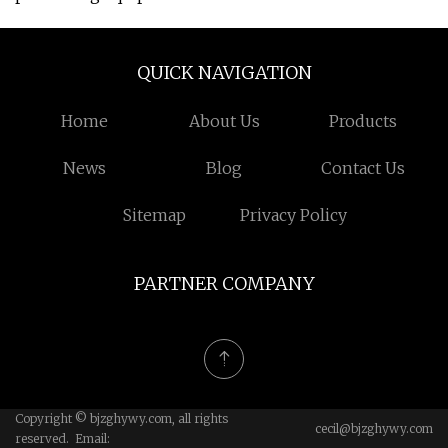
QUICK NAVIGATION
Home
About Us
Products
News
Blog
Contact Us
Sitemap
Privacy Policy
PARTNER COMPANY
Copyright © bjzghywy.com, all rights
cecil@bjzghywy.com
reserved. Email: