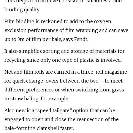
This helps it to achieve consistent “stickiness” and
binding quality.
Film binding is reckoned to add to the oxygen
exclusion performance of film wrapping and can save
up to 3m of film per bale, says Fendt.
It also simplifies sorting and storage of materials for
recycling since only one type of plastic is involved.
Net and film rolls are carried in a three-roll magazine
for quick change-overs between the two – to meet
different preferences or when switching from grass
to straw baling, for example.
Also new is a “speed tailgate” option that can be
engaged to open and close the rear section of the
bale-forming clamshell faster.