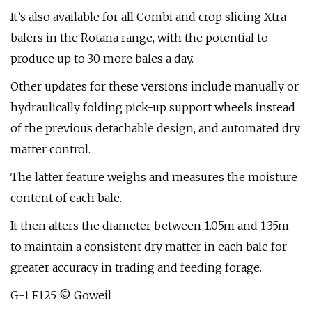
It’s also available for all Combi and crop slicing Xtra
balers in the Rotana range, with the potential to
produce up to 30 more bales a day.
Other updates for these versions include manually or
hydraulically folding pick-up support wheels instead
of the previous detachable design, and automated dry
matter control.
The latter feature weighs and measures the moisture
content of each bale.
It then alters the diameter between 1.05m and 1.35m
to maintain a consistent dry matter in each bale for
greater accuracy in trading and feeding forage.
G-1 F125 © Goweil