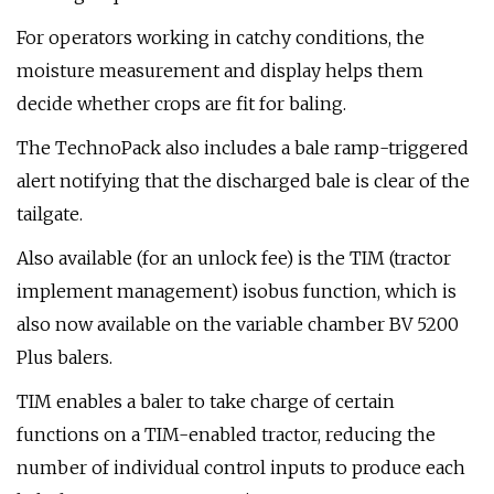
For operators working in catchy conditions, the
moisture measurement and display helps them
decide whether crops are fit for baling.
The TechnoPack also includes a bale ramp-triggered
alert notifying that the discharged bale is clear of the
tailgate.
Also available (for an unlock fee) is the TIM (tractor
implement management) isobus function, which is
also now available on the variable chamber BV 5200
Plus balers.
TIM enables a baler to take charge of certain
functions on a TIM-enabled tractor, reducing the
number of individual control inputs to produce each