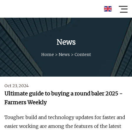
News
Home
>
News
>
Content
Oct 23, 2024
Ultimate guide to buying a round baler 2025 -
Farmers Weekly
Tougher build and technology updates for faster and
easier working are among the features of the latest