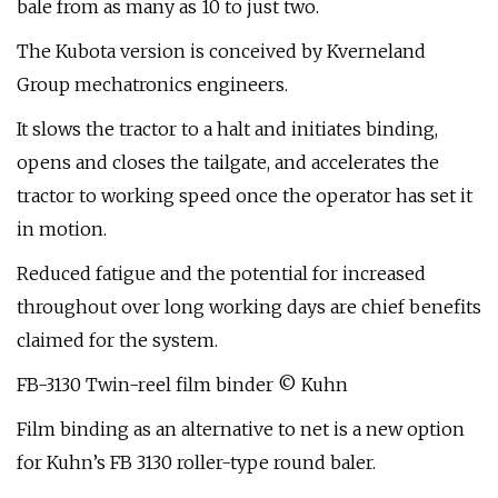
bale from as many as 10 to just two.
The Kubota version is conceived by Kverneland
Group mechatronics engineers.
It slows the tractor to a halt and initiates binding,
opens and closes the tailgate, and accelerates the
tractor to working speed once the operator has set it
in motion.
Reduced fatigue and the potential for increased
throughout over long working days are chief benefits
claimed for the system.
FB-3130 Twin-reel film binder © Kuhn
Film binding as an alternative to net is a new option
for Kuhn’s FB 3130 roller-type round baler.