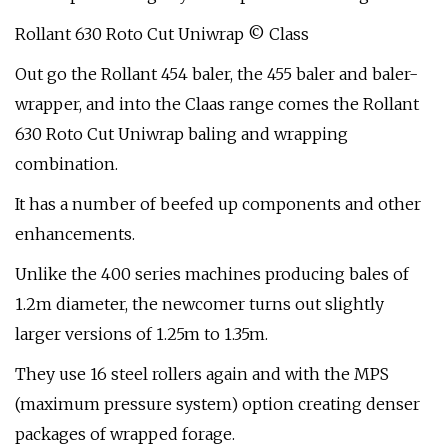
Rollant 630 Roto Cut Uniwrap © Class
Out go the Rollant 454 baler, the 455 baler and baler-
wrapper, and into the Claas range comes the Rollant
630 Roto Cut Uniwrap baling and wrapping
combination.
It has a number of beefed up components and other
enhancements.
Unlike the 400 series machines producing bales of
1.2m diameter, the newcomer turns out slightly
larger versions of 1.25m to 1.35m.
They use 16 steel rollers again and with the MPS
(maximum pressure system) option creating denser
packages of wrapped forage.