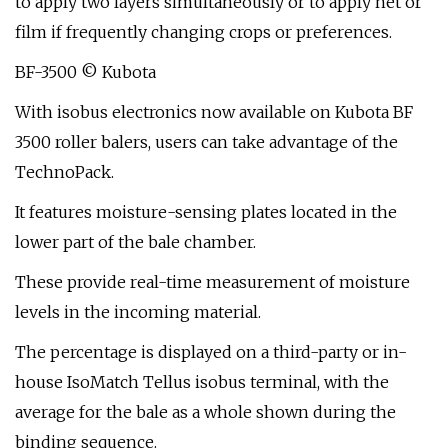
to apply two layers simultaneously or to apply net or
film if frequently changing crops or preferences.
BF-3500 © Kubota
With isobus electronics now available on Kubota BF
3500 roller balers, users can take advantage of the
TechnoPack.
It features moisture-sensing plates located in the
lower part of the bale chamber.
These provide real-time measurement of moisture
levels in the incoming material.
The percentage is displayed on a third-party or in-
house IsoMatch Tellus isobus terminal, with the
average for the bale as a whole shown during the
binding sequence.