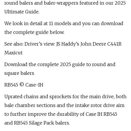
round balers and baler-wrappers featured in our 2025
Ultimate Guide.
We look in detail at 11 models and you can download
the complete guide below.
See also: Driver’s view: JS Haddy’s John Deere C441R
Maxicut
Download the complete 2025 guide to round and
square balers
RB545 © Case-IH
Uprated chains and sprockets for the main drive, both
bale chamber sections and the intake rotor drive aim
to further improve the durability of Case IH RB545
and RB545 Silage Pack balers.