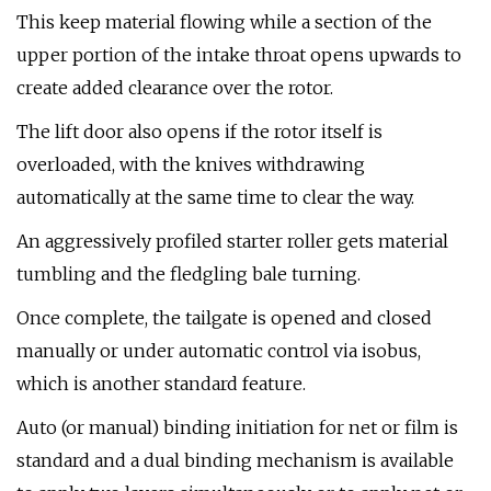
This keep material flowing while a section of the
upper portion of the intake throat opens upwards to
create added clearance over the rotor.
The lift door also opens if the rotor itself is
overloaded, with the knives withdrawing
automatically at the same time to clear the way.
An aggressively profiled starter roller gets material
tumbling and the fledgling bale turning.
Once complete, the tailgate is opened and closed
manually or under automatic control via isobus,
which is another standard feature.
Auto (or manual) binding initiation for net or film is
standard and a dual binding mechanism is available