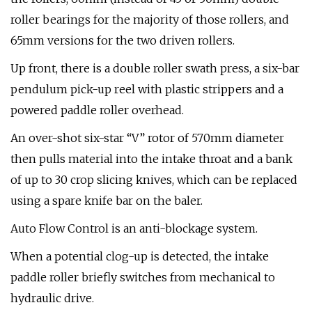
roller bearings for the majority of those rollers, and
65mm versions for the two driven rollers.
Up front, there is a double roller swath press, a six-bar
pendulum pick-up reel with plastic strippers and a
powered paddle roller overhead.
An over-shot six-star “V” rotor of 570mm diameter
then pulls material into the intake throat and a bank
of up to 30 crop slicing knives, which can be replaced
using a spare knife bar on the baler.
Auto Flow Control is an anti-blockage system.
When a potential clog-up is detected, the intake
paddle roller briefly switches from mechanical to
hydraulic drive.