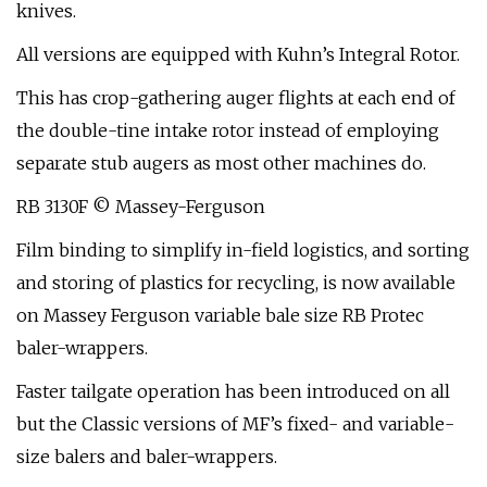
knives.
All versions are equipped with Kuhn’s Integral Rotor.
This has crop-gathering auger flights at each end of
the double-tine intake rotor instead of employing
separate stub augers as most other machines do.
RB 3130F © Massey-Ferguson
Film binding to simplify in-field logistics, and sorting
and storing of plastics for recycling, is now available
on Massey Ferguson variable bale size RB Protec
baler-wrappers.
Faster tailgate operation has been introduced on all
but the Classic versions of MF’s fixed- and variable-
size balers and baler-wrappers.