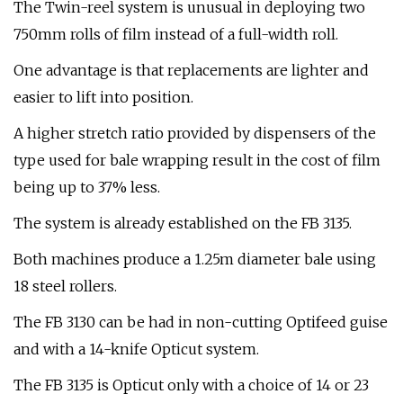
The Twin-reel system is unusual in deploying two
750mm rolls of film instead of a full-width roll.
One advantage is that replacements are lighter and
easier to lift into position.
A higher stretch ratio provided by dispensers of the
type used for bale wrapping result in the cost of film
being up to 37% less.
The system is already established on the FB 3135.
Both machines produce a 1.25m diameter bale using
18 steel rollers.
The FB 3130 can be had in non-cutting Optifeed guise
and with a 14-knife Opticut system.
The FB 3135 is Opticut only with a choice of 14 or 23