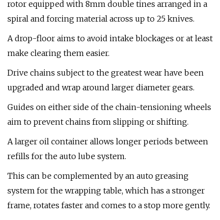
rotor equipped with 8mm double tines arranged in a
spiral and forcing material across up to 25 knives.
A drop-floor aims to avoid intake blockages or at least
make clearing them easier.
Drive chains subject to the greatest wear have been
upgraded and wrap around larger diameter gears.
Guides on either side of the chain-tensioning wheels
aim to prevent chains from slipping or shifting.
A larger oil container allows longer periods between
refills for the auto lube system.
This can be complemented by an auto greasing
system for the wrapping table, which has a stronger
frame, rotates faster and comes to a stop more gently.