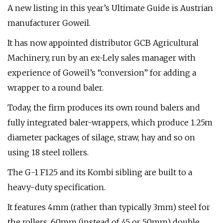
A new listing in this year’s Ultimate Guide is Austrian
manufacturer Goweil.
It has now appointed distributor GCB Agricultural
Machinery, run by an ex-Lely sales manager with
experience of Goweil’s “conversion” for adding a
wrapper to a round baler.
Today, the firm produces its own round balers and
fully integrated baler-wrappers, which produce 1.25m
diameter packages of silage, straw, hay and so on
using 18 steel rollers.
The G-1 F125 and its Kombi sibling are built to a
heavy-duty specification.
It features 4mm (rather than typically 3mm) steel for
the rollers, 60mm (instead of 45 or 50mm) double