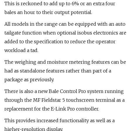
This is reckoned to add up to 6% or an extra four
bales an hour to their output potential.
All models in the range can be equipped with an auto
tailgate function when optional isobus electronics are
added to the specification to reduce the operator
workload a tad.
The weighing and moisture metering features can be
had as standalone features rather than part of a
package as previously.
There is also a new Bale Control Pro system running
through the MF Fieldstar 5 touchscreen terminal as a
replacement for the E-Link Pro controller.
This provides increased functionality as well as a
higher-resolution display.