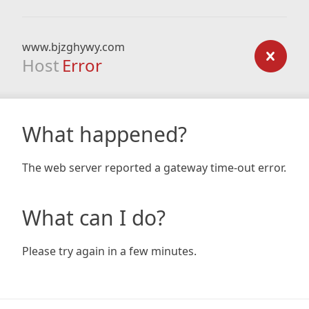
www.bjzghywy.com
Host
Error
What happened?
The web server reported a gateway time-out error.
What can I do?
Please try again in a few minutes.