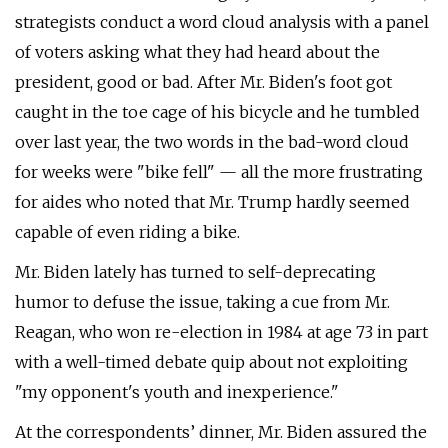
strategists conduct a word cloud analysis with a panel
of voters asking what they had heard about the
president, good or bad. After Mr. Biden's foot got
caught in the toe cage of his bicycle and he tumbled
over last year, the two words in the bad-word cloud
for weeks were "bike fell" — all the more frustrating
for aides who noted that Mr. Trump hardly seemed
capable of even riding a bike.
Mr. Biden lately has turned to self-deprecating
humor to defuse the issue, taking a cue from Mr.
Reagan, who won re-election in 1984 at age 73 in part
with a well-timed debate quip about not exploiting
"my opponent's youth and inexperience."
At the correspondents’ dinner, Mr. Biden assured the