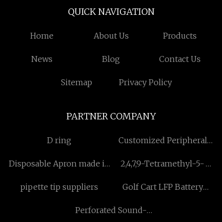
QUICK NAVIGATION
Home
About Us
Products
News
Blog
Contact Us
Sitemap
Privacy Policy
PARTNER COMPANY
D ring
Customized Peripheral
Stent
Disposable Apron made in
2,4,7,9-Tetramethyl-5-
China
decyne-4,7-diol
pipette tip suppliers
Golf Cart LFP Battery
manufacturer
suppliers
Perforated Sound-