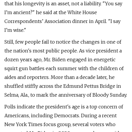
that his longevity is an asset, not a liability. "You say
I’m ancient?" he said at the White House
Correspondents’ Association dinner in April. "I say
I’m wise."
Still, few people fail to notice the changes in one of
the nation's most public people. As vice president a
dozen years ago, Mr. Biden engaged in energetic
squirt gun battles each summer with the children of
aides and reporters. More than a decade later, he
shuffled stiffly across the Edmund Pettus Bridge in
Selma, Ala., to mark the anniversary of Bloody Sunday.
Polls indicate the president's age is a top concern of
Americans, including Democrats. During a recent
New York Times focus group, several voters who