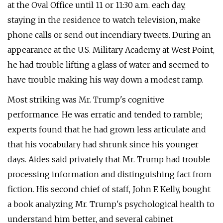
at the Oval Office until 11 or 11:30 a.m. each day,
staying in the residence to watch television, make
phone calls or send out incendiary tweets. During an
appearance at the U.S. Military Academy at West Point,
he had trouble lifting a glass of water and seemed to
have trouble making his way down a modest ramp.
Most striking was Mr. Trump's cognitive
performance. He was erratic and tended to ramble;
experts found that he had grown less articulate and
that his vocabulary had shrunk since his younger
days. Aides said privately that Mr. Trump had trouble
processing information and distinguishing fact from
fiction. His second chief of staff, John F. Kelly, bought
a book analyzing Mr. Trump's psychological health to
understand him better, and several cabinet