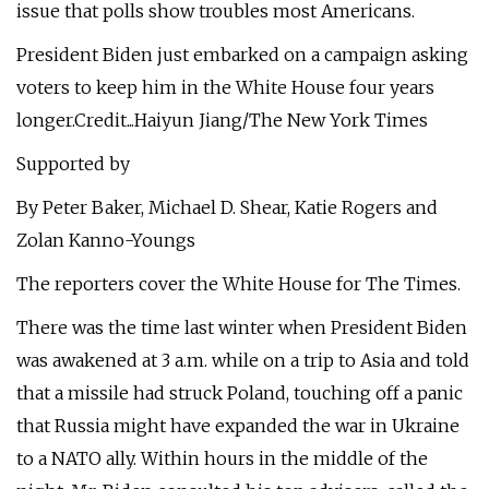
issue that polls show troubles most Americans.
President Biden just embarked on a campaign asking
voters to keep him in the White House four years
longer.Credit...Haiyun Jiang/The New York Times
Supported by
By Peter Baker, Michael D. Shear, Katie Rogers and
Zolan Kanno-Youngs
The reporters cover the White House for The Times.
There was the time last winter when President Biden
was awakened at 3 a.m. while on a trip to Asia and told
that a missile had struck Poland, touching off a panic
that Russia might have expanded the war in Ukraine
to a NATO ally. Within hours in the middle of the