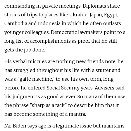
commanding in private meetings. Diplomats share
stories of trips to places like Ukraine, Japan, Egypt,
Cambodia and Indonesia in which he often outlasts
younger colleagues. Democratic lawmakers point to a
long list of accomplishments as proof that he still
gets the job done.
His verbal miscues are nothing new, friends note; he
has struggled throughout his life with a stutter and
was a "gaffe machine," to use his own term, long
before he entered Social Security years. Advisers said
his judgment is as good as ever. So many of them use
the phrase "sharp as a tack" to describe him that it
has become something of a mantra.
Mr. Biden says age is a legitimate issue but maintains