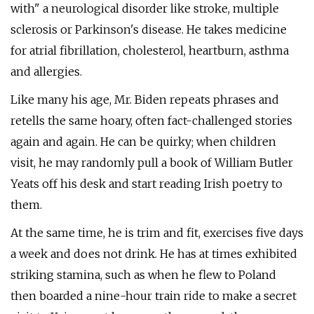
with" a neurological disorder like stroke, multiple
sclerosis or Parkinson's disease. He takes medicine
for atrial fibrillation, cholesterol, heartburn, asthma
and allergies.
Like many his age, Mr. Biden repeats phrases and
retells the same hoary, often fact-challenged stories
again and again. He can be quirky; when children
visit, he may randomly pull a book of William Butler
Yeats off his desk and start reading Irish poetry to
them.
At the same time, he is trim and fit, exercises five days
a week and does not drink. He has at times exhibited
striking stamina, such as when he flew to Poland
then boarded a nine-hour train ride to make a secret