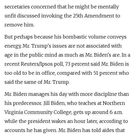
secretaries concerned that he might be mentally
unfit discussed invoking the 25th Amendment to
remove him.
But perhaps because his bombastic volume conveys
energy, Mr. Trump's issues are not associated with
age in the public mind as much as Mr. Biden's are. In a
recent Reuters/Ipsos poll, 73 percent said Mr. Biden is
too old to be in office, compared with 51 percent who
said the same of Mr. Trump.
Mr. Biden manages his day with more discipline than
his predecessor. Jill Biden, who teaches at Northern
Virginia Community College, gets up around 6 a.m.
while the president wakes an hour later, according to
accounts he has given. Mr. Biden has told aides that