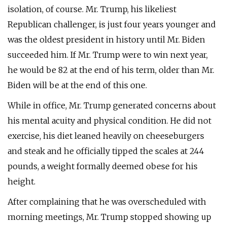
isolation, of course. Mr. Trump, his likeliest
Republican challenger, is just four years younger and
was the oldest president in history until Mr. Biden
succeeded him. If Mr. Trump were to win next year,
he would be 82 at the end of his term, older than Mr.
Biden will be at the end of this one.
While in office, Mr. Trump generated concerns about
his mental acuity and physical condition. He did not
exercise, his diet leaned heavily on cheeseburgers
and steak and he officially tipped the scales at 244
pounds, a weight formally deemed obese for his
height.
After complaining that he was overscheduled with
morning meetings, Mr. Trump stopped showing up