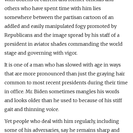
others who have spent time with him lies
somewhere between the partisan cartoon of an
addled and easily manipulated fogy promoted by
Republicans and the image spread by his staff of a
president in aviator shades commanding the world
stage and governing with vigor.
It is one of a man who has slowed with age in ways
that are more pronounced than just the graying hair
common to most recent presidents during their time
in office. Mr. Biden sometimes mangles his words
and looks older than he used to because of his stiff
gait and thinning voice.
Yet people who deal with him regularly, including
some of his adversaries, say he remains sharp and