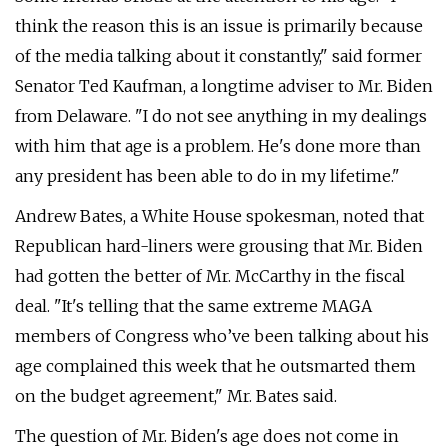
think the reason this is an issue is primarily because
of the media talking about it constantly," said former
Senator Ted Kaufman, a longtime adviser to Mr. Biden
from Delaware. "I do not see anything in my dealings
with him that age is a problem. He's done more than
any president has been able to do in my lifetime."
Andrew Bates, a White House spokesman, noted that
Republican hard-liners were grousing that Mr. Biden
had gotten the better of Mr. McCarthy in the fiscal
deal. "It's telling that the same extreme MAGA
members of Congress who’ve been talking about his
age complained this week that he outsmarted them
on the budget agreement," Mr. Bates said.
The question of Mr. Biden's age does not come in