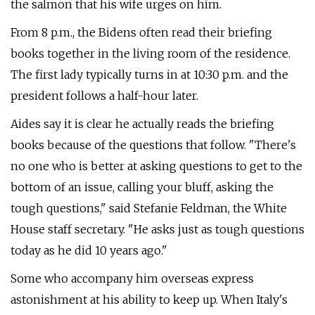
the salmon that his wife urges on him.
From 8 p.m., the Bidens often read their briefing
books together in the living room of the residence.
The first lady typically turns in at 10:30 p.m. and the
president follows a half-hour later.
Aides say it is clear he actually reads the briefing
books because of the questions that follow. "There's
no one who is better at asking questions to get to the
bottom of an issue, calling your bluff, asking the
tough questions," said Stefanie Feldman, the White
House staff secretary. "He asks just as tough questions
today as he did 10 years ago."
Some who accompany him overseas express
astonishment at his ability to keep up. When Italy's