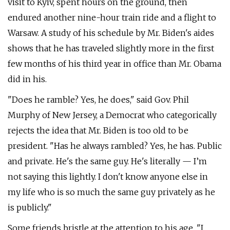
visit to Kyiv, spent hours on the ground, then
endured another nine-hour train ride and a flight to
Warsaw. A study of his schedule by Mr. Biden's aides
shows that he has traveled slightly more in the first
few months of his third year in office than Mr. Obama
did in his.
"Does he ramble? Yes, he does," said Gov. Phil
Murphy of New Jersey, a Democrat who categorically
rejects the idea that Mr. Biden is too old to be
president. "Has he always rambled? Yes, he has. Public
and private. He's the same guy. He's literally — I’m
not saying this lightly. I don't know anyone else in
my life who is so much the same guy privately as he
is publicly."
Some friends bristle at the attention to his age. "I