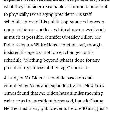
what they consider reasonable accommodations not
to physically tax an aging president. His staff
schedules most of his public appearances between
noon and 4 p.m. and leaves him alone on weekends
as much as possible. Jennifer O’Malley Dillon, Mr.
Biden's deputy White House chief of staff, though,
insisted his age has not forced changes to his
schedule. "Nothing beyond what is done for any
president regardless of their age," she said.
A study of Mr. Biden's schedule based on data
compiled by Axios and expanded by The New York
Times found that Mr. Biden has a similar morning
cadence as the president he served, Barack Obama.
Neither had many public events before 10 a.m., just 4