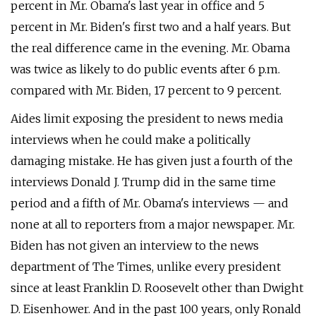
percent in Mr. Obama's last year in office and 5
percent in Mr. Biden's first two and a half years. But
the real difference came in the evening. Mr. Obama
was twice as likely to do public events after 6 p.m.
compared with Mr. Biden, 17 percent to 9 percent.
Aides limit exposing the president to news media
interviews when he could make a politically
damaging mistake. He has given just a fourth of the
interviews Donald J. Trump did in the same time
period and a fifth of Mr. Obama's interviews — and
none at all to reporters from a major newspaper. Mr.
Biden has not given an interview to the news
department of The Times, unlike every president
since at least Franklin D. Roosevelt other than Dwight
D. Eisenhower. And in the past 100 years, only Ronald