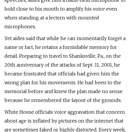
speeches, aides give him a hand-held microphone to
hold close to his mouth to amplify his voice even
when standing at a lectern with mounted
microphones.
Yet aides said that while he can momentarily forget a
name or fact, he retains a formidable memory for
detail. Preparing to travel to Shanksville, Pa., on the
20th anniversary of the attacks of Sept. 11, 2001, he
became frustrated that officials had given him the
wrong plan for his movements. He had been to the
memorial before and knew the plan made no sense
because he remembered the layout of the grounds.
White House officials voice aggravation that concern
about age is inflated by pictures on the internet that
are sometimes faked or highly distorted. Every week,