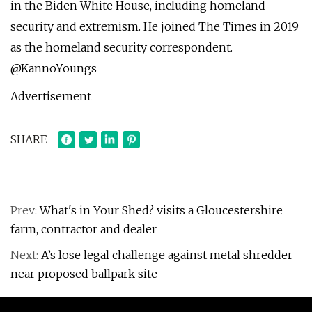
in the Biden White House, including homeland
security and extremism. He joined The Times in 2019
as the homeland security correspondent.
@KannoYoungs
Advertisement
SHARE
Prev:
What's in Your Shed? visits a Gloucestershire
farm, contractor and dealer
Next:
A’s lose legal challenge against metal shredder
near proposed ballpark site