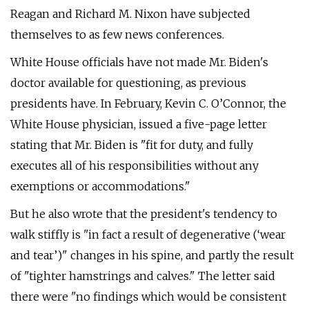
Reagan and Richard M. Nixon have subjected
themselves to as few news conferences.
White House officials have not made Mr. Biden's
doctor available for questioning, as previous
presidents have. In February, Kevin C. O’Connor, the
White House physician, issued a five-page letter
stating that Mr. Biden is "fit for duty, and fully
executes all of his responsibilities without any
exemptions or accommodations."
But he also wrote that the president's tendency to
walk stiffly is "in fact a result of degenerative (‘wear
and tear’)" changes in his spine, and partly the result
of "tighter hamstrings and calves." The letter said
there were "no findings which would be consistent