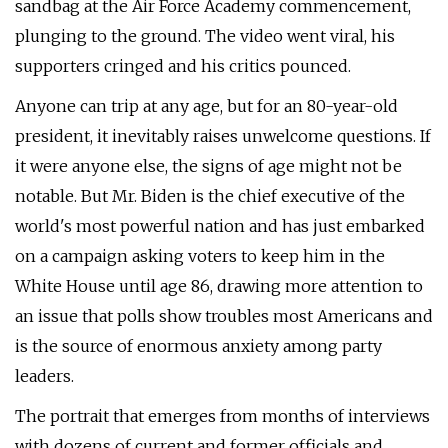
sandbag at the Air Force Academy commencement,
plunging to the ground. The video went viral, his
supporters cringed and his critics pounced.
Anyone can trip at any age, but for an 80-year-old
president, it inevitably raises unwelcome questions. If
it were anyone else, the signs of age might not be
notable. But Mr. Biden is the chief executive of the
world's most powerful nation and has just embarked
on a campaign asking voters to keep him in the
White House until age 86, drawing more attention to
an issue that polls show troubles most Americans and
is the source of enormous anxiety among party
leaders.
The portrait that emerges from months of interviews
with dozens of current and former officials and