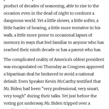
product of decades of seasoning, able to rise to the
occasion even in the dead of night to confront a
dangerous world. Yet a little slower, a little softer, a
little harder of hearing, a little more tentative in his
walk, a little more prone to occasional lapses of
memory in ways that feel familiar to anyone who has
reached their ninth decade or has a parent who has.
The complicated reality of America's oldest president
was encapsulated on Thursday as Congress approved
a bipartisan deal he brokered to avoid a national
default. Even Speaker Kevin McCarthy testified that
Mr. Biden had been "very professional, very smart,
very tough" during their talks. Yet just before the
voting got underway, Mr. Biden tripped over a