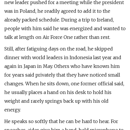
new leader pushed for a meeting while the president
was in Poland, he readily agreed to add it to the
already packed schedule. During a trip to Ireland,
people with him said he was energized and wanted to
talk at length on Air Force One rather than rest.
Still, after fatiguing days on the road, he skipped
dinner with world leaders in Indonesia last year and
again in Japan in May. Others who have known him
for years said privately that they have noticed small
changes. When he sits down, one former official said,
he usually places a hand on his desk to hold his
weight and rarely springs back up with his old
energy.
He speaks so softly that he can be hard to hear. For