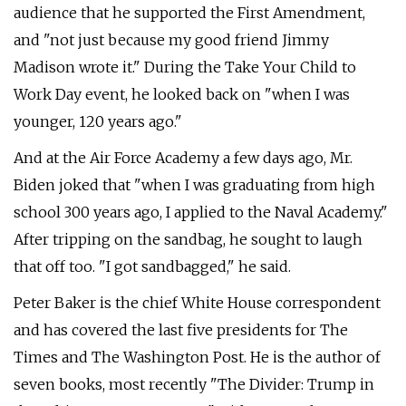
audience that he supported the First Amendment,
and "not just because my good friend Jimmy
Madison wrote it." During the Take Your Child to
Work Day event, he looked back on "when I was
younger, 120 years ago."
And at the Air Force Academy a few days ago, Mr.
Biden joked that "when I was graduating from high
school 300 years ago, I applied to the Naval Academy."
After tripping on the sandbag, he sought to laugh
that off too. "I got sandbagged," he said.
Peter Baker is the chief White House correspondent
and has covered the last five presidents for The
Times and The Washington Post. He is the author of
seven books, most recently "The Divider: Trump in