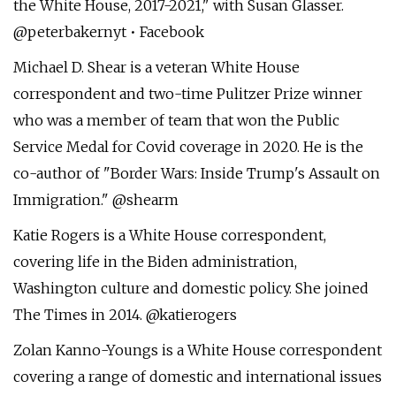
the White House, 2017-2021," with Susan Glasser.
@peterbakernyt • Facebook
Michael D. Shear is a veteran White House
correspondent and two-time Pulitzer Prize winner
who was a member of team that won the Public
Service Medal for Covid coverage in 2020. He is the
co-author of "Border Wars: Inside Trump's Assault on
Immigration." @shearm
Katie Rogers is a White House correspondent,
covering life in the Biden administration,
Washington culture and domestic policy. She joined
The Times in 2014. @katierogers
Zolan Kanno-Youngs is a White House correspondent
covering a range of domestic and international issues