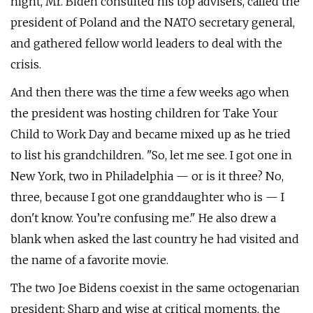
night, Mr. Biden consulted his top advisers, called the
president of Poland and the NATO secretary general,
and gathered fellow world leaders to deal with the
crisis.
And then there was the time a few weeks ago when
the president was hosting children for Take Your
Child to Work Day and became mixed up as he tried
to list his grandchildren. "So, let me see. I got one in
New York, two in Philadelphia — or is it three? No,
three, because I got one granddaughter who is — I
don't know. You’re confusing me." He also drew a
blank when asked the last country he had visited and
the name of a favorite movie.
The two Joe Bidens coexist in the same octogenarian
president: Sharp and wise at critical moments, the