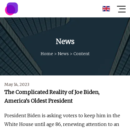
News
Home
>
News
>
Content
May 14, 2023
The Complicated Reality of Joe Biden,
America’s Oldest President
President Biden is asking voters to keep him in the
White House until age 86, renewing attention to an