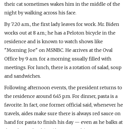
their cat sometimes wakes him in the middle of the
night by walking across his face.
By 7:20 a.m., the first lady leaves for work. Mr. Biden
works out at 8 a.m.; he has a Peloton bicycle in the
residence and is known to watch shows like
"Morning Joe" on MSNBC. He arrives at the Oval
Office by 9 a.m. for a morning usually filled with
meetings. For lunch, there is a rotation of salad, soup
and sandwiches.
Following afternoon events, the president returns to
the residence around 6:45 p.m. For dinner, pasta is a
favorite. In fact, one former official said, whenever he
travels, aides make sure there is always red sauce on
hand for pasta to finish his day — even as he balks at