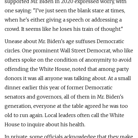
supported Mr. Biden in 2020 expressed worry, with
one saying: "I’ve just seen the blank stare at times,
when he's either giving a speech or addressing a
crowd. It seems like he loses his train of thought."
Unease about Mr. Biden's age suffuses Democratic
circles. One prominent Wall Street Democrat, who like
others spoke on the condition of anonymity to avoid
offending the White House, noted that among party
donors it was all anyone was talking about. At a small
dinner earlier this year of former Democratic
senators and governors, all of them in Mr. Biden's
generation, everyone at the table agreed he was too
old to run again. Local leaders often call the White
House to inquire about his health.
In private, some officials acknowledge that they make