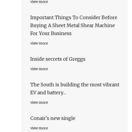
view more
Important Things To Consider Before
Buying A Sheet Metal Shear Machine
For Your Business
view more
Inside secrets of Greggs
view more
The South is building the most vibrant
EV and battery…
view more
Conair's new single
view more