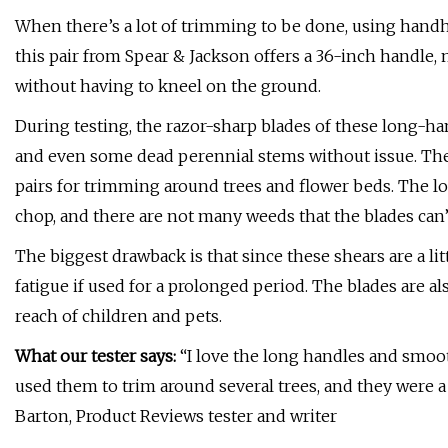
When there’s a lot of trimming to be done, using handh
this pair from Spear & Jackson offers a 36-inch handle, 
without having to kneel on the ground.
During testing, the razor-sharp blades of these long-han
and even some dead perennial stems without issue. The
pairs for trimming around trees and flower beds. The lo
chop, and there are not many weeds that the blades can’
The biggest drawback is that since these shears are a li
fatigue if used for a prolonged period. The blades are a
reach of children and pets.
What our tester says:
“I love the long handles and smooth
used them to trim around several trees, and they were 
Barton, Product Reviews tester and writer