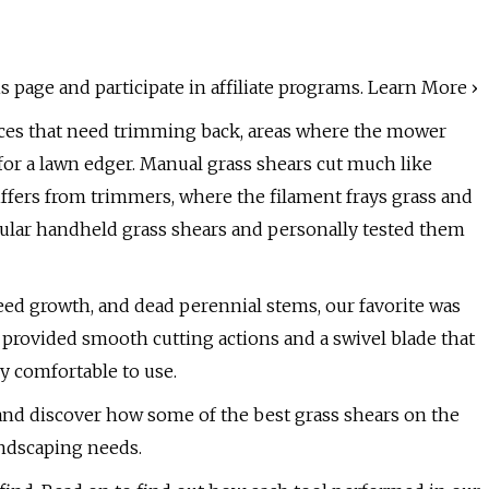
 page and participate in affiliate programs. Learn More ›
laces that need trimming back, areas where the mower
 for a lawn edger. Manual grass shears cut much like
differs from trimmers, where the filament frays grass and
pular handheld grass shears and personally tested them
weed growth, and dead perennial stems, our favorite was
 provided smooth cutting actions and a swivel blade that
y comfortable to use.
nd discover how some of the best grass shears on the
ndscaping needs.