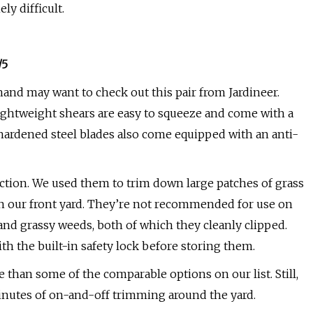
y difficult.
/5
hand may want to check out this pair from Jardineer.
lightweight shears are easy to squeeze and come with a
-hardened steel blades also come equipped with an anti-
ction. We used them to trim down large patches of grass
in our front yard. They’re not recommended for use on
s and grassy weeds, both of which they cleanly clipped.
th the built-in safety lock before storing them.
 than some of the comparable options on our list. Still,
inutes of on-and-off trimming around the yard.