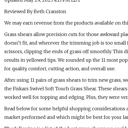
Updated May 29, 2025 4:13 PM EDT
Reviewed By Beth Cranston
We may earn revenue from the products available on this
Grass shears allow precision cuts for those awkward p
doesn’t fit, and wherever the trimming job is too small
scissors, clipping the ends of grass off smoothly. This 
results in yellowed tips. We rounded up the 11 most po
for quality, comfort, cutting action, and overall use.
After using 11 pairs of grass shears to trim new grass, 
the Fiskars Swivel Soft Touch Grass Shear. These shears
worked well for topping and edging. Plus, they were ver
Read below for some helpful shopping considerations a
market performed and which might be best for your la