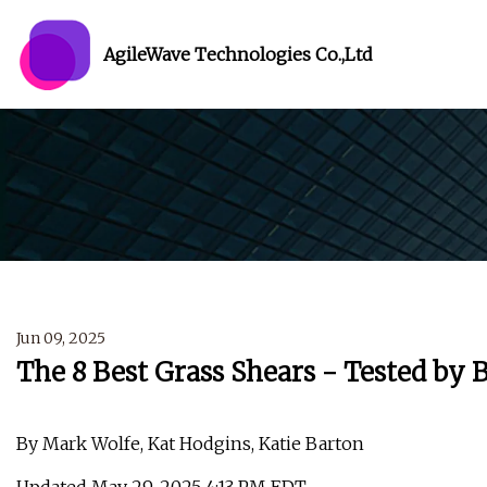
AgileWave Technologies Co.,Ltd
Jun 09, 2025
The 8 Best Grass Shears - Tested by 
By Mark Wolfe, Kat Hodgins, Katie Barton