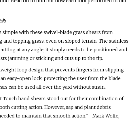
d find. Read on to find out how each tool performed in our
5/5
 simple with these swivel-blade grass shears from
ing and topping grass, even on sloped terrain. The stainless
 cutting at any angle; it simply needs to be positioned and
sts jamming or sticking and cuts up to the tip.
tweight loop design that prevents fingers from slipping
is an easy-open lock, protecting the user from the blade
ars can be used all over the yard without strain.
oft Touch hand shears stood out for their combination of
oth cutting action. However, sap and plant debris
s needed to maintain that smooth action.”—Mark Wolfe,