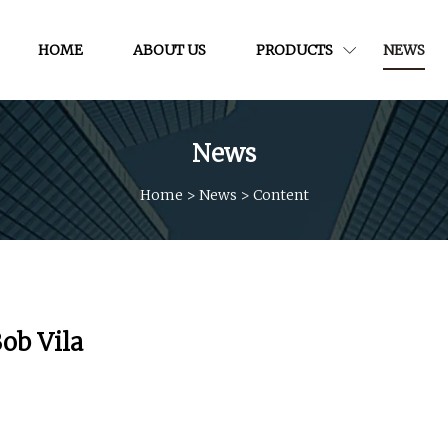
HOME
ABOUT US
PRODUCTS
NEWS
News
Home
>
News
>
Content
Bob Vila