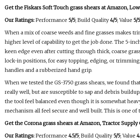
Get the Fiskars Soft Touch grass shears at
Amazon
,
Low
Our Ratings:
Performance
5/5
; Build Quality
4/5
; Value
5/
When a mix of coarse weeds and fine grasses makes tri
higher level of capability to get the job done. The 5-in
keen edge even after cutting through thick, coarse grass
lock-in positions, for easy topping, edging, or trimming. 
handles and a rubberized hand grip.
When we tested the GS-3750 grass shears, we found tha
really well, but are susceptible to sap and debris build
the tool feel balanced even though it is somewhat heavy
mechanism all feel secure and well built. This is one of th
Get the Corona grass shears at
Amazon
,
Tractor Supply 
Our Ratings:
Performance
4.5/5
; Build Quality
5/5
; Value
4