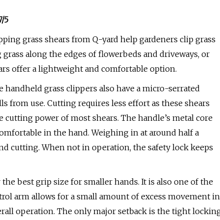
7/5
pping grass shears from Q-yard help gardeners clip grass
g grass along the edges of flowerbeds and driveways, or
ars offer a lightweight and comfortable option.
e handheld grass clippers also have a micro-serrated
ls from use. Cutting requires less effort as these shears
e cutting power of most shears. The handle’s metal core
comfortable in the hand. Weighing in at around half a
nd cutting. When not in operation, the safety lock keeps
 the best grip size for smaller hands. It is also one of the
ontrol arm allows for a small amount of excess movement in
all operation. The only major setback is the tight lockin