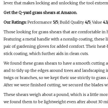
lever that makes locking and unlocking the tool extremel
Get the Q-yard grass shears at
Amazon
.
Our Ratings:
Performance
5/5
; Build Quality
4/5
; Value
4.3
Those looking for grass shears that are comfortable in 
Featuring a metal handle with a nonslip coating, these 
pair of gardening gloves for added comfort. Their heat
stick coating, which further aids in clean cuts.
We found these grass shears to have a smooth cutting a
and to tidy up the edges around trees and landscaping 
twigs or branches, so we kept their use strictly to gras
After we were finished cutting, we secured the blades wi
These shears weigh about a pound, which is a little more
we found them to be lightweight even after about 30 m