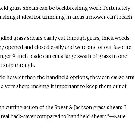
eld grass shears can be backbreaking work. Fortunately,
making it ideal for trimming in areas a mower can’t reach
dled grass shears easily cut through grass, thick weeds,
y opened and closed easily and were one of our favorite
nger 9-inch blade can cut a large swath of grass in one
t snip through.
ttle heavier than the handheld options, they can cause arm
lso very sharp, making it important to keep them out of
 cutting action of the Spear & Jackson grass shears. I
a real back-saver compared to handheld shears.”—Katie