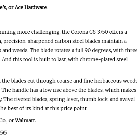
e’s
, or
Ace Hardware
.
5
mming more challenging, the Corona GS-3750 offers a
ch, precision-sharpened carbon steel blades maintain a
 and weeds. The blade rotates a full 90 degrees, with thre
And this tool is built to last, with chrome-plated steel
t the blades cut through coarse and fine herbaceous weed
up. The handle has a low rise above the blades, which makes
. The riveted blades, spring lever, thumb lock, and swivel
e best of its kind at this price point.
Co.
, or
Walmart
.
.5/5