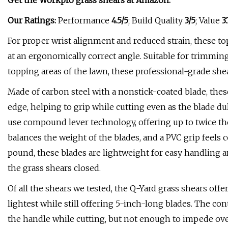
Get the Workpro grass shears at
Amazon
.
Our Ratings:
Performance
4.5/5
; Build Quality
3/5
; Value
3.
For proper wrist alignment and reduced strain, these to
at an ergonomically correct angle. Suitable for trimmin
topping areas of the lawn, these professional-grade she
Made of carbon steel with a nonstick-coated blade, thes
edge, helping to grip while cutting even as the blade dul
use compound lever technology, offering up to twice th
balances the weight of the blades, and a PVC grip feels 
pound, these blades are lightweight for easy handling a
the grass shears closed.
Of all the shears we tested, the Q-Yard grass shears offer
lightest while still offering 5-inch-long blades. The c
the handle while cutting, but not enough to impede over