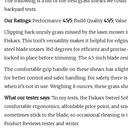
The following is a list of the best grass shears we coul
backyard tests.
Our Ratings:
Performance
4.5/5
; Build Quality
4.5/5
; Value
Clipping back unruly grass missed by the lawn mower is
Fiskars. This tool’s versatility makes it helpful for edg
steel blade rotates 360 degrees for efficient and precise
locked in place before trimming. The 4.5-inch blade resi
The comfortable grip handle on these shears has a ligh
for better control and safer handling. For safety, there 
when it’s not in use. Weighing 8 ounces, these grass she
What our tester says:
“In my tests, the Fiskars Swivel S
comfortable ergonomics, affordable price point, and smo
sometimes stick to the blade, so occasional cleaning i
Product Reviews tester and writer