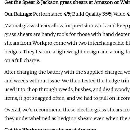
Get the Spear & Jackson grass shears at
Amazon
or
Wal
Our Ratings:
Performance
4/5
; Build Quality
3.5/5
; Value
4
Manual grass shears allow for precision work and keep 
grass shears are handy tools for those with hand dexterit
shears from Workpro come with two interchangeable bl
hedges. They feature a lightweight design and a long-la
on a full charge.
After charging the battery with the supplied charger, we 
and weeds without issue. We then tested the hedge trimm
used it to chop through weeds, bushes, and dead woody 
items, it got snagged often, and we had to pull on it con
Overall, we’d recommend these electric grass shears f
they underwhelmed as hedging shears even when the ap