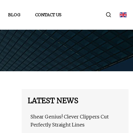
BLOG
CONTACT US
LATEST NEWS
Shear Genius! Clever Clippers Cut
Perfectly Straight Lines