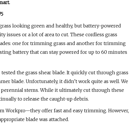
mart
.
/5
grass looking green and healthy, but battery-powered
y issues or a lot of area to cut. These cordless grass
ades: one for trimming grass and another for trimming
sting battery that can stay powered for up to 60 minutes
tested the grass shear blade. It quickly cut through grass
er blade. Unfortunately, it didn’t work quite as well. We
perennial stems. While it ultimately cut through these
tinually to release the caught-up debris.
rom Workpro—they offer fast and easy trimming. However,
propriate blade was attached.