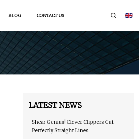
BLOG
CONTACT US
LATEST NEWS
Shear Genius! Clever Clippers Cut
Perfectly Straight Lines