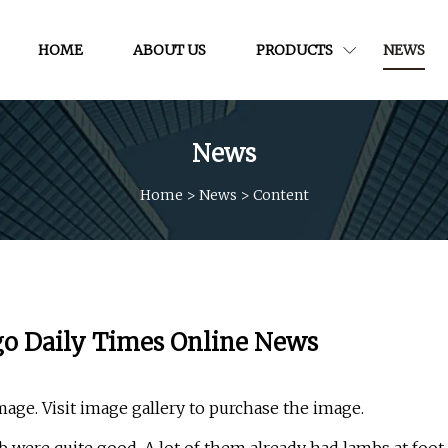
HOME
ABOUT US
PRODUCTS
NEWS
News
Home
>
News
>
Content
go Daily Times Online News
mage. Visit image gallery to purchase the image.