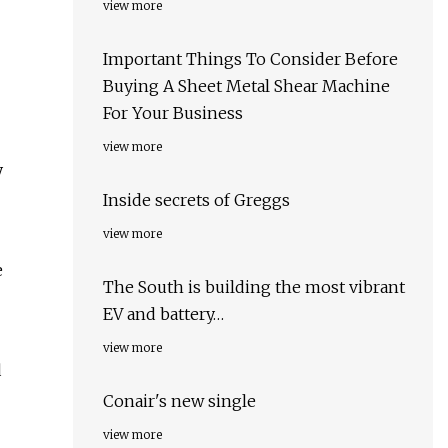
view more
Important Things To Consider Before
Buying A Sheet Metal Shear Machine
For Your Business
view more
y
Inside secrets of Greggs
view more
e
The South is building the most vibrant
EV and battery…
view more
d
Conair's new single
view more