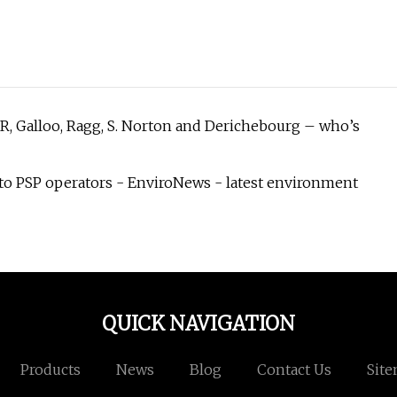
, Galloo, Ragg, S. Norton and Derichebourg – who’s
to PSP operators - EnviroNews - latest environment
QUICK NAVIGATION
Products
News
Blog
Contact Us
Sit