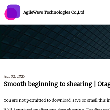
AgileWave Technologies Co.,Ltd
Apr 02, 2025
Smooth beginning to shearing | Ota
You are not permitted to download, save or email this i