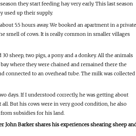
season they start feeding hay very early. This last season
y used up their supply.
.. about 5.5 hours away. We booked an apartment in a privat
he smell of cows. It is really common in smaller villages
30 sheep, two pigs, a pony and a donkey. All the animals
r bay where they were chained and remained there the
and connected to an overhead tube. The milk was collected
wo days. If I understood correctly, he was getting about
all. But his cows were in very good condition, he also
from subsidies for his land.
mer John Barker shares his experiences shearing sheep an