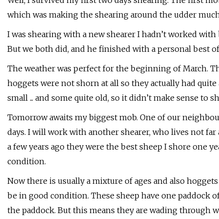
Well, I survived my first two days shearing. The first mo
which was making the shearing around the udder much
I was shearing with a new shearer I hadn’t worked with b
But we both did, and he finished with a personal best of
The weather was perfect for the beginning of March. The
hoggets were not shorn at all so they actually had quit
small ... and some quite old, so it didn’t make sense to
Tomorrow awaits my biggest mob. One of our neighbour
days. I will work with another shearer, who lives not fa
a few years ago they were the best sheep I shore one y
condition.
Now there is usually a mixture of ages and also hoggets
be in good condition. These sheep have one paddock of 
the paddock. But this means they are wading through wa