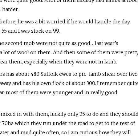
b were quite good. A lot of them already had lambs at foot,
 harder.
efore; he was a bit worried if he would handle the day.
 55 and I was stuck on 99.
 second mob were not quite as good ... last year’s
e a lot of wool on them. And then some of them were prett
 shear them, especially when they were not in lamb.
s has about 480 Suffolk ewes to pre-lamb shear over two
r away and has his own flock of about 300. I remember quit
ear, most of them were younger and in really good
 mixed in with them, luckily only 25 to do and they shoul
70ha which they run under the road to get to the rest of
ter and mud quite often, so I am curious how they will