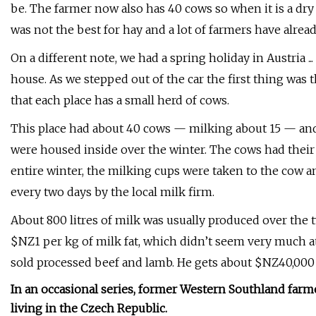
be. The farmer now also has 40 cows so when it is a dry 
was not the best for hay and a lot of farmers have alread
On a different note, we had a spring holiday in Austria .
house. As we stepped out of the car the first thing was t
that each place has a small herd of cows.
This place had about 40 cows — milking about 15 — and 
were housed inside over the winter. The cows had thei
entire winter, the milking cups were taken to the cow 
every two days by the local milk firm.
About 800 litres of milk was usually produced over the t
$NZ1 per kg of milk fat, which didn’t seem very much at 
sold processed beef and lamb. He gets about $NZ40,000 
In an occasional series, former Western Southland far
living in the Czech Republic.