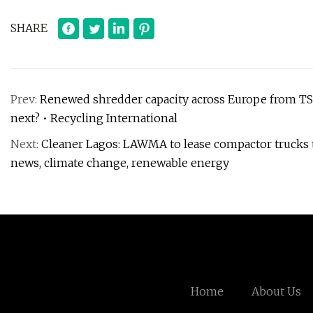
SHARE
Prev:
Renewed shredder capacity across Europe from TSR
next? • Recycling International
Next:
Cleaner Lagos: LAWMA to lease compactor trucks 
news, climate change, renewable energy
Home
About Us