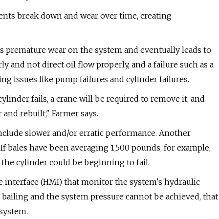
ents break down and wear over time, creating
es premature wear on the system and eventually leads to
ly and not direct oil flow properly, and a failure such as a
ng issues like pump failures and cylinder failures.
inder fails, a crane will be required to remove it, and
 and rebuilt," Farmer says.
include slower and/or erratic performance. Another
. If bales have been averaging 1,500 pounds, for example,
the cylinder could be beginning to fail.
 interface (HMI) that monitor the system's hydraulic
f bailing and the system pressure cannot be achieved, that
 system.