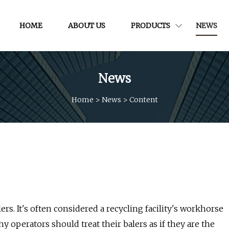
HOME
ABOUT US
PRODUCTS
NEWS
News
Home
>
News
>
Content
ers. It's often considered a recycling facility's workhorse
y operators should treat their balers as if they are the