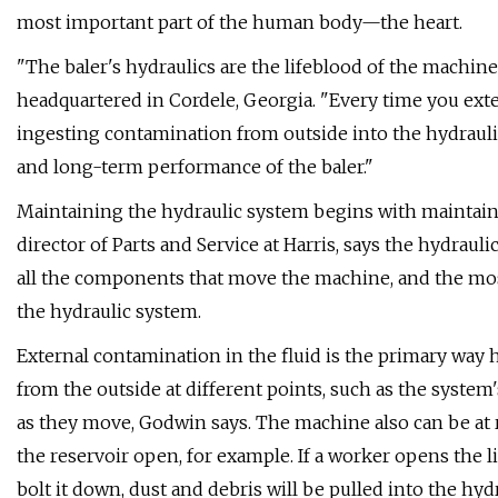
most important part of the human body—the heart.
"The baler's hydraulics are the lifeblood of the machine
headquartered in Cordele, Georgia. "Every time you exten
ingesting contamination from outside into the hydrauli
and long-term performance of the baler."
Maintaining the hydraulic system begins with maintaini
director of Parts and Service at Harris, says the hydraul
all the components that move the machine, and the mos
the hydraulic system.
External contamination in the fluid is the primary way hy
from the outside at different points, such as the system'
as they move, Godwin says. The machine also can be at ri
the reservoir open, for example. If a worker opens the lid
bolt it down, dust and debris will be pulled into the hyd