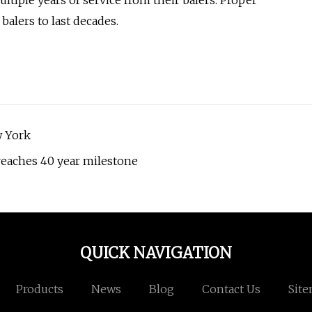
ltiple years of service from their balers. Proper
alers to last decades.
w York
reaches 40 year milestone
QUICK NAVIGATION
Products
News
Blog
Contact Us
Sit