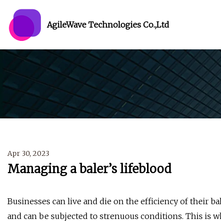
AgileWave Technologies Co.,Ltd
Apr 30, 2023
Managing a baler’s lifeblood
Businesses can live and die on the efficiency of their bal
and can be subjected to strenuous conditions. This is wh