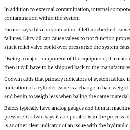
In addition to external contamination, internal compon
contamination within the system.
Farmer says this contamination, if left unchecked, caus
failures. Dirty oil can cause valves to not function proper
stuck relief valve could over pressurize the system causi
"Being a major component of the equipment, if a main cyl
then it will have to be shipped back to the manufacturer
Godwin adds that primary indicators of system failure 
indication of a cylinder issue is a change in bale weight
and begin to weigh less when baling the same material, 
Balers typically have analog gauges and human machine
pressure. Godwin says if an operator is in the process o
is another clear indicator of an issue with the hydraulic