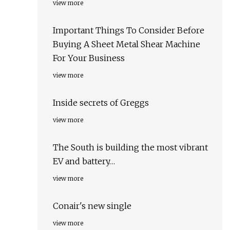
view more
Important Things To Consider Before
Buying A Sheet Metal Shear Machine
For Your Business
view more
Inside secrets of Greggs
view more
The South is building the most vibrant
EV and battery…
view more
Conair's new single
view more