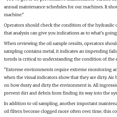
annual maintenance schedules for our machines. It shou
machine."
Operators should check the condition of the hydraulic oi
that analysis can give you indications as to what's goin
When reviewing the oil sample results, operators should
sampling contains metal, it indicates an impending fail
trends is critical to understanding the condition of the
"Extreme environments require extreme monitoring and f
when the visual indicators show that they are dirty. Ai
on how dusty and dirty the environment is. All ingressi
prevent dirt and debris from finding its way into the sy
In addition to oil sampling, another important maintenan
oil filters become clogged more often over time, this c