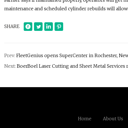
Farmer says If maintained properly, operators will get mu
maintenance and scheduled cylinder rebuilds will allow b
SHARE
Prev:
FleetGenius opens SuperCenter in Rochester, Ne
Next:
BoerBoel Laser Cutting and Sheet Metal Services 
Home
About Us