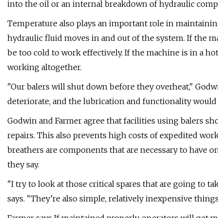
into the oil or an internal breakdown of hydraulic com
Temperature also plays an important role in maintainin
hydraulic fluid moves in and out of the system. If the m
be too cold to work effectively. If the machine is in a h
working altogether.
"Our balers will shut down before they overheat," Godwin
deteriorate, and the lubrication and functionality wou
Godwin and Farmer agree that facilities using balers sh
repairs. This also prevents high costs of expedited work 
breathers are components that are necessary to have on
they say.
"I try to look at those critical spares that are going to 
says. "They’re also simple, relatively inexpensive thing