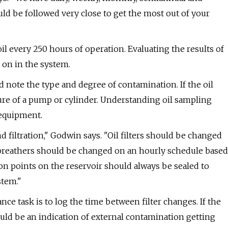
ld be followed very close to get the most out of your
l every 250 hours of operation. Evaluating the results of
g on in the system.
 note the type and degree of contamination. If the oil
ure of a pump or cylinder. Understanding oil sampling
 equipment.
iltration," Godwin says. "Oil filters should be changed
r breathers should be changed on an hourly schedule based
on points on the reservoir should always be sealed to
stem."
ce task is to log the time between filter changes. If the
ould be an indication of external contamination getting