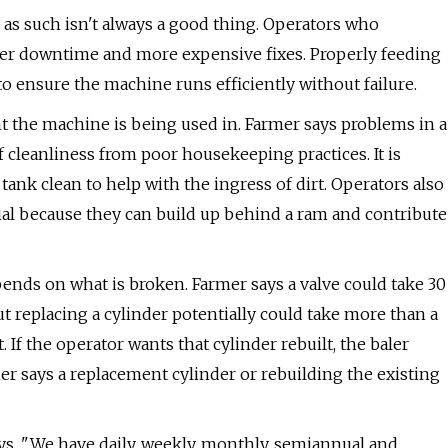
 as such isn't always a good thing. Operators who
onger downtime and more expensive fixes. Properly feeding
to ensure the machine runs efficiently without failure.
 the machine is being used in. Farmer says problems in a
 cleanliness from poor housekeeping practices. It is
 tank clean to help with the ingress of dirt. Operators also
al because they can build up behind a ram and contribute
pends on what is broken. Farmer says a valve could take 30
t replacing a cylinder potentially could take more than a
 If the operator wants that cylinder rebuilt, the baler
er says a replacement cylinder or rebuilding the existing
ys. "We have daily, weekly, monthly, semiannual and