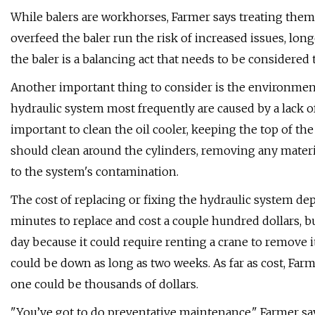
While balers are workhorses, Farmer says treating them
overfeed the baler run the risk of increased issues, l
the baler is a balancing act that needs to be considered 
Another important thing to consider is the environment
hydraulic system most frequently are caused by a lack of
important to clean the oil cooler, keeping the top of the
should clean around the cylinders, removing any materi
to the system's contamination.
The cost of replacing or fixing the hydraulic system de
minutes to replace and cost a couple hundred dollars, bu
day because it could require renting a crane to remove it.
could be down as long as two weeks. As far as cost, Farm
one could be thousands of dollars.
"You’ve got to do preventative maintenance," Farmer sa