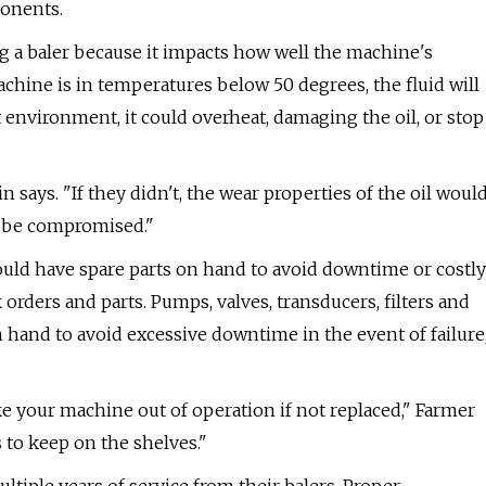
ponents.
g a baler because it impacts how well the machine's
achine is in temperatures below 50 degrees, the fluid will
ot environment, it could overheat, damaging the oil, or stop
 says. "If they didn't, the wear properties of the oil woul
ld be compromised."
ould have spare parts on hand to avoid downtime or costly
orders and parts. Pumps, valves, transducers, filters and
 hand to avoid excessive downtime in the event of failure
take your machine out of operation if not replaced," Farmer
s to keep on the shelves."