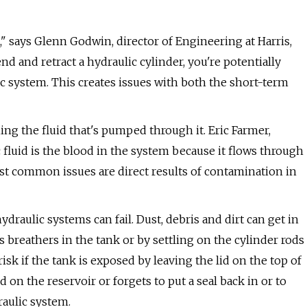
," says Glenn Godwin, director of Engineering at Harris,
d and retract a hydraulic cylinder, you're potentially
c system. This creates issues with both the short-term
ng the fluid that's pumped through it. Eric Farmer,
ic fluid is the blood in the system because it flows through
t common issues are direct results of contamination in
draulic systems can fail. Dust, debris and dirt can get in
s breathers in the tank or by settling on the cylinder rods
sk if the tank is exposed by leaving the lid on the top of
 on the reservoir or forgets to put a seal back in or to
raulic system.