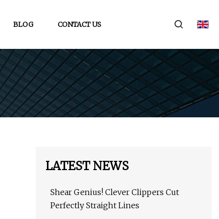
BLOG
CONTACT US
LATEST NEWS
Shear Genius! Clever Clippers Cut
Perfectly Straight Lines