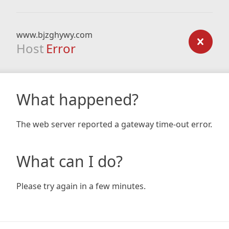
www.bjzghywy.com
Host
Error
What happened?
The web server reported a gateway time-out error.
What can I do?
Please try again in a few minutes.