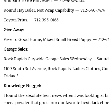
Rhubarb To Be Harvested. — 712-400-0214
Round Hay Baler, Net Wrap Capability. — 712-540-7479
Toyota Prius. — 712-395-0165
Give Away:
Free To Good Home, Mixed Small Breed Puppy. — 712-3
Garage Sales:
Rock Rapids Citywide Garage Sales Wednesday – Saturd
1109 South 3rd Avenue, Rock Rapids, Ladies Clothes, Gu
Friday ?
Knowledge Nugget:
I found the absolute best news when I was looking at kn
cocoa powder that goes into our favorite best dark choc