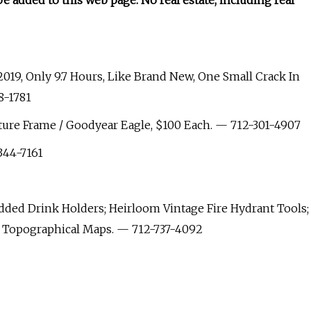
be added to this web page. No real estate, including real
2019, Only 9.7 Hours, Like Brand New, One Small Crack In
8-1781
ture Frame / Goodyear Eagle, $100 Each. — 712-301-4907
344-7161
ed Drink Holders; Heirloom Vintage Fire Hydrant Tools;
t Topographical Maps. — 712-737-4092