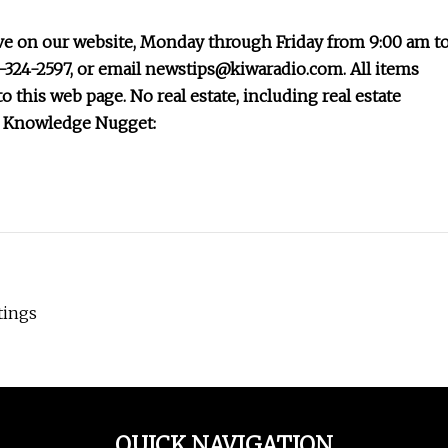
ve on our website, Monday through Friday from 9:00 am t
2-324-2597, or email
newstips@kiwaradio.com
. All items
o this web page. No real estate, including real estate
s: Knowledge Nugget:
tings
QUICK NAVIGATION