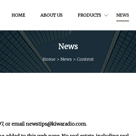
HOME
ABOUT US
PRODUCTS
NEWS
News
Home
>
News
>
Content
97, or email
newstips@kiwaradio.com
.