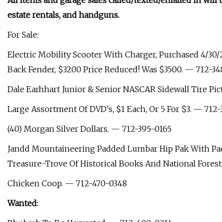
All items and garage sales called/texted/emailed in will 
estate rentals, and handguns.
For Sale:
Electric Mobility Scooter With Charger, Purchased 4/30/
Back Fender, $3200 Price Reduced! Was $3500. — 712-34
Dale Earhhart Junior & Senior NASCAR Sidewall Tire Pic
Large Assortment Of DVD's, $1 Each, Or 5 For $3. — 712-
(40) Morgan Silver Dollars. — 712-395-0165
Jandd Mountaineering Padded Lumbar Hip Pak With Padd
Treasure-Trove Of Historical Books And National Fores
Chicken Coop. — 712-470-0348
Wanted: