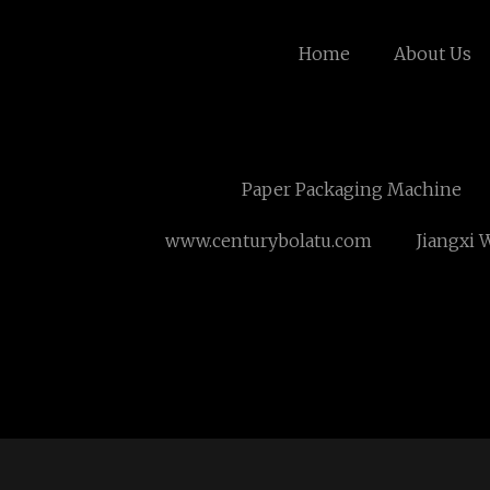
Home
About Us
Paper Packaging Machine
www.centurybolatu.com
Jiangxi 