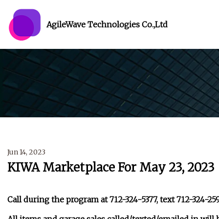
AgileWave Technologies Co.,Ltd
Jun 14, 2023
KIWA Marketplace For May 23, 2023
Call during the program at 712-324-5377, text 712-324-25