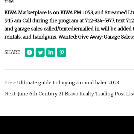
tree.
KIWA Marketplace is on KIWA FM 105.3, and Streamed Li
9:15 am Call during the program at 712-324-5377, text 71
and garage sales called/texted/emailed in will be added t
rentals, and handguns. Wanted: Give Away: Garage Sale
SHARE
Prev:
Ultimate guide to buying a round baler 2023
Next:
June 6th Century 21 Bravo Realty Trading Post Lis