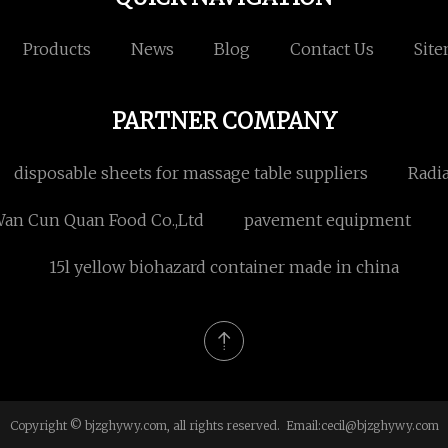
Products
News
Blog
Contact Us
Sit
PARTNER COMPANY
disposable sheets for massage table suppliers
Radi
Wan Cun Quan Food Co.,Ltd
pavement equipment
15l yellow biohazard container made in china
Copyright © bjzghywy.com, all rights reserved. Email:
cecil@bjzghywy.com