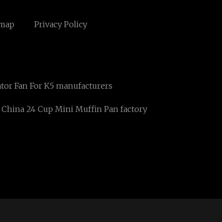
emap
Privacy Policy
ator Fan For K5 manufacturers
China 24 Cup Mini Muffin Pan factory