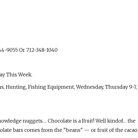
44-9055 Or 712-348-1040
ay This Week.
ns, Hunting, Fishing Equipment, Wednesday, Thursday 9-7,
owledge nuggets…. Chocolate is a Fruit! Well kindof… the
olate bars comes from the "beans" — or fruit of the cacao