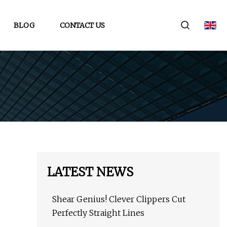
BLOG
CONTACT US
LATEST NEWS
Shear Genius! Clever Clippers Cut
Perfectly Straight Lines