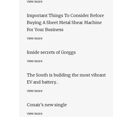
view more
Important Things To Consider Before
Buying A Sheet Metal Shear Machine
For Your Business
view more
Inside secrets of Greggs
view more
The South is building the most vibrant
EV and battery…
view more
Conair's new single
view more