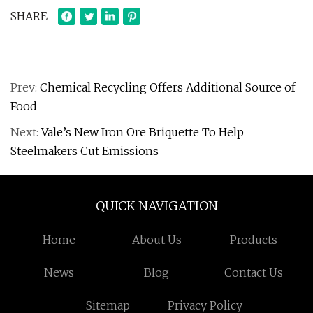
SHARE
Prev:
Chemical Recycling Offers Additional Source of
Food
Next:
Vale’s New Iron Ore Briquette To Help
Steelmakers Cut Emissions
QUICK NAVIGATION
Home
About Us
Products
News
Blog
Contact Us
Sitemap
Privacy Policy