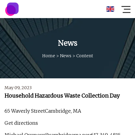
News
Home
>
News
>
Content
May 09, 2023
Household Hazardous Waste Collection Day
65 Waverly StreetCambridge, MA
Get directions