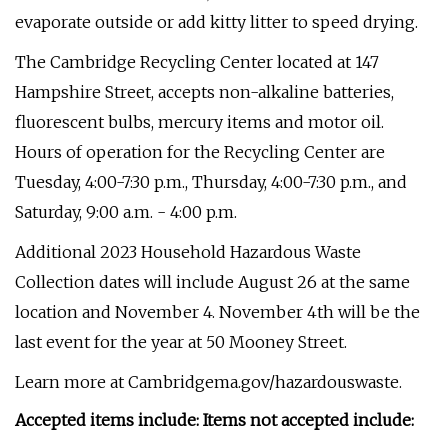
evaporate outside or add kitty litter to speed drying.
The Cambridge Recycling Center located at 147
Hampshire Street, accepts non-alkaline batteries,
fluorescent bulbs, mercury items and motor oil.
Hours of operation for the Recycling Center are
Tuesday, 4:00-7:30 p.m., Thursday, 4:00-7:30 p.m., and
Saturday, 9:00 a.m. - 4:00 p.m.
Additional 2023 Household Hazardous Waste
Collection dates will include August 26 at the same
location and November 4. November 4th will be the
last event for the year at 50 Mooney Street.
Learn more at Cambridgema.gov/hazardouswaste.
Accepted items include: Items not accepted include: