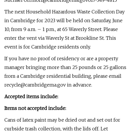
Michael
Orrmorr@cambridgema.gov617-349-4815
The next Household Hazardous Waste Collection Day
in Cambridge for 2023 will be held on Saturday, June
10, from 9 a.m. – 1 p.m., at 65 Waverly Street. Please
enter the vent via Waverly St at Brookline St. This
event is for Cambridge residents only.
If you have no proof of residency or are a property
manager bringing more than 25 pounds or 25 gallons
from a Cambridge residential building, please email
recycle@cambridgema.gov
in advance.
Accepted items include:
Items not accepted include:
Cans of latex paint may be dried out and set out for
curbside trash collection, with the lids off. Let