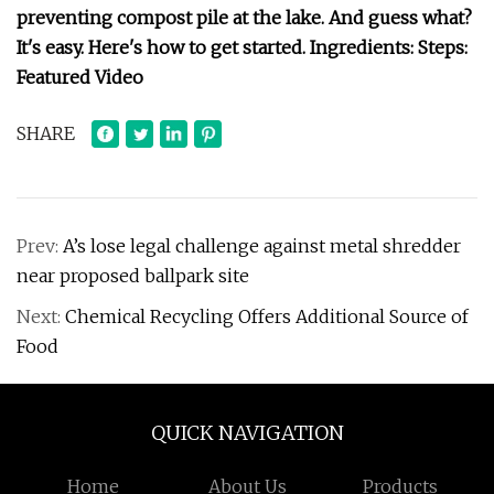
preventing compost pile at the lake. And guess what?
It's easy. Here's how to get started. Ingredients: Steps:
Featured Video
SHARE
Prev:
A’s lose legal challenge against metal shredder
near proposed ballpark site
Next:
Chemical Recycling Offers Additional Source of
Food
QUICK NAVIGATION
Home
About Us
Products