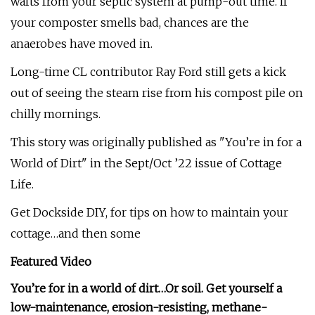
wafts from your septic system at pump-out time. If
your composter smells bad, chances are the
anaerobes have moved in.
Long-time CL contributor Ray Ford still gets a kick
out of seeing the steam rise from his compost pile on
chilly mornings.
This story was originally published as "You’re in for a
World of Dirt" in the Sept/Oct ’22 issue of Cottage
Life.
Get Dockside DIY, for tips on how to maintain your
cottage…and then some
Featured Video
You’re for in a world of dirt…Or soil. Get yourself a
low-maintenance, erosion-resisting, methane-