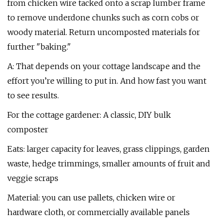
from chicken wire tacked onto a scrap lumber frame
to remove underdone chunks such as corn cobs or
woody material. Return uncomposted materials for
further "baking."
A: That depends on your cottage landscape and the
effort you’re willing to put in. And how fast you want
to see results.
For the cottage gardener: A classic, DIY bulk
composter
Eats: larger capacity for leaves, grass clippings, garden
waste, hedge trimmings, smaller amounts of fruit and
veggie scraps
Material: you can use pallets, chicken wire or
hardware cloth, or commercially available panels