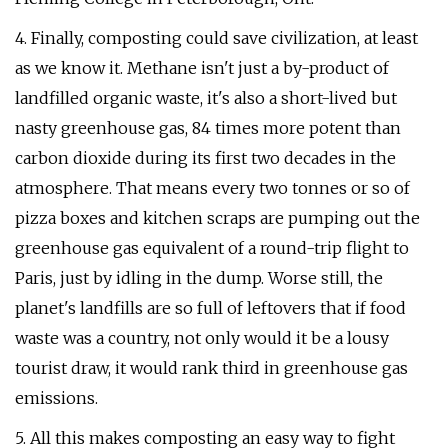
4. Finally, composting could save civilization, at least
as we know it. Methane isn't just a by-product of
landfilled organic waste, it's also a short-lived but
nasty greenhouse gas, 84 times more potent than
carbon dioxide during its first two decades in the
atmosphere. That means every two tonnes or so of
pizza boxes and kitchen scraps are pumping out the
greenhouse gas equivalent of a round-trip flight to
Paris, just by idling in the dump. Worse still, the
planet's landfills are so full of leftovers that if food
waste was a country, not only would it be a lousy
tourist draw, it would rank third in greenhouse gas
emissions.
5. All this makes composting an easy way to fight