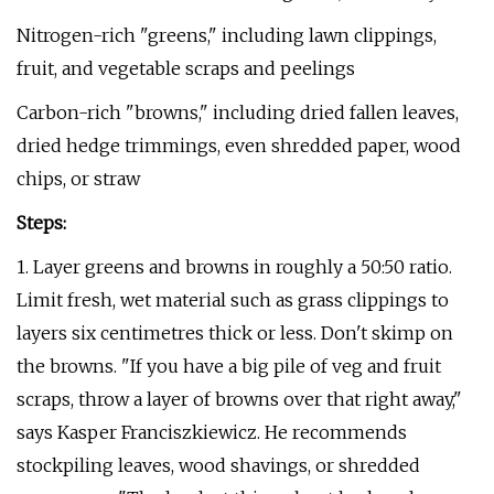
Nitrogen-rich "greens," including lawn clippings,
fruit, and vegetable scraps and peelings
Carbon-rich "browns," including dried fallen leaves,
dried hedge trimmings, even shredded paper, wood
chips, or straw
Steps:
1. Layer greens and browns in roughly a 50:50 ratio.
Limit fresh, wet material such as grass clippings to
layers six centimetres thick or less. Don't skimp on
the browns. "If you have a big pile of veg and fruit
scraps, throw a layer of browns over that right away,"
says Kasper Franciszkiewicz. He recommends
stockpiling leaves, wood shavings, or shredded