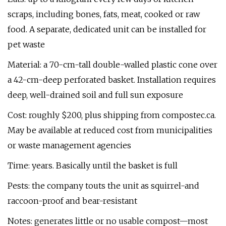
scraps, including bones, fats, meat, cooked or raw
food. A separate, dedicated unit can be installed for
pet waste
Material: a 70-cm-tall double-walled plastic cone over
a 42-cm-deep perforated basket. Installation requires
deep, well-drained soil and full sun exposure
Cost: roughly $200, plus shipping from compostec.ca.
May be available at reduced cost from municipalities
or waste management agencies
Time: years. Basically until the basket is full
Pests: the company touts the unit as squirrel-and
raccoon-proof and bear-resistant
Notes: generates little or no usable compost—most