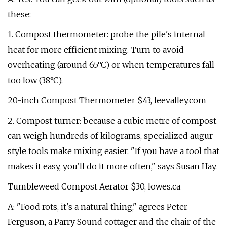
these:
1. Compost thermometer: probe the pile's internal
heat for more efficient mixing. Turn to avoid
overheating (around 65°C) or when temperatures fall
too low (38°C).
20-inch Compost Thermometer $43, leevalley.com
2. Compost turner: because a cubic metre of compost
can weigh hundreds of kilograms, specialized augur-
style tools make mixing easier. "If you have a tool that
makes it easy, you’ll do it more often," says Susan Hay.
Tumbleweed Compost Aerator $30, lowes.ca
A: "Food rots, it's a natural thing," agrees Peter
Ferguson, a Parry Sound cottager and the chair of the