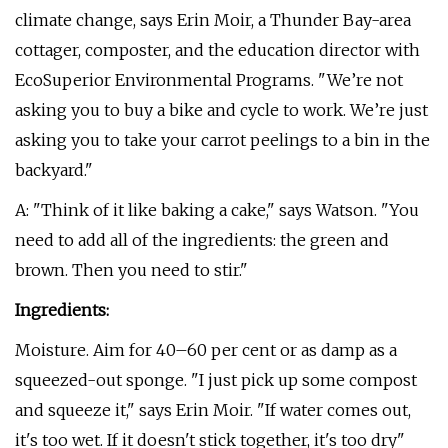
climate change, says Erin Moir, a Thunder Bay-area
cottager, composter, and the education director with
EcoSuperior Environmental Programs. "We’re not
asking you to buy a bike and cycle to work. We’re just
asking you to take your carrot peelings to a bin in the
backyard."
A: "Think of it like baking a cake," says Watson. "You
need to add all of the ingredients: the green and
brown. Then you need to stir."
Ingredients:
Moisture. Aim for 40–60 per cent or as damp as a
squeezed-out sponge. "I just pick up some compost
and squeeze it," says Erin Moir. "If water comes out,
it's too wet. If it doesn't stick together, it's too dry"