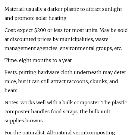
Material: usually a darker plastic to attract sunlight
and promote solar heating
Cost: expect $200 or less for most units. May be sold
at discounted prices by municipalities, waste
management agencies, environmental groups, etc.
Time: eight months to a year
Pests: putting hardware cloth underneath may deter
mice, but it can still attract raccoons, skunks, and
bears
Notes: works well with a bulk composter. The plastic
composter handles food scraps, the bulk unit
supplies browns
For the naturalist: All-natural vermicomposting