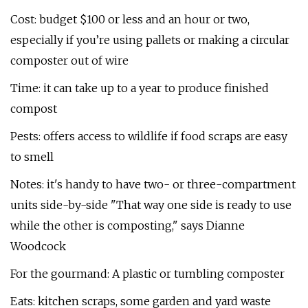
Cost: budget $100 or less and an hour or two,
especially if you’re using pallets or making a circular
composter out of wire
Time: it can take up to a year to produce finished
compost
Pests: offers access to wildlife if food scraps are easy
to smell
Notes: it's handy to have two- or three-compartment
units side-by-side "That way one side is ready to use
while the other is composting," says Dianne
Woodcock
For the gourmand: A plastic or tumbling composter
Eats: kitchen scraps, some garden and yard waste