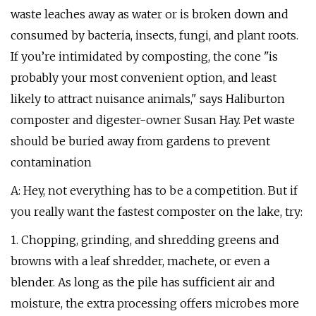
waste leaches away as water or is broken down and
consumed by bacteria, insects, fungi, and plant roots.
If you’re intimidated by composting, the cone "is
probably your most convenient option, and least
likely to attract nuisance animals," says Haliburton
composter and digester-owner Susan Hay. Pet waste
should be buried away from gardens to prevent
contamination
A: Hey, not everything has to be a competition. But if
you really want the fastest composter on the lake, try:
1. Chopping, grinding, and shredding greens and
browns with a leaf shredder, machete, or even a
blender. As long as the pile has sufficient air and
moisture, the extra processing offers microbes more