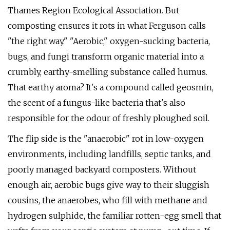
Thames Region Ecological Association. But
composting ensures it rots in what Ferguson calls
"the right way." "Aerobic," oxygen-sucking bacteria,
bugs, and fungi transform organic material into a
crumbly, earthy-smelling substance called humus.
That earthy aroma? It's a compound called geosmin,
the scent of a fungus-like bacteria that's also
responsible for the odour of freshly ploughed soil.
The flip side is the "anaerobic" rot in low-oxygen
environments, including landfills, septic tanks, and
poorly managed backyard composters. Without
enough air, aerobic bugs give way to their sluggish
cousins, the anaerobes, who fill with methane and
hydrogen sulphide, the familiar rotten-egg smell that