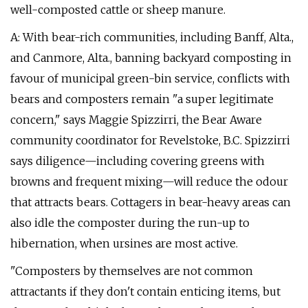
well-composted cattle or sheep manure.
A: With bear-rich communities, including Banff, Alta.,
and Canmore, Alta., banning backyard composting in
favour of municipal green-bin service, conflicts with
bears and composters remain "a super legitimate
concern," says Maggie Spizzirri, the Bear Aware
community coordinator for Revelstoke, B.C. Spizzirri
says diligence—including covering greens with
browns and frequent mixing—will reduce the odour
that attracts bears. Cottagers in bear-heavy areas can
also idle the composter during the run-up to
hibernation, when ursines are most active.
"Composters by themselves are not common
attractants if they don't contain enticing items, but