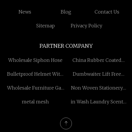
News
Blog
Contact Us
Sitemap
Privacy Policy
PARTNER COMPANY
Wholesale Siphon Hose
China Rubber Coated
Magnet
Bulletproof Helmet With
Dumbwaiter Lift Free
Visor Factory
Sample
Wholesale Furniture Gas
Non Woven Stationery
Spring
Bag
metal mesh
in Wash Laundry Scent
Booster suppliers