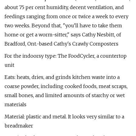
about 75 per cent humidity, decent ventilation, and
feedings ranging from once or twice a week to every
two weeks. Beyond that, "you’ll have to take them
home or get a worm-sitter," says Cathy Nesbitt, of
Bradford, Ont.-based Cathy's Crawly Composters
For the indoorsy type: The FoodCycler, a countertop
unit
Eats: heats, dries, and grinds kitchen waste into a
coarse powder, including cooked foods, meat scraps,
small bones, and limited amounts of starchy or wet
materials
Material: plastic and metal. It looks very similar to a
breadmaker