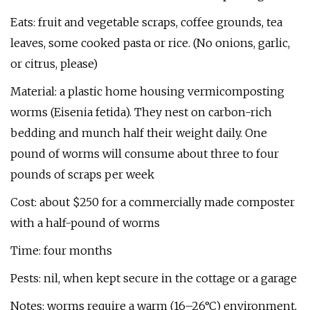
Eats: fruit and vegetable scraps, coffee grounds, tea
leaves, some cooked pasta or rice. (No onions, garlic,
or citrus, please)
Material: a plastic home housing vermicomposting
worms (Eisenia fetida). They nest on carbon-rich
bedding and munch half their weight daily. One
pound of worms will consume about three to four
pounds of scraps per week
Cost: about $250 for a commercially made composter
with a half-pound of worms
Time: four months
Pests: nil, when kept secure in the cottage or a garage
Notes: worms require a warm (16–26°C) environment,