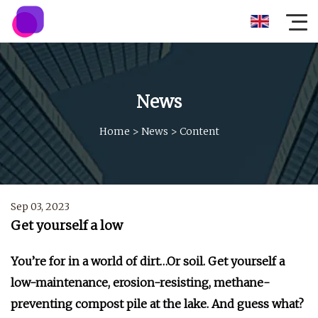
News
Home
>
News
>
Content
Sep 03, 2023
Get yourself a low
You’re for in a world of dirt…Or soil. Get yourself a
low-maintenance, erosion-resisting, methane-
preventing compost pile at the lake. And guess what?