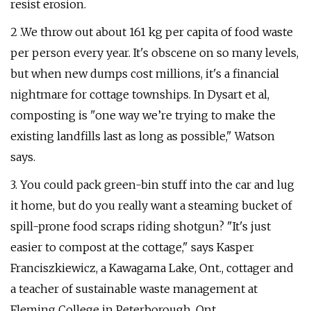
resist erosion.
2 .We throw out about 161 kg per capita of food waste
per person every year. It's obscene on so many levels,
but when new dumps cost millions, it's a financial
nightmare for cottage townships. In Dysart et al,
composting is "one way we’re trying to make the
existing landfills last as long as possible," Watson
says.
3. You could pack green-bin stuff into the car and lug
it home, but do you really want a steaming bucket of
spill-prone food scraps riding shotgun? "It's just
easier to compost at the cottage," says Kasper
Franciszkiewicz, a Kawagama Lake, Ont., cottager and
a teacher of sustainable waste management at
Fleming College in Peterborough, Ont.