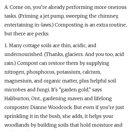
A: Come on, you’re already performing more onerous
tasks. (Priming a jet pump, sweeping the chimney,
entertaining in-laws.) Composting is an extra routine,
but there are perks:
1. Many cottage soils are thin, acidic, and
undernourished. (Thanks, glaciers. And you too, acid
rain.) Compost can restore them by supplying
nitrogen, phosphorus, potassium, calcium,
magnesium, and organic matter, plus helpful soil
microbes and fungi. It's "garden gold," says
Haliburton, Ont., gardening maven and lifelong
composter Dianne Woodcock. But even if you’re just
sprinkling it in the bush, she adds, it helps your
woodlands by building soils that hold moisture and