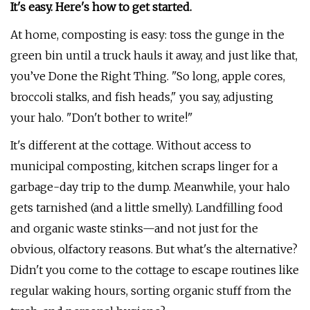
It's easy. Here's how to get started.
At home, composting is easy: toss the gunge in the
green bin until a truck hauls it away, and just like that,
you’ve Done the Right Thing. "So long, apple cores,
broccoli stalks, and fish heads," you say, adjusting
your halo. "Don't bother to write!"
It's different at the cottage. Without access to
municipal composting, kitchen scraps linger for a
garbage-day trip to the dump. Meanwhile, your halo
gets tarnished (and a little smelly). Landfilling food
and organic waste stinks—and not just for the
obvious, olfactory reasons. But what's the alternative?
Didn't you come to the cottage to escape routines like
regular waking hours, sorting organic stuff from the