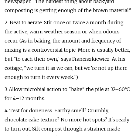
newspaper. "The hardest thing about backyard
composting is getting enough of the brown material."
2. Beat to aerate. Stir once or twice a month during
the active, warm weather season or when odours
occur. (As in baking, the amount and frequency of
mixing is a controversial topic. More is usually better,
but "to each their own," says Franciszkiewicz. At his
cottage, "we turn it as we can, but we’re not up there
enough to turn it every week.")
3. Allow microbial action to "bake" the pile at 32–60°C
for 4–12 months.
4. Test for doneness. Earthy smell? Crumbly,
chocolate cake texture? No more hot spots? It's ready
to turn out. Sift compost through a strainer made