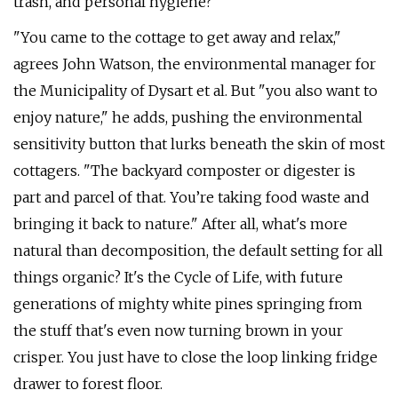
trash, and personal hygiene?
"You came to the cottage to get away and relax,"
agrees John Watson, the environmental manager for
the Municipality of Dysart et al. But "you also want to
enjoy nature," he adds, pushing the environmental
sensitivity button that lurks beneath the skin of most
cottagers. "The backyard composter or digester is
part and parcel of that. You’re taking food waste and
bringing it back to nature." After all, what's more
natural than decomposition, the default setting for all
things organic? It's the Cycle of Life, with future
generations of mighty white pines springing from
the stuff that's even now turning brown in your
crisper. You just have to close the loop linking fridge
drawer to forest floor.