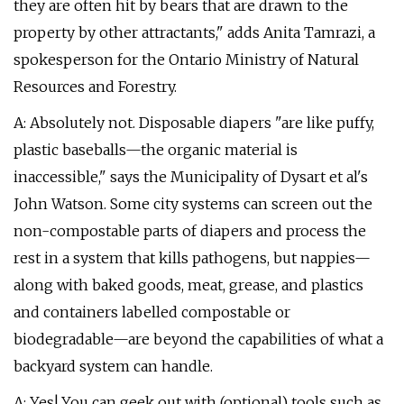
they are often hit by bears that are drawn to the
property by other attractants," adds Anita Tamrazi, a
spokesperson for the Ontario Ministry of Natural
Resources and Forestry.
A: Absolutely not. Disposable diapers "are like puffy,
plastic baseballs—the organic material is
inaccessible," says the Municipality of Dysart et al's
John Watson. Some city systems can screen out the
non-compostable parts of diapers and process the
rest in a system that kills pathogens, but nappies—
along with baked goods, meat, grease, and plastics
and containers labelled compostable or
biodegradable—are beyond the capabilities of what a
backyard system can handle.
A: Yes! You can geek out with (optional) tools such as