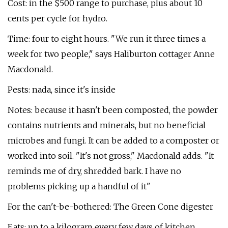
Cost: in the $500 range to purchase, plus about 10
cents per cycle for hydro.
Time: four to eight hours. "We run it three times a
week for two people," says Haliburton cottager Anne
Macdonald.
Pests: nada, since it's inside
Notes: because it hasn't been composted, the powder
contains nutrients and minerals, but no beneficial
microbes and fungi. It can be added to a composter or
worked into soil. "It's not gross," Macdonald adds. "It
reminds me of dry, shredded bark. I have no
problems picking up a handful of it"
For the can't-be-bothered: The Green Cone digester
Eats: up to a kilogram every few days of kitchen