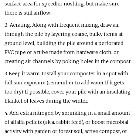
surface area for speedier noshing, but make sure
there is still airflow.
2. Aerating. Along with frequent mixing, draw air
through the pile by layering coarse, bulky items at
ground level, building the pile around a perforated
PVC pipe or a tube made from hardware cloth, or
creating air channels by poking holes in the compost.
3. Keep it warm. Install your composter in a spot with
full sun exposure (remember to add water if it gets
too dry). If possible, cover your pile with an insulating
blanket of leaves during the winter.
4. Add extra nitrogen by sprinkling in a small amount
of alfalfa pellets (a.k.a. rabbit feed), or boost microbial
activity with garden or forest soil, active compost, or