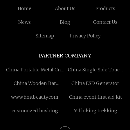
Home
About Us
Products
News
Blog
Contact Us
Sitemap
Privacy Policy
PARTNER COMPANY
China Portable Metal Cnc
China Single Side Touch
Cutting manufacturers
Paper
China Wooden Bar
China ESD Generator
Stoolsprice
www.bmtbeauty.com
China event first aid kit
customized bushing
55l hiking trekking
chisel
backpack