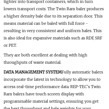
tighter into transport containers, which in turn
lowers transport costs. The Twin Ram baler produces
a higher density bale due to its separation door. This
means material can be baled with full force -
resulting in very consistent and uniform bales. This
is also ideal for expansive materials such as RDF, SRF
or PET.
They are both excellent at dealing with high
throughputs of waste material.
DATA MANAGEMENT SYSTEM
Fully automatic balers
incorporate the latest in technology to allow you to
access real-time performance data. REP-TEC's Twin
Ram balers have touch screen display with
programmable material settings, ensuring you get
the best throughput and bale weights for your