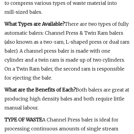
to compress various types of waste material into
mill-sized bales.
What Types are Available?
There are two types of fully
automatic balers: Channel Press & Twin Ram balers
(also known as a two-ram, L-shaped press or dual ram
baler). A channel press baler is made with one
cylinder and a twin ram is made up of two cylinders.
On a Twin Ram baler, the second ram is responsible
for ejecting the bale.
What are the Benefits of Each?
Both balers are great at
producing high density bales and both require little
manual labour.
TYPE OF WASTE
A Channel Press baler is ideal for
processing continuous amounts of single stream