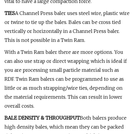
vital to have a large compaction force.
TIES
A Channel Press baler uses steel wire, plastic wire
or twine to tie up the bales. Bales can be cross tied
vertically or horizontally in a Channel Press baler.
This is not possible in a Twin Ram.
With a Twin Ram baler there are more options. You
can also use strap or direct wrapping which is ideal if
you are processing small particle material such as
RDF. Twin Ram balers can be programmed to use as
little or as much strapping/wire ties, depending on
the material requirements. This can result in lower
overall costs.
BALE DENSITY & THROUGHPUT
Both balers produce
high density bales, which mean they can be packed