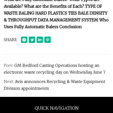
Available? What are the Benefits of Each? TYPE OF
WASTE BALING HARD PLASTICS TIES BALE DENSITY
& THROUGHPUT DATA MANAGEMENT SYSTEM Who
Uses Fully Automatic Balers Conclusion
SHARE
Prev:
GM Bedford Casting Operations hosting an
electronic waste recycling day on Wednesday, June 7
Next:
Avis announces Recycling & Waste Equipment
Division appointments
QUICK NAVIGATION