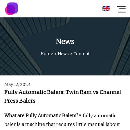
News
Home
>
News
>
Content
May 12, 2023
Fully Automatic Balers: Twin Ram vs Channel
Press Balers
What are Fully Automatic Balers?
A fully automatic
baler is a machine that requires little manual labour