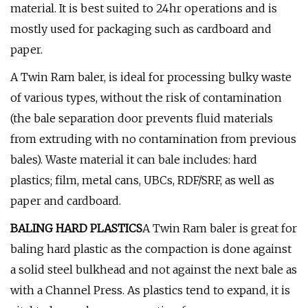
material. It is best suited to 24hr operations and is
mostly used for packaging such as cardboard and
paper.
A Twin Ram baler, is ideal for processing bulky waste
of various types, without the risk of contamination
(the bale separation door prevents fluid materials
from extruding with no contamination from previous
bales). Waste material it can bale includes: hard
plastics; film, metal cans, UBCs, RDF/SRF, as well as
paper and cardboard.
BALING HARD PLASTICS
A Twin Ram baler is great for
baling hard plastic as the compaction is done against
a solid steel bulkhead and not against the next bale as
with a Channel Press. As plastics tend to expand, it is