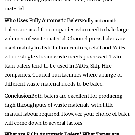
material.
Who Uses Fully Automatic Balers
Fully automatic
balers are used for companies who need to bale large
volumes of waste material. Channel press balers are
used mainly in distribution centres, retail and MRFs
where single stream waste needs processed. Twin
Ram balers tend to be used in MRFs, Skip Hire
companies, Council-run facilities where a range of
different waste material needs to be baled.
Conclusion
Both balers are excellent for producing
high throughputs of waste materials with little
manual labour required. However your choice of baler
will come down to several factors:
What are Fully Automatic Balers? What Types are