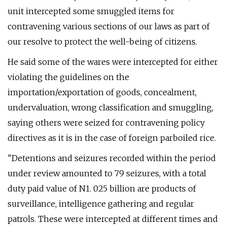
unit intercepted some smuggled items for
contravening various sections of our laws as part of
our resolve to protect the well-being of citizens.
He said some of the wares were intercepted for either
violating the guidelines on the
importation/exportation of goods, concealment,
undervaluation, wrong classification and smuggling,
saying others were seized for contravening policy
directives as it is in the case of foreign parboiled rice.
"Detentions and seizures recorded within the period
under review amounted to 79 seizures, with a total
duty paid value of N1. 025 billion are products of
surveillance, intelligence gathering and regular
patrols. These were intercepted at different times and