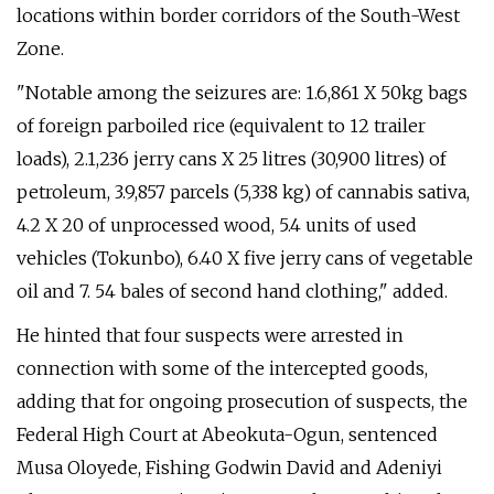
locations within border corridors of the South-West
Zone.
"Notable among the seizures are: 1.6,861 X 50kg bags
of foreign parboiled rice (equivalent to 12 trailer
loads), 2.1,236 jerry cans X 25 litres (30,900 litres) of
petroleum, 3.9,857 parcels (5,338 kg) of cannabis sativa,
4.2 X 20 of unprocessed wood, 5.4 units of used
vehicles (Tokunbo), 6.40 X five jerry cans of vegetable
oil and 7. 54 bales of second hand clothing," added.
He hinted that four suspects were arrested in
connection with some of the intercepted goods,
adding that for ongoing prosecution of suspects, the
Federal High Court at Abeokuta-Ogun, sentenced
Musa Oloyede, Fishing Godwin David and Adeniyi