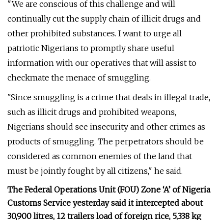
"We are conscious of this challenge and will
continually cut the supply chain of illicit drugs and
other prohibited substances. I want to urge all
patriotic Nigerians to promptly share useful
information with our operatives that will assist to
checkmate the menace of smuggling.
"Since smuggling is a crime that deals in illegal trade,
such as illicit drugs and prohibited weapons,
Nigerians should see insecurity and other crimes as
products of smuggling. The perpetrators should be
considered as common enemies of the land that
must be jointly fought by all citizens," he said.
The Federal Operations Unit (FOU) Zone ‘A’ of Nigeria
Customs Service yesterday said it intercepted about
30,900 litres, 12 trailers load of foreign rice, 5,338 kg