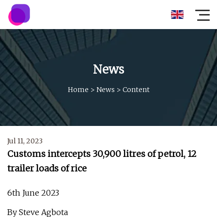
News
Home
>
News
>
Content
Jul 11, 2023
Customs intercepts 30,900 litres of petrol, 12
trailer loads of rice
6th June 2023
By Steve Agbota