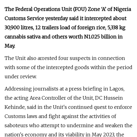
The Federal Operations Unit (FOU) Zone ‘A’ of Nigeria
Customs Service yesterday said it intercepted about
30,900 litres, 12 trailers load of foreign rice, 5,338 kg
cannabis sativa and others worth N1.025 billion in
May.
The Unit also arrested four suspects in connection
with some of the intercepted goods within the period
under review.
Addressing journalists at a press briefing in Lagos,
the acting Area Controller of the Unit, DC Hussein
Kehinde, said in the Unit's continued quest to enforce
Customs laws and fight against the activities of
saboteurs who attempt to undermine and weaken the
nation's economy and its viability in May 2023, the