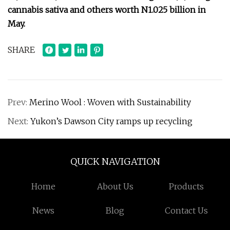
cannabis sativa and others worth N1.025 billion in
May.
SHARE
Prev:
Merino Wool : Woven with Sustainability
Next:
Yukon’s Dawson City ramps up recycling
QUICK NAVIGATION
Home
About Us
Products
News
Blog
Contact Us