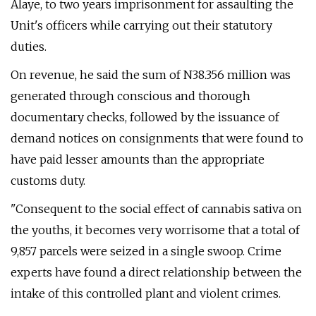
Alaye, to two years imprisonment for assaulting the
Unit's officers while carrying out their statutory
duties.
On revenue, he said the sum of N38.356 million was
generated through conscious and thorough
documentary checks, followed by the issuance of
demand notices on consignments that were found to
have paid lesser amounts than the appropriate
customs duty.
"Consequent to the social effect of cannabis sativa on
the youths, it becomes very worrisome that a total of
9,857 parcels were seized in a single swoop. Crime
experts have found a direct relationship between the
intake of this controlled plant and violent crimes.