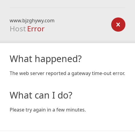
www.bjzghywy.com
Host
Error
What happened?
The web server reported a gateway time-out error.
What can I do?
Please try again in a few minutes.