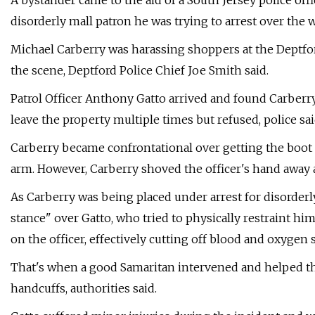
A bystander came to the aid of a South Jersey police off
disorderly mall patron he was trying to arrest over the 
Michael Carberry was harassing shoppers at the Deptford
the scene, Deptford Police Chief Joe Smith said.
Patrol Officer Anthony Gatto arrived and found Carberry
leave the property multiple times but refused, police sai
Carberry became confrontational over getting the boot f
arm. However, Carberry shoved the officer's hand away an
As Carberry was being placed under arrest for disorderl
stance" over Gatto, who tried to physically restraint h
on the officer, effectively cutting off blood and oxygen s
That's when a good Samaritan intervened and helped th
handcuffs, authorities said.