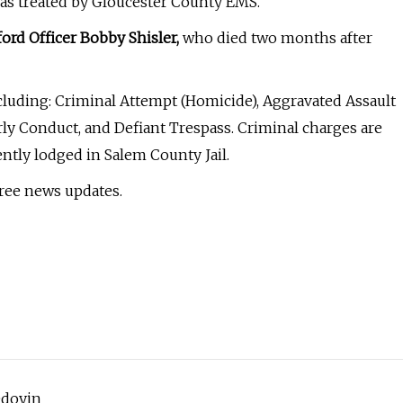
was treated by Gloucester County EMS.
ord Officer Bobby Shisler,
who died two months after
cluding: Criminal Attempt (Homicide), Aggravated Assault
rly Conduct, and Defiant Trespass. Criminal charges are
tly lodged in Salem County Jail.
free news updates.
edoyin