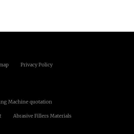
emap
Privacy Policy
ing Machine quotation
t
Abrasive Fillers Materials