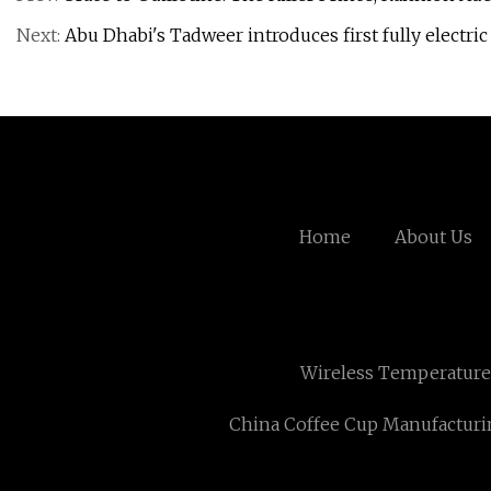
Next:
Abu Dhabi's Tadweer introduces first fully electric
Home
About Us
Wireless Temperature
China Coffee Cup Manufacturi