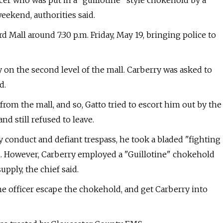
icer who was put in a "guillotine" style chokehold by a
weekend, authorities said.
 Mall around 7:30 p.m. Friday, May 19, bringing police to
 on the second level of the mall. Carberry was asked to
d.
rom the mall, and so, Gatto tried to escort him out by the
d still refused to leave.
y conduct and defiant trespass, he took a bladed "fighting
im. However, Carberry employed a "Guillotine" chokehold
upply, the chief said.
e officer escape the chokehold, and get Carberry into