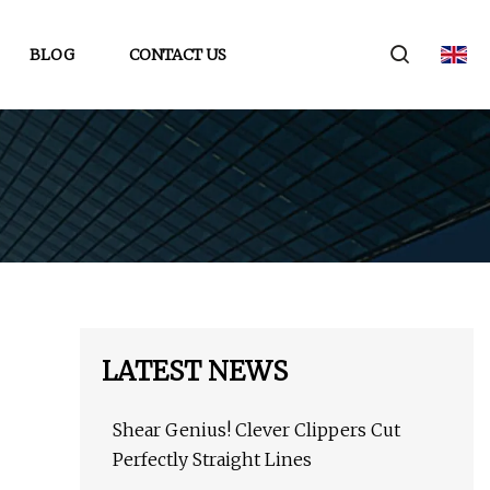
BLOG
CONTACT US
LATEST NEWS
Shear Genius! Clever Clippers Cut
Perfectly Straight Lines