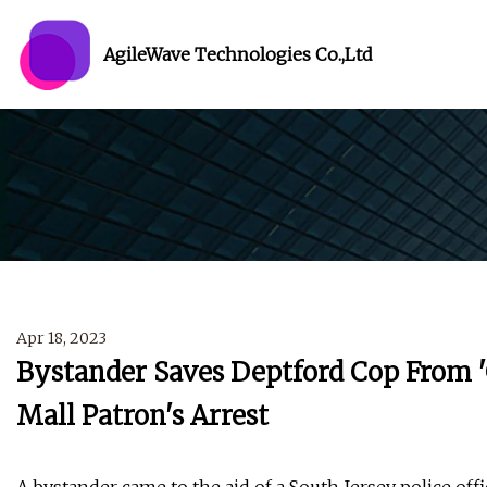
AgileWave Technologies Co.,Ltd
Apr 18, 2023
Bystander Saves Deptford Cop From '
Mall Patron's Arrest