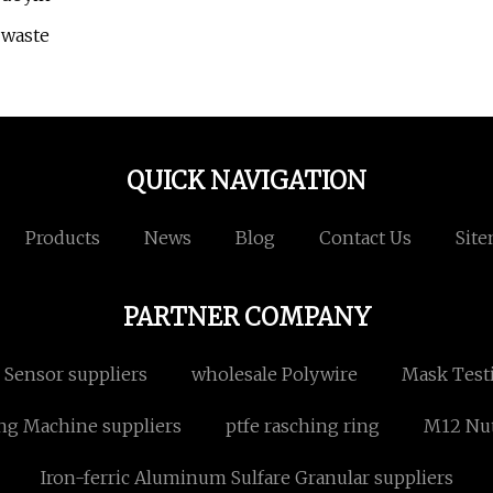
 waste
QUICK NAVIGATION
Products
News
Blog
Contact Us
Sit
PARTNER COMPANY
 Sensor suppliers
wholesale Polywire
Mask Test
ng Machine suppliers
ptfe rasching ring
M12 Nu
Iron-ferric Aluminum Sulfare Granular suppliers