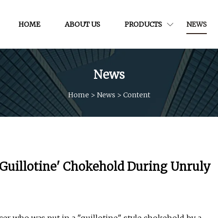
HOME
ABOUT US
PRODUCTS
NEWS
News
Home
>
News
>
Content
Guillotine' Chokehold During Unruly