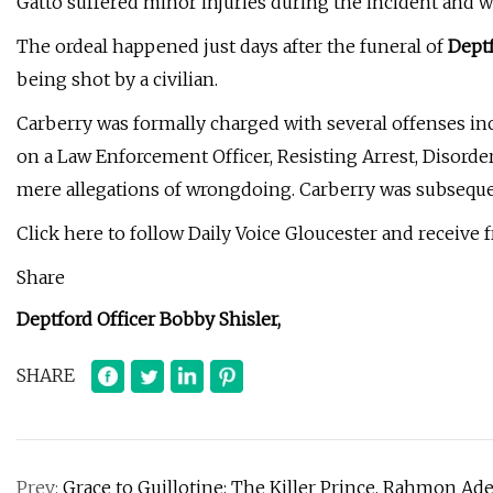
Gatto suffered minor injuries during the incident and 
The ordeal happened just days after the funeral of
Deptf
being shot by a civilian.
Carberry was formally charged with several offenses in
on a Law Enforcement Officer, Resisting Arrest, Disorde
mere allegations of wrongdoing. Carberry was subsequen
Click here to follow Daily Voice Gloucester and receive 
Share
Deptford Officer Bobby Shisler,
SHARE
Prev:
Grace to Guillotine: The Killer Prince, Rahmon Ad