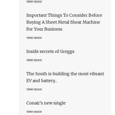
view more
Important Things To Consider Before
Buying A Sheet Metal Shear Machine
For Your Business
view more
Inside secrets of Greggs
view more
The South is building the most vibrant
EV and battery…
view more
Conair's new single
view more