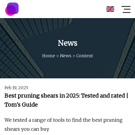
News
Home
>
News
>
Content
Feb 19, 2025
Best pruning shears in 2025: Tested and rated |
Tom's Guide
We tested a range of tools to find the best pruning
shears you can buy