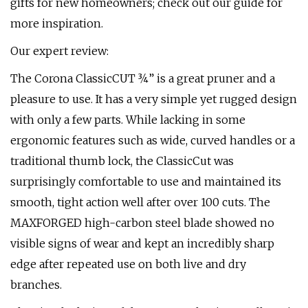
gifts for new homeowners; check out our guide for
more inspiration.
Our expert review:
The Corona ClassicCUT ¾” is a great pruner and a
pleasure to use. It has a very simple yet rugged design
with only a few parts. While lacking in some
ergonomic features such as wide, curved handles or a
traditional thumb lock, the ClassicCut was
surprisingly comfortable to use and maintained its
smooth, tight action well after over 100 cuts. The
MAXFORGED high-carbon steel blade showed no
visible signs of wear and kept an incredibly sharp
edge after repeated use on both live and dry
branches.