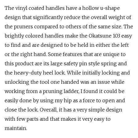
The vinyl coated handles have a hollow u-shape
design that significantly reduce the overall weight of
the pruners compared to others of the same size. The
brightly colored handles make the Okatsune 103 easy
to find and are designed to be held in either the left
or the right hand. Some features that are unique to
this product are its large safety pin style spring and
the heavy-duty heel lock. While initially locking and
unlocking the tool one handed was an issue while
working from a pruning ladder, I found it could be
easily done by using my hip as a force to open and
close the lock. Overall, it has a very simple design
with few parts and that makes it very easy to
maintain.