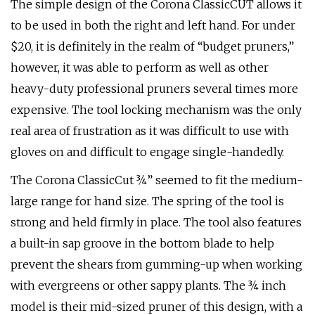
The simple design of the Corona ClassicCUT allows it
to be used in both the right and left hand. For under
$20, it is definitely in the realm of “budget pruners,”
however, it was able to perform as well as other
heavy-duty professional pruners several times more
expensive. The tool locking mechanism was the only
real area of frustration as it was difficult to use with
gloves on and difficult to engage single-handedly.
The Corona ClassicCut ¾” seemed to fit the medium-
large range for hand size. The spring of the tool is
strong and held firmly in place. The tool also features
a built-in sap groove in the bottom blade to help
prevent the shears from gumming-up when working
with evergreens or other sappy plants. The ¾ inch
model is their mid-sized pruner of this design, with a