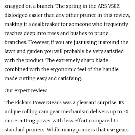
snagged on a branch. The spring in the ARS VS8Z
dislodged easier than any other pruner in this review,
making it a dealbreaker for someone who frequently
reaches deep into trees and bushes to prune
branches. However, if you are just using it around the
lawn and garden you will probably be very satisfied
with the product. The extremely sharp blade
combined with the ergonomic feel of the handle
made cutting easy and satisfying.
Our expert review:
The Fiskars PowerGear2 was a pleasant surprise. Its
unique rolling cam gear mechanism delivers up to 3X
more cutting power with less effort compared to
standard pruners. While many pruners that use gears