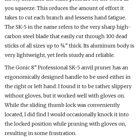
you squeeze. This reduces the amount of effort it
takes to cut each branch and lessens hand fatigue.
The SK-5 in the name refers to the very sharp high-
carbon steel blade that easily cut through 100 dead
sticks of all sizes up to ¾” thick. Its aluminum body is
very lightweight, yet feels sturdy and reliable.
The Gonic 8” Professional SK-5 anvil pruner has an
ergonomically designed handle to be used either in
the right or left hand. I found it to be rather slippery
without gloves, but it worked well with gloves on.
While the sliding thumb lock was conveniently
located, I did find I would occasionally knock it into
the locked position while pruning with gloves on,
resulting in some frustration.