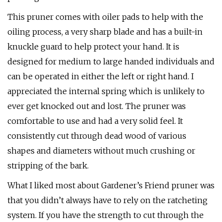
This pruner comes with oiler pads to help with the
oiling process, a very sharp blade and has a built-in
knuckle guard to help protect your hand. It is
designed for medium to large handed individuals and
can be operated in either the left or right hand. I
appreciated the internal spring which is unlikely to
ever get knocked out and lost. The pruner was
comfortable to use and had a very solid feel. It
consistently cut through dead wood of various
shapes and diameters without much crushing or
stripping of the bark.
What I liked most about Gardener’s Friend pruner was
that you didn’t always have to rely on the ratcheting
system. If you have the strength to cut through the