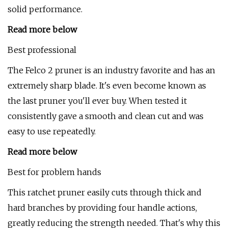
solid performance.
Read more below
Best professional
The Felco 2 pruner is an industry favorite and has an
extremely sharp blade. It's even become known as
the last pruner you'll ever buy. When tested it
consistently gave a smooth and clean cut and was
easy to use repeatedly.
Read more below
Best for problem hands
This ratchet pruner easily cuts through thick and
hard branches by providing four handle actions,
greatly reducing the strength needed. That's why this