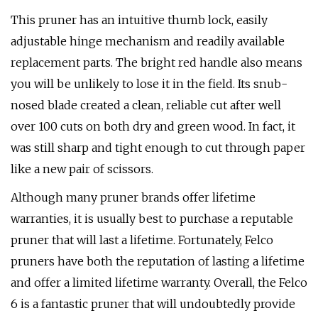
This pruner has an intuitive thumb lock, easily
adjustable hinge mechanism and readily available
replacement parts. The bright red handle also means
you will be unlikely to lose it in the field. Its snub-
nosed blade created a clean, reliable cut after well
over 100 cuts on both dry and green wood. In fact, it
was still sharp and tight enough to cut through paper
like a new pair of scissors.
Although many pruner brands offer lifetime
warranties, it is usually best to purchase a reputable
pruner that will last a lifetime. Fortunately, Felco
pruners have both the reputation of lasting a lifetime
and offer a limited lifetime warranty. Overall, the Felco
6 is a fantastic pruner that will undoubtedly provide