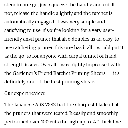
stem in one go, just squeeze the handle and cut. If
not, release the handle slightly and the ratchet is
automatically engaged. It was very simple and
satisfying to use. If you’re looking for a very user-
friendly anvil pruner that also doubles as an easy-to-
use ratcheting pruner, this one has it all. I would put it
as the go-to for anyone with carpal tunnel or hand
strength issues. Overall, I was highly impressed with
the Gardener’s Friend Ratchet Pruning Shears — it’s
definitely one of the best pruning shears.
Our expert review:
The Japanese ARS VS8Z had the sharpest blade of all
the pruners that were tested. It easily and smoothly
performed over 100 cuts through up to ¾”-thick live