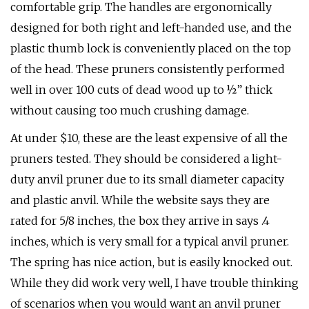
comfortable grip. The handles are ergonomically
designed for both right and left-handed use, and the
plastic thumb lock is conveniently placed on the top
of the head. These pruners consistently performed
well in over 100 cuts of dead wood up to ½” thick
without causing too much crushing damage.
At under $10, these are the least expensive of all the
pruners tested. They should be considered a light-
duty anvil pruner due to its small diameter capacity
and plastic anvil. While the website says they are
rated for 5/8 inches, the box they arrive in says .4
inches, which is very small for a typical anvil pruner.
The spring has nice action, but is easily knocked out.
While they did work very well, I have trouble thinking
of scenarios when you would want an anvil pruner