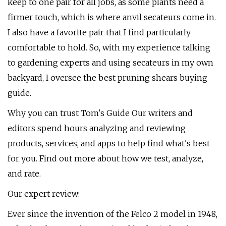
keep to one pair for all jobs, as some plants need a
firmer touch, which is where anvil secateurs come in.
I also have a favorite pair that I find particularly
comfortable to hold. So, with my experience talking
to gardening experts and using secateurs in my own
backyard, I oversee the best pruning shears buying
guide.
Why you can trust Tom's Guide Our writers and
editors spend hours analyzing and reviewing
products, services, and apps to help find what's best
for you. Find out more about how we test, analyze,
and rate.
Our expert review:
Ever since the invention of the Felco 2 model in 1948,