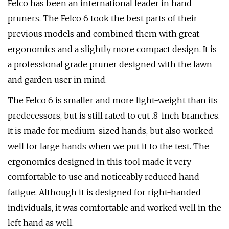
Felco has been an international leader in hand
pruners. The Felco 6 took the best parts of their
previous models and combined them with great
ergonomics and a slightly more compact design. It is
a professional grade pruner designed with the lawn
and garden user in mind.
The Felco 6 is smaller and more light-weight than its
predecessors, but is still rated to cut .8-inch branches.
It is made for medium-sized hands, but also worked
well for large hands when we put it to the test. The
ergonomics designed in this tool made it very
comfortable to use and noticeably reduced hand
fatigue. Although it is designed for right-handed
individuals, it was comfortable and worked well in the
left hand as well.