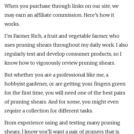
When you purchase through links on our site, we
may earn an affiliate commission. Here’s how it
works.
I’m Farmer Rich, a fruit and vegetable farmer who
uses pruning shears throughout my daily work. I also
regularly test and develop consumer products, so I
know how to vigorously review pruning shears.
But whether you are a professional like me, a
hobbyist gardener, or are getting your fingers green
for the first time, you will need one of the best pairs
of pruning shears. And for some, you might even
require a collection for different tasks.
From experience using and testing many pruning
shears, I know you’ll want a pair of pruners that is