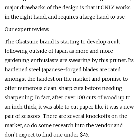
major drawbacks of the design is that it ONLY works
in the right hand, and requires a large hand to use.
Our expert review:
The Okatsune brand is starting to develop a cult
following outside of Japan as more and more
gardening enthusiasts are swearing by this pruner. Its
hardened steel Japanese-forged blades are rated
amongst the hardest on the market and promise to
offer numerous clean, sharp cuts before needing
sharpening. In fact, after over 100 cuts of wood up to
an inch thick, it was able to cut paper like it was a new
pair of scissors. There are several knockoffs on the
market, so do some research into the vendor and
don’t expect to find one under $45.