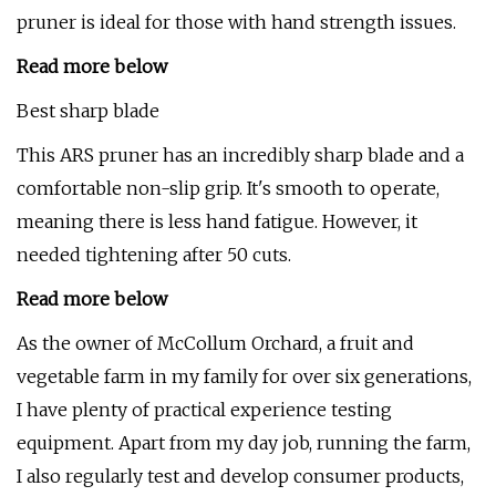
pruner is ideal for those with hand strength issues.
Read more below
Best sharp blade
This ARS pruner has an incredibly sharp blade and a
comfortable non-slip grip. It's smooth to operate,
meaning there is less hand fatigue. However, it
needed tightening after 50 cuts.
Read more below
As the owner of McCollum Orchard, a fruit and
vegetable farm in my family for over six generations,
I have plenty of practical experience testing
equipment. Apart from my day job, running the farm,
I also regularly test and develop consumer products,