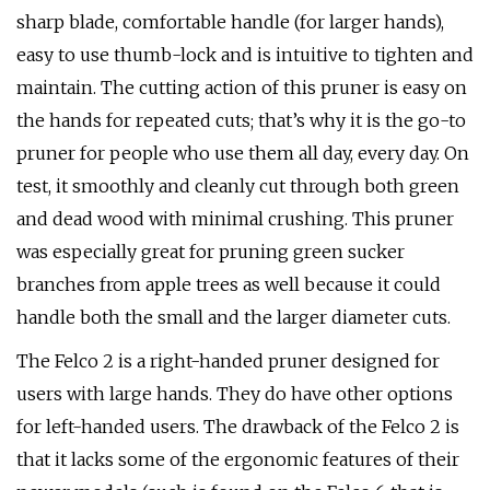
sharp blade, comfortable handle (for larger hands),
easy to use thumb-lock and is intuitive to tighten and
maintain. The cutting action of this pruner is easy on
the hands for repeated cuts; that’s why it is the go-to
pruner for people who use them all day, every day. On
test, it smoothly and cleanly cut through both green
and dead wood with minimal crushing. This pruner
was especially great for pruning green sucker
branches from apple trees as well because it could
handle both the small and the larger diameter cuts.
The Felco 2 is a right-handed pruner designed for
users with large hands. They do have other options
for left-handed users. The drawback of the Felco 2 is
that it lacks some of the ergonomic features of their