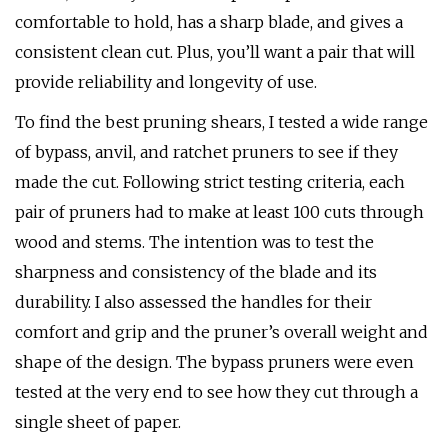
comfortable to hold, has a sharp blade, and gives a
consistent clean cut. Plus, you’ll want a pair that will
provide reliability and longevity of use.
To find the best pruning shears, I tested a wide range
of bypass, anvil, and ratchet pruners to see if they
made the cut. Following strict testing criteria, each
pair of pruners had to make at least 100 cuts through
wood and stems. The intention was to test the
sharpness and consistency of the blade and its
durability. I also assessed the handles for their
comfort and grip and the pruner’s overall weight and
shape of the design. The bypass pruners were even
tested at the very end to see how they cut through a
single sheet of paper.