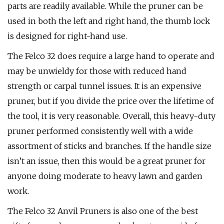
parts are readily available. While the pruner can be
used in both the left and right hand, the thumb lock
is designed for right-hand use.
The Felco 32 does require a large hand to operate and
may be unwieldy for those with reduced hand
strength or carpal tunnel issues. It is an expensive
pruner, but if you divide the price over the lifetime of
the tool, it is very reasonable. Overall, this heavy-duty
pruner performed consistently well with a wide
assortment of sticks and branches. If the handle size
isn’t an issue, then this would be a great pruner for
anyone doing moderate to heavy lawn and garden
work.
The Felco 32 Anvil Pruners is also one of the best