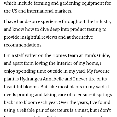
which include farming and gardening equipment for
the US and international markets.
I have hands-on experience throughout the industry
and know how to dive deep into product testing to
provide insightful reviews and authoritative
recommendations.
I’m a staff writer on the Homes team at Tom’s Guide,
and apart from loving the interior of my home, I
enjoy spending time outside in my yard. My favorite
plant is Hydrangea Annabelle and I never tire of its
beautiful blooms. But, like most plants in my yard, it
needs pruning and taking care of to ensure it springs
back into bloom each year. Over the years, I’ve found
using a reliable pair of secateurs is a must, but I don’t