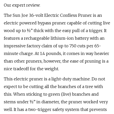
Our expert review:
The Sun Joe 3.6-volt Electric Cordless Pruner is an
electric powered bypass pruner capable of cutting live
wood up to ½” thick with the easy pull of a trigger. It
features a rechargeable lithium-ion battery with an
impressive factory claim of up to 750 cuts per 65-
minute charge. At 1.4 pounds, it comes in way heavier
than other pruners, however, the ease of pruning is a
nice tradeoff for the weight.
This electric pruner is a light-duty machine. Do not
expect to be cutting all the branches of a tree with
this. When sticking to green (live) branches and
stems under ½” in diameter, the pruner worked very
well. It has a two-trigger safety system that prevents