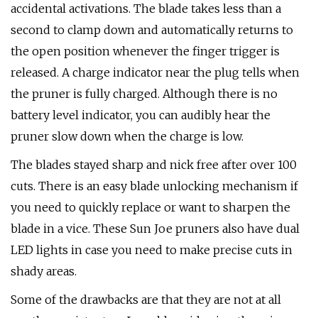
accidental activations. The blade takes less than a
second to clamp down and automatically returns to
the open position whenever the finger trigger is
released. A charge indicator near the plug tells when
the pruner is fully charged. Although there is no
battery level indicator, you can audibly hear the
pruner slow down when the charge is low.
The blades stayed sharp and nick free after over 100
cuts. There is an easy blade unlocking mechanism if
you need to quickly replace or want to sharpen the
blade in a vice. These Sun Joe pruners also have dual
LED lights in case you need to make precise cuts in
shady areas.
Some of the drawbacks are that they are not at all