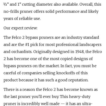
½” and 1” cutting diameter also available. Overall, this
no-frills pruner offers solid performance and likely
years of reliable use.
Our expert review:
The Felco 2 bypass pruners are an industry standard
and are the #1 pick for most professional landscapers
and orchardists. Originally designed in 1948, the Felco
2 has become one of the most copied designs of
bypass pruners on the market. In fact, you must be
careful of companies selling knockoffs of this
product because it has such a good reputation.
There is a reason the Felco 2 has become known as
the last pruner you’ll ever buy. This heavy-duty
pruner is incredibly well made — it has an ultra-