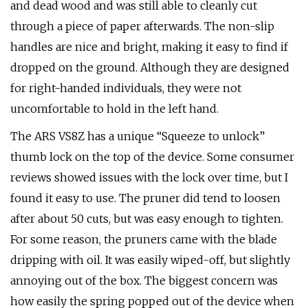
and dead wood and was still able to cleanly cut
through a piece of paper afterwards. The non-slip
handles are nice and bright, making it easy to find if
dropped on the ground. Although they are designed
for right-handed individuals, they were not
uncomfortable to hold in the left hand.
The ARS VS8Z has a unique “Squeeze to unlock”
thumb lock on the top of the device. Some consumer
reviews showed issues with the lock over time, but I
found it easy to use. The pruner did tend to loosen
after about 50 cuts, but was easy enough to tighten.
For some reason, the pruners came with the blade
dripping with oil. It was easily wiped-off, but slightly
annoying out of the box. The biggest concern was
how easily the spring popped out of the device when