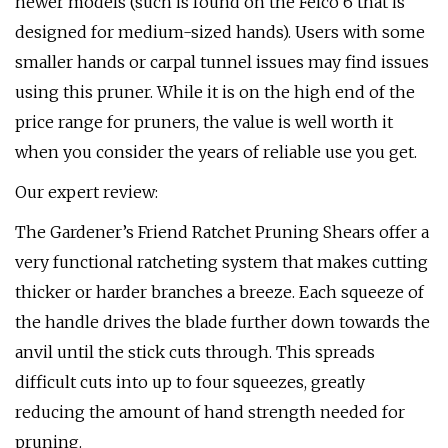
newer models (such is found on the Felco 6 that is
designed for medium-sized hands). Users with some
smaller hands or carpal tunnel issues may find issues
using this pruner. While it is on the high end of the
price range for pruners, the value is well worth it
when you consider the years of reliable use you get.
Our expert review:
The Gardener’s Friend Ratchet Pruning Shears offer a
very functional ratcheting system that makes cutting
thicker or harder branches a breeze. Each squeeze of
the handle drives the blade further down towards the
anvil until the stick cuts through. This spreads
difficult cuts into up to four squeezes, greatly
reducing the amount of hand strength needed for
pruning.