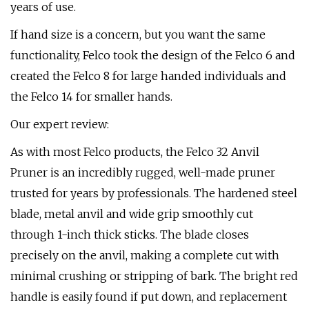
years of use.
If hand size is a concern, but you want the same
functionality, Felco took the design of the Felco 6 and
created the Felco 8 for large handed individuals and
the Felco 14 for smaller hands.
Our expert review:
As with most Felco products, the Felco 32 Anvil
Pruner is an incredibly rugged, well-made pruner
trusted for years by professionals. The hardened steel
blade, metal anvil and wide grip smoothly cut
through 1-inch thick sticks. The blade closes
precisely on the anvil, making a complete cut with
minimal crushing or stripping of bark. The bright red
handle is easily found if put down, and replacement