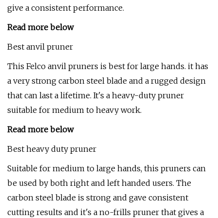
give a consistent performance.
Read more below
Best anvil pruner
This Felco anvil pruners is best for large hands. it has
a very strong carbon steel blade and a rugged design
that can last a lifetime. It's a heavy-duty pruner
suitable for medium to heavy work.
Read more below
Best heavy duty pruner
Suitable for medium to large hands, this pruners can
be used by both right and left handed users. The
carbon steel blade is strong and gave consistent
cutting results and it's a no-frills pruner that gives a