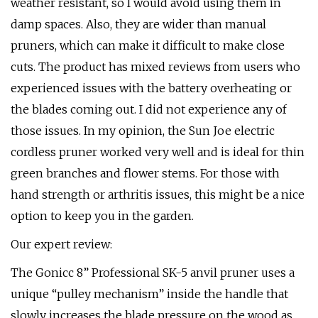
weather resistant, so I would avoid using them in
damp spaces. Also, they are wider than manual
pruners, which can make it difficult to make close
cuts. The product has mixed reviews from users who
experienced issues with the battery overheating or
the blades coming out. I did not experience any of
those issues. In my opinion, the Sun Joe electric
cordless pruner worked very well and is ideal for thin
green branches and flower stems. For those with
hand strength or arthritis issues, this might be a nice
option to keep you in the garden.
Our expert review:
The Gonicc 8” Professional SK-5 anvil pruner uses a
unique “pulley mechanism” inside the handle that
slowly increases the blade pressure on the wood as