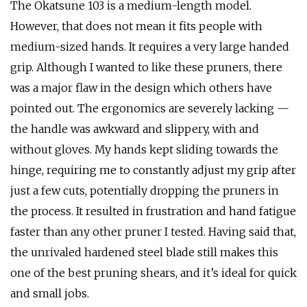
The Okatsune 103 is a medium-length model.
However, that does not mean it fits people with
medium-sized hands. It requires a very large handed
grip. Although I wanted to like these pruners, there
was a major flaw in the design which others have
pointed out. The ergonomics are severely lacking —
the handle was awkward and slippery, with and
without gloves. My hands kept sliding towards the
hinge, requiring me to constantly adjust my grip after
just a few cuts, potentially dropping the pruners in
the process. It resulted in frustration and hand fatigue
faster than any other pruner I tested. Having said that,
the unrivaled hardened steel blade still makes this
one of the best pruning shears, and it’s ideal for quick
and small jobs.