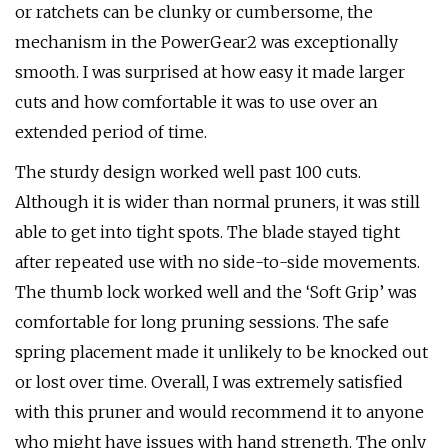
or ratchets can be clunky or cumbersome, the
mechanism in the PowerGear2 was exceptionally
smooth. I was surprised at how easy it made larger
cuts and how comfortable it was to use over an
extended period of time.
The sturdy design worked well past 100 cuts.
Although it is wider than normal pruners, it was still
able to get into tight spots. The blade stayed tight
after repeated use with no side-to-side movements.
The thumb lock worked well and the ‘Soft Grip’ was
comfortable for long pruning sessions. The safe
spring placement made it unlikely to be knocked out
or lost over time. Overall, I was extremely satisfied
with this pruner and would recommend it to anyone
who might have issues with hand strength. The only