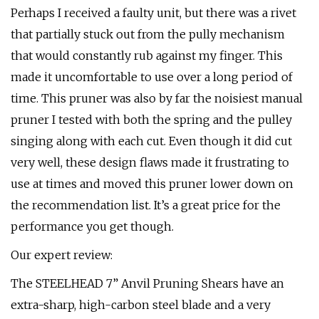
Perhaps I received a faulty unit, but there was a rivet
that partially stuck out from the pully mechanism
that would constantly rub against my finger. This
made it uncomfortable to use over a long period of
time. This pruner was also by far the noisiest manual
pruner I tested with both the spring and the pulley
singing along with each cut. Even though it did cut
very well, these design flaws made it frustrating to
use at times and moved this pruner lower down on
the recommendation list. It’s a great price for the
performance you get though.
Our expert review:
The STEELHEAD 7” Anvil Pruning Shears have an
extra-sharp, high-carbon steel blade and a very