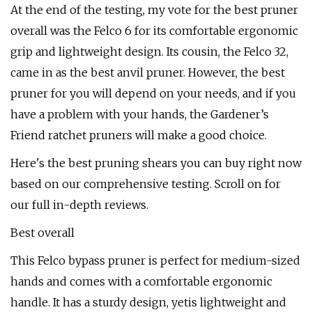
At the end of the testing, my vote for the best pruner
overall was the Felco 6 for its comfortable ergonomic
grip and lightweight design. Its cousin, the Felco 32,
came in as the best anvil pruner. However, the best
pruner for you will depend on your needs, and if you
have a problem with your hands, the Gardener’s
Friend ratchet pruners will make a good choice.
Here's the best pruning shears you can buy right now
based on our comprehensive testing. Scroll on for
our full in-depth reviews.
Best overall
This Felco bypass pruner is perfect for medium-sized
hands and comes with a comfortable ergonomic
handle. It has a sturdy design, yetis lightweight and