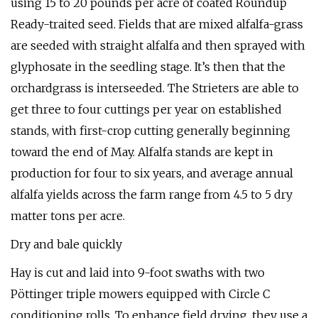
using 15 to 20 pounds per acre of coated Roundup
Ready-traited seed. Fields that are mixed alfalfa-grass
are seeded with straight alfalfa and then sprayed with
glyphosate in the seedling stage. It’s then that the
orchardgrass is interseeded. The Strieters are able to
get three to four cuttings per year on established
stands, with first-crop cutting generally beginning
toward the end of May. Alfalfa stands are kept in
production for four to six years, and average annual
alfalfa yields across the farm range from 4.5 to 5 dry
matter tons per acre.
Dry and bale quickly
Hay is cut and laid into 9-foot swaths with two
Pöttinger triple mowers equipped with Circle C
conditioning rolls. To enhance field drying, they use a