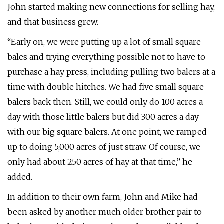
John started making new connections for selling hay,
and that business grew.
“Early on, we were putting up a lot of small square
bales and trying everything possible not to have to
purchase a hay press, including pulling two balers at a
time with double hitches. We had five small square
balers back then. Still, we could only do 100 acres a
day with those little balers but did 300 acres a day
with our big square balers. At one point, we ramped
up to doing 5,000 acres of just straw. Of course, we
only had about 250 acres of hay at that time,” he
added.
In addition to their own farm, John and Mike had
been asked by another much older brother pair to