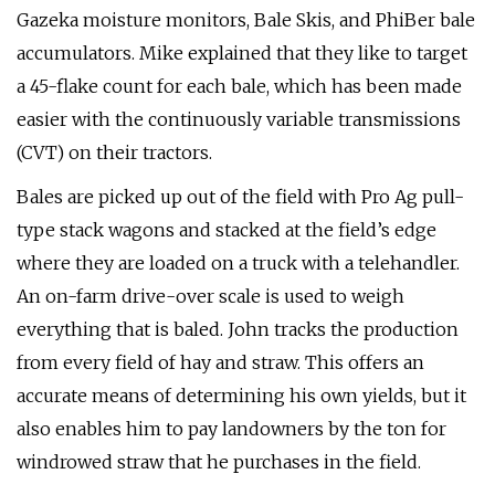
Gazeka moisture monitors, Bale Skis, and PhiBer bale
accumulators. Mike explained that they like to target
a 45-flake count for each bale, which has been made
easier with the continuously variable transmissions
(CVT) on their tractors.
Bales are picked up out of the field with Pro Ag pull-
type stack wagons and stacked at the field’s edge
where they are loaded on a truck with a telehandler.
An on-farm drive-over scale is used to weigh
everything that is baled. John tracks the production
from every field of hay and straw. This offers an
accurate means of determining his own yields, but it
also enables him to pay landowners by the ton for
windrowed straw that he purchases in the field.