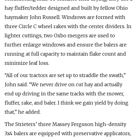
hay fluffer/tedder designed and built by fellow Ohio
haymaker John Russell. Windrows are formed with
three Circle C wheel rakes with the center dividers. In
lighter cuttings, two Oxbo mergers are used to
further enlarge windrows and ensure the balers are
running at full capacity to maintain flake count and
minimize leaf loss.
“All of our tractors are set up to straddle the swath,”
John said. “We never drive on cut hay and actually
end up driving in the same tracks with the mower,
fluffer, rake, and baler. I think we gain yield by doing
that,” he added.
The Strieters’ three Massey Ferguson high-density
3x4 balers are equipped with preservative applicators,