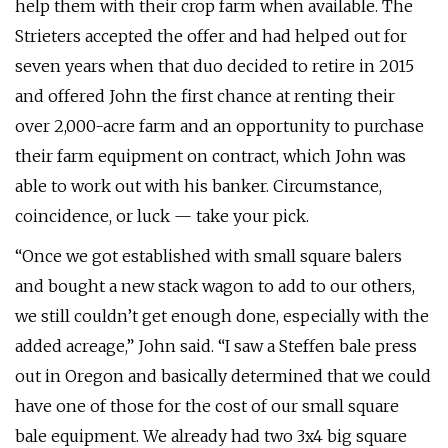
help them with their crop farm when available. The
Strieters accepted the offer and had helped out for
seven years when that duo decided to retire in 2015
and offered John the first chance at renting their
over 2,000-acre farm and an opportunity to purchase
their farm equipment on contract, which John was
able to work out with his banker. Circumstance,
coincidence, or luck — take your pick.
“Once we got established with small square balers
and bought a new stack wagon to add to our others,
we still couldn’t get enough done, especially with the
added acreage,” John said. “I saw a Steffen bale press
out in Oregon and basically determined that we could
have one of those for the cost of our small square
bale equipment. We already had two 3x4 big square