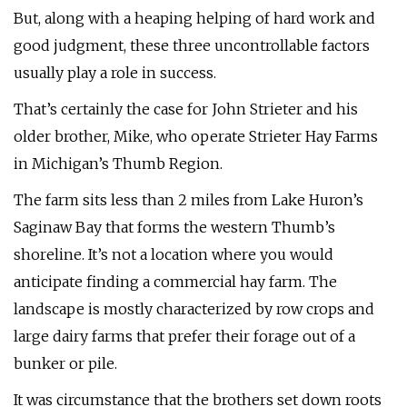
But, along with a heaping helping of hard work and
good judgment, these three uncontrollable factors
usually play a role in success.
That’s certainly the case for John Strieter and his
older brother, Mike, who operate Strieter Hay Farms
in Michigan’s Thumb Region.
The farm sits less than 2 miles from Lake Huron’s
Saginaw Bay that forms the western Thumb’s
shoreline. It’s not a location where you would
anticipate finding a commercial hay farm. The
landscape is mostly characterized by row crops and
large dairy farms that prefer their forage out of a
bunker or pile.
It was circumstance that the brothers set down roots