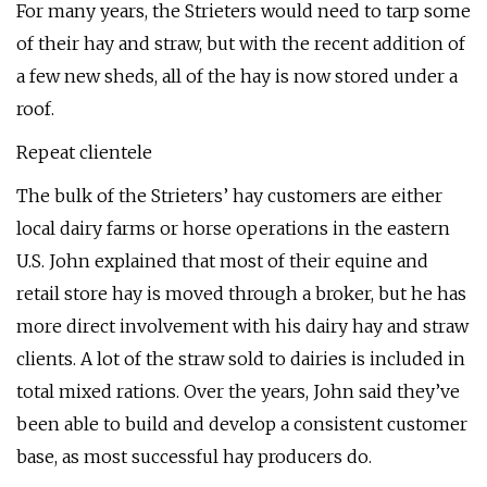
For many years, the Strieters would need to tarp some
of their hay and straw, but with the recent addition of
a few new sheds, all of the hay is now stored under a
roof.
Repeat clientele
The bulk of the Strieters’ hay customers are either
local dairy farms or horse operations in the eastern
U.S. John explained that most of their equine and
retail store hay is moved through a broker, but he has
more direct involvement with his dairy hay and straw
clients. A lot of the straw sold to dairies is included in
total mixed rations. Over the years, John said they’ve
been able to build and develop a consistent customer
base, as most successful hay producers do.