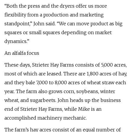
“Both the press and the dryers offer us more
flexibility from a production and marketing
standpoint,” John said. “We can move product as big
squares or small squares depending on market
dynamics.”
An alfalfa focus
These days, Strieter Hay Farms consists of 5,000 acres,
most of which are leased. There are 1,800 acres of hay,
and they bale 7,000 to 8,000 acres of wheat straw each
year. The farm also grows corn, soybeans, winter
wheat, and sugarbeets. John heads up the business
end of Strieter Hay Farms, while Mike is an
accomplished machinery mechanic.
The farm’s hay acres consist of an equal number of