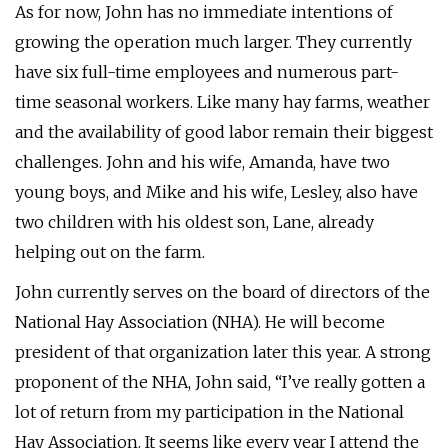
As for now, John has no immediate intentions of
growing the operation much larger. They currently
have six full-time employees and numerous part-
time seasonal workers. Like many hay farms, weather
and the availability of good labor remain their biggest
challenges. John and his wife, Amanda, have two
young boys, and Mike and his wife, Lesley, also have
two children with his oldest son, Lane, already
helping out on the farm.
John currently serves on the board of directors of the
National Hay Association (NHA). He will become
president of that organization later this year. A strong
proponent of the NHA, John said, “I’ve really gotten a
lot of return from my participation in the National
Hay Association. It seems like every year I attend the