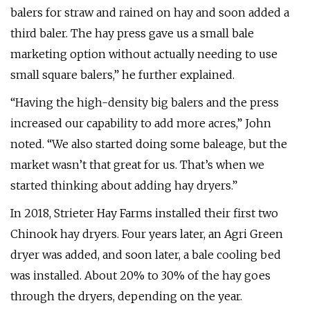
balers for straw and rained on hay and soon added a
third baler. The hay press gave us a small bale
marketing option without actually needing to use
small square balers,” he further explained.
“Having the high-density big balers and the press
increased our capability to add more acres,” John
noted. “We also started doing some baleage, but the
market wasn’t that great for us. That’s when we
started thinking about adding hay dryers.”
In 2018, Strieter Hay Farms installed their first two
Chinook hay dryers. Four years later, an Agri Green
dryer was added, and soon later, a bale cooling bed
was installed. About 20% to 30% of the hay goes
through the dryers, depending on the year.