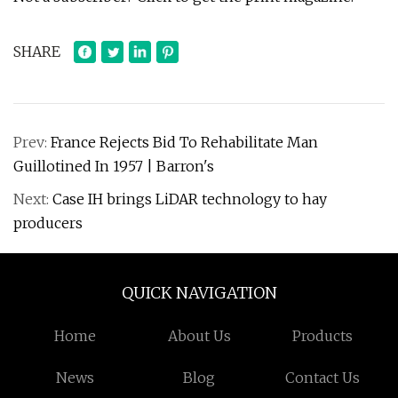
SHARE
Prev:
France Rejects Bid To Rehabilitate Man
Guillotined In 1957 | Barron's
Next:
Case IH brings LiDAR technology to hay
producers
QUICK NAVIGATION
Home
About Us
Products
News
Blog
Contact Us