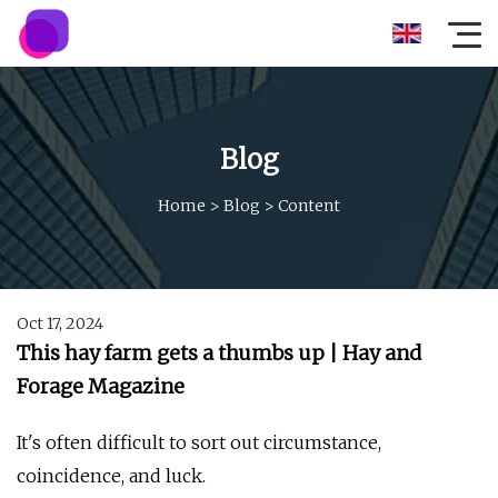
Blog
Home
>
Blog
>
Content
Oct 17, 2024
This hay farm gets a thumbs up | Hay and
Forage Magazine
It's often difficult to sort out circumstance,
coincidence, and luck.