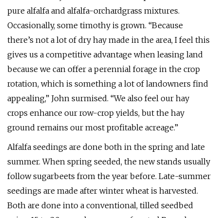
pure alfalfa and alfalfa-orchardgrass mixtures.
Occasionally, some timothy is grown. “Because
there’s not a lot of dry hay made in the area, I feel this
gives us a competitive advantage when leasing land
because we can offer a perennial forage in the crop
rotation, which is something a lot of landowners find
appealing,” John surmised. “We also feel our hay
crops enhance our row-crop yields, but the hay
ground remains our most profitable acreage.”
Alfalfa seedings are done both in the spring and late
summer. When spring seeded, the new stands usually
follow sugarbeets from the year before. Late-summer
seedings are made after winter wheat is harvested.
Both are done into a conventional, tilled seedbed