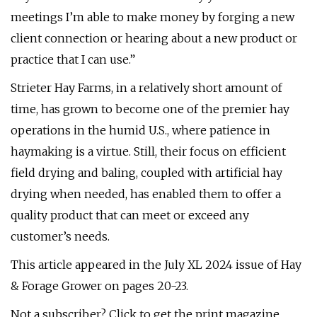
meetings I’m able to make money by forging a new
client connection or hearing about a new product or
practice that I can use.”
Strieter Hay Farms, in a relatively short amount of
time, has grown to become one of the premier hay
operations in the humid U.S., where patience in
haymaking is a virtue. Still, their focus on efficient
field drying and baling, coupled with artificial hay
drying when needed, has enabled them to offer a
quality product that can meet or exceed any
customer’s needs.
This article appeared in the July XL 2024 issue of Hay
& Forage Grower on pages 20-23.
Not a subscriber? Click to get the print magazine.