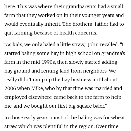
here. This was where their grandparents had a small
farm that they worked on in their younger years and
would eventually inherit. The brothers’ father had to
quit farming because of health concerns.
“As kids, we only baled a little straw,” John recalled. “I
started baling some hay in high school on grandma’s
farm in the mid-1990s, then slowly started adding
hay ground and renting land from neighbors. We
really didn’t ramp up the hay business until about
2006 when Mike, who by that time was married and
employed elsewhere, came back to the farm to help
me, and we bought our first big square baler.”
In those early years, most of the baling was for wheat
straw, which was plentiful in the region. Over time,