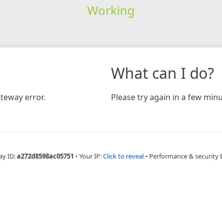
Working
What can I do?
teway error.
Please try again in a few minu
ay ID:
a272d8598ac05751
•
Your IP:
Click to reveal
•
Performance & security 