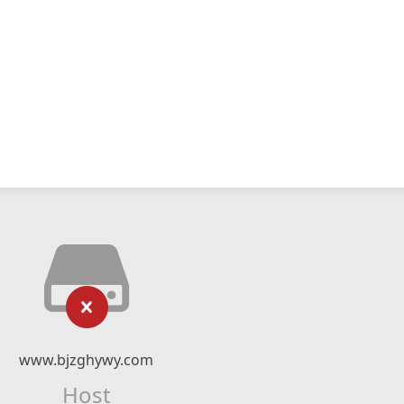
www.bjzghywy.com
Host