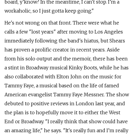
board, y’know? In the meantime, I can't stop. I’m a
workaholic, so I just gotta keep going."
He's not wrong on that front. There were what he
calls a few "lost years" after moving to Los Angeles
immediately following the band's hiatus, but Shears
has proven a prolific creator in recent years. Aside
from his solo output and the memoir, there has been
a stint in Broadway musical Kinky Boots, while he has
also collaborated with Elton John on the music for
Tammy Faye, a musical based on the life of famed
American evangelist Tammy Faye Messner. The show
debuted to positive reviews in London last year, and
the plan is to hopefully move it to either the West
End or Broadway. "I really think that show could have
an amazing life," he says. "It's really fun and I’m really