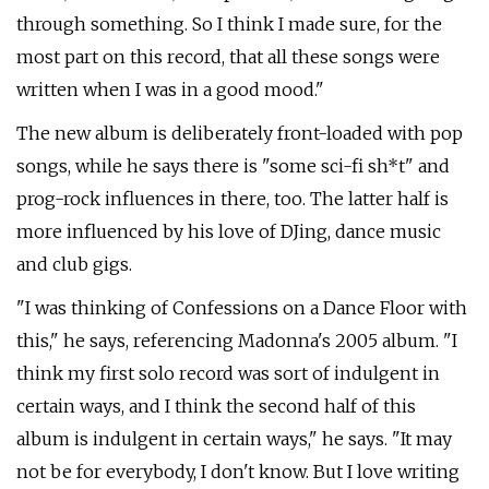
through something. So I think I made sure, for the
most part on this record, that all these songs were
written when I was in a good mood."
The new album is deliberately front-loaded with pop
songs, while he says there is "some sci-fi sh*t" and
prog-rock influences in there, too. The latter half is
more influenced by his love of DJing, dance music
and club gigs.
"I was thinking of Confessions on a Dance Floor with
this," he says, referencing Madonna's 2005 album. "I
think my first solo record was sort of indulgent in
certain ways, and I think the second half of this
album is indulgent in certain ways," he says. "It may
not be for everybody, I don't know. But I love writing