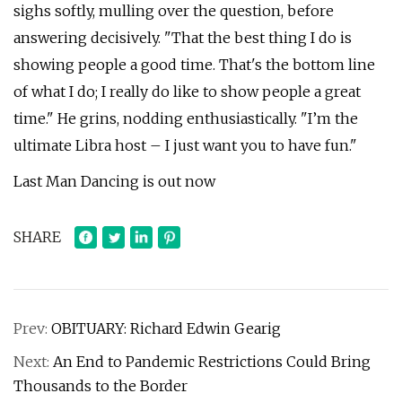
sighs softly, mulling over the question, before
answering decisively. "That the best thing I do is
showing people a good time. That's the bottom line
of what I do; I really do like to show people a great
time." He grins, nodding enthusiastically. "I’m the
ultimate Libra host – I just want you to have fun."
Last Man Dancing is out now
SHARE
Prev:
OBITUARY: Richard Edwin Gearig
Next:
An End to Pandemic Restrictions Could Bring
Thousands to the Border