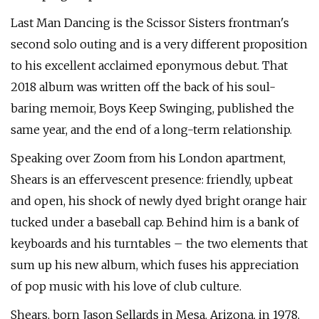
Last Man Dancing is the Scissor Sisters frontman's
second solo outing and is a very different proposition
to his excellent acclaimed eponymous debut. That
2018 album was written off the back of his soul-
baring memoir, Boys Keep Swinging, published the
same year, and the end of a long-term relationship.
Speaking over Zoom from his London apartment,
Shears is an effervescent presence: friendly, upbeat
and open, his shock of newly dyed bright orange hair
tucked under a baseball cap. Behind him is a bank of
keyboards and his turntables – the two elements that
sum up his new album, which fuses his appreciation
of pop music with his love of club culture.
Shears, born Jason Sellards in Mesa, Arizona, in 1978,