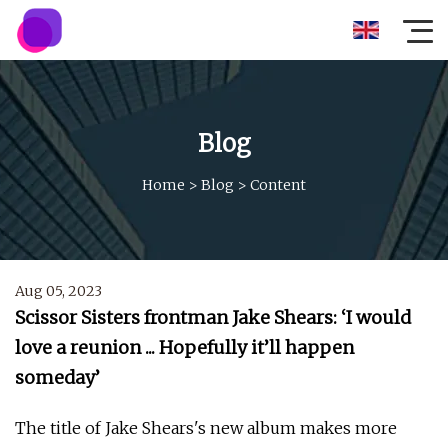
Blog
Home
>
Blog
>
Content
Aug 05, 2023
Scissor Sisters frontman Jake Shears: ‘I would
love a reunion ... Hopefully it’ll happen
someday’
The title of Jake Shears's new album makes more