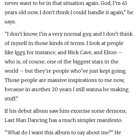
never want to be in that situation again. God, I’m 45
years old now, I don't think I could handle it again," he
says.
"I don't know; I’m a very normal guy, and I don't think
of myself in those kinds of terms. I look at people
like Iggy, for instance, and Nick Cave, and Elton –
who is, of course, one of the biggest stars in the
world – but they’re people who’ve just kept going.
Those people are massive inspirations to me now,
because in another 20 years I still wanna be making
stuff."
If his debut album saw him exorcise some demons,
Last Man Dancing has a much simpler manifesto.
"What do I want this album to say about me?" He