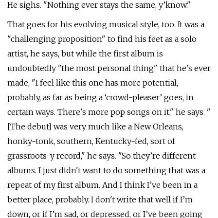
He sighs. "Nothing ever stays the same, y’know."
That goes for his evolving musical style, too. It was a
"challenging proposition" to find his feet as a solo
artist, he says, but while the first album is
undoubtedly "the most personal thing" that he's ever
made, "I feel like this one has more potential,
probably, as far as being a ‘crowd-pleaser’ goes, in
certain ways. There's more pop songs on it," he says. "
[The debut] was very much like a New Orleans,
honky-tonk, southern, Kentucky-fed, sort of
grassroots-y record," he says. "So they’re different
albums. I just didn't want to do something that was a
repeat of my first album. And I think I’ve been in a
better place, probably. I don't write that well if I’m
down, or if I’m sad, or depressed, or I’ve been going