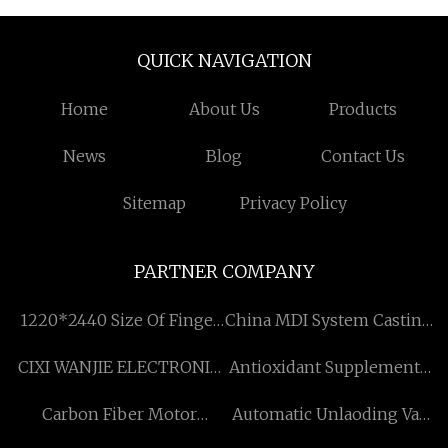
QUICK NAVIGATION
Home
About Us
Products
News
Blog
Contact Us
Sitemap
Privacy Policy
PARTNER COMPANY
1220*2440 Size Of Finger
China MDI System Casting
Joint Board By Pine Wood
Polyurethane Elastomer
CIXI WANJIE ELECTRONIC
Antioxidant Supplements
factory
CO., LTD
Factory
Carbon Fiber Motor
Automatic Unlaoding Vat
Mounts Free Sample
quotation