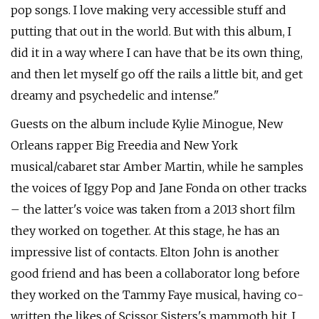
pop songs. I love making very accessible stuff and
putting that out in the world. But with this album, I
did it in a way where I can have that be its own thing,
and then let myself go off the rails a little bit, and get
dreamy and psychedelic and intense."
Guests on the album include Kylie Minogue, New
Orleans rapper Big Freedia and New York
musical/cabaret star Amber Martin, while he samples
the voices of Iggy Pop and Jane Fonda on other tracks
– the latter's voice was taken from a 2013 short film
they worked on together. At this stage, he has an
impressive list of contacts. Elton John is another
good friend and has been a collaborator long before
they worked on the Tammy Faye musical, having co-
written the likes of Scissor Sisters's mammoth hit, I