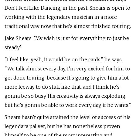
Don't Feel Like Dancing, in the past. Shears is open to
working with the legendary musician in a more
traditional way now that he's almost finished touring.
Jake Shears: 'My wish is just for everything to just be
steady'
"I feel like, yeah, it would be on the cards," he says.
"We talk almost every day. I’m very excited for him to
get done touring, because it's going to give him a lot
more leeway to do stuff like that, and I think he's
gonna be so busy. His creativity is always exploding
but he's gonna be able to work every day, if he wants."
Shears hasn't quite attained the level of success of his
legendary pal yet, but he has nonetheless proven
himself to be one of the most interesting and