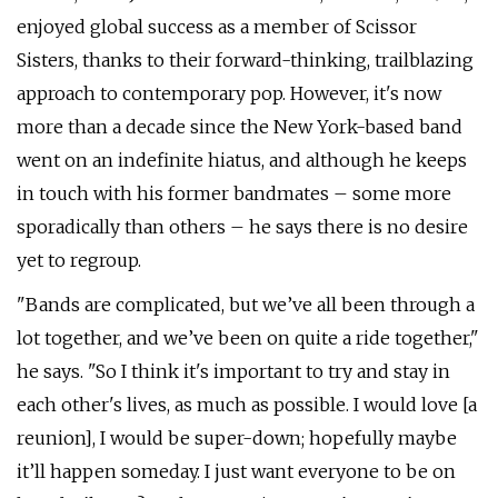
enjoyed global success as a member of Scissor
Sisters, thanks to their forward-thinking, trailblazing
approach to contemporary pop. However, it's now
more than a decade since the New York-based band
went on an indefinite hiatus, and although he keeps
in touch with his former bandmates – some more
sporadically than others – he says there is no desire
yet to regroup.
"Bands are complicated, but we’ve all been through a
lot together, and we’ve been on quite a ride together,"
he says. "So I think it's important to try and stay in
each other's lives, as much as possible. I would love [a
reunion], I would be super-down; hopefully maybe
it’ll happen someday. I just want everyone to be on