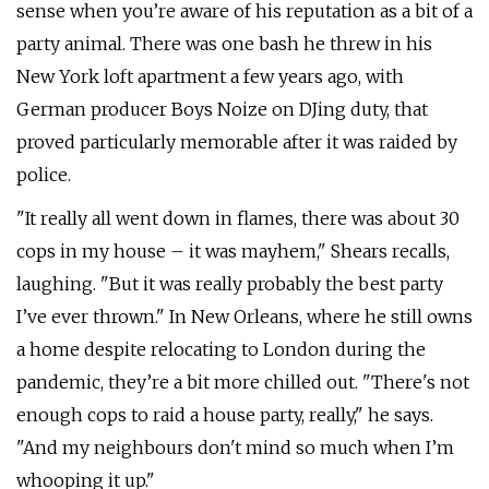
sense when you’re aware of his reputation as a bit of a
party animal. There was one bash he threw in his
New York loft apartment a few years ago, with
German producer Boys Noize on DJing duty, that
proved particularly memorable after it was raided by
police.
"It really all went down in flames, there was about 30
cops in my house – it was mayhem," Shears recalls,
laughing. "But it was really probably the best party
I’ve ever thrown." In New Orleans, where he still owns
a home despite relocating to London during the
pandemic, they’re a bit more chilled out. "There's not
enough cops to raid a house party, really," he says.
"And my neighbours don't mind so much when I’m
whooping it up."