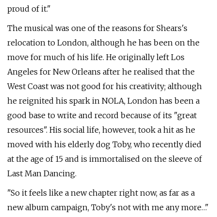
proud of it."
The musical was one of the reasons for Shears's
relocation to London, although he has been on the
move for much of his life. He originally left Los
Angeles for New Orleans after he realised that the
West Coast was not good for his creativity; although
he reignited his spark in NOLA, London has been a
good base to write and record because of its "great
resources". His social life, however, took a hit as he
moved with his elderly dog Toby, who recently died
at the age of 15 and is immortalised on the sleeve of
Last Man Dancing.
"So it feels like a new chapter right now, as far as a
new album campaign, Toby's not with me any more…"