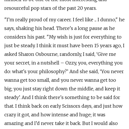
resourceful pop stars of the past 20 years.
"I’m really proud of my career. I feel like ... I dunno," he
says, shaking his head. There's a long pause as he
considers his past. "My wish is just for everything to
just be steady. I think it must have been 15 years ago, I
asked Sharon Osbourne, randomly, I said, ‘Give me
your secret, in a nutshell – Ozzy, you, everything you
do: what's your philosophy?’ And she said, ‘You never
wanna get too small, and you never wanna get too
big; you just stay right down the middle, and keep it
steady’. And I think there's something to be said for
that. I think back on early Scissors days, and just how
crazy it got, and how intense and huge; it was
amazing and I’d never take it back. But I would also