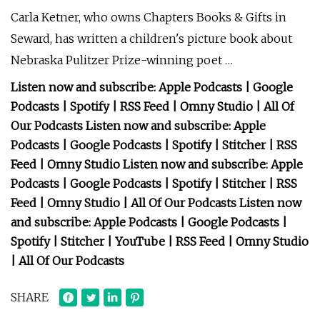
Carla Ketner, who owns Chapters Books & Gifts in
Seward, has written a children's picture book about
Nebraska Pulitzer Prize-winning poet …
Listen now and subscribe: Apple Podcasts | Google
Podcasts | Spotify | RSS Feed | Omny Studio | All Of
Our Podcasts Listen now and subscribe: Apple
Podcasts | Google Podcasts | Spotify | Stitcher | RSS
Feed | Omny Studio Listen now and subscribe: Apple
Podcasts | Google Podcasts | Spotify | Stitcher | RSS
Feed | Omny Studio | All Of Our Podcasts Listen now
and subscribe: Apple Podcasts | Google Podcasts |
Spotify | Stitcher | YouTube | RSS Feed | Omny Studio
| All Of Our Podcasts
SHARE