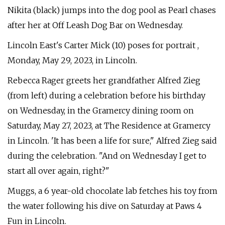
Nikita (black) jumps into the dog pool as Pearl chases
after her at Off Leash Dog Bar on Wednesday.
Lincoln East's Carter Mick (10) poses for portrait ,
Monday, May 29, 2023, in Lincoln.
Rebecca Rager greets her grandfather Alfred Zieg
(from left) during a celebration before his birthday
on Wednesday, in the Gramercy dining room on
Saturday, May 27, 2023, at The Residence at Gramercy
in Lincoln. 'It has been a life for sure," Alfred Zieg said
during the celebration. "And on Wednesday I get to
start all over again, right?"
Muggs, a 6 year-old chocolate lab fetches his toy from
the water following his dive on Saturday at Paws 4
Fun in Lincoln.