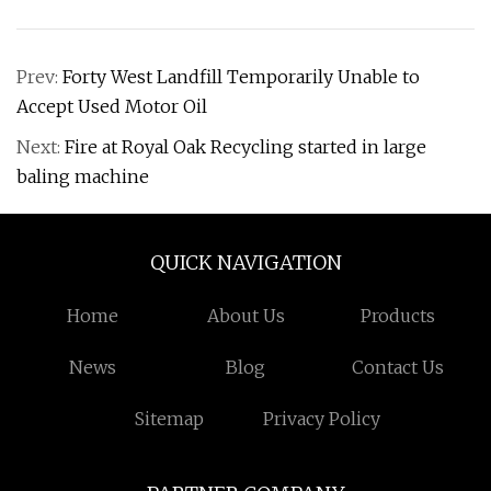
Prev:
Forty West Landfill Temporarily Unable to
Accept Used Motor Oil
Next:
Fire at Royal Oak Recycling started in large
baling machine
QUICK NAVIGATION
Home
About Us
Products
News
Blog
Contact Us
Sitemap
Privacy Policy