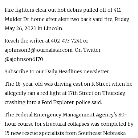
Fire fighters clear out hot debris pulled off of 411
Mulder Dr home after alert two back yard fire, Friday,
May 26, 2023, in Lincoln.
Reach the writer at 402-473-7241 or
ajohnson2@journalstar.com
. On Twitter
@ajohnson6170
Subscribe to our Daily Headlines newsletter.
The 18-year-old was driving east on K Street when he
allegedly ran a red light at 17th Street on Thursday,
crashing into a Ford Explorer, police said.
The Federal Emergency Management Agency's 80-
hour course for structural collapses was completed by
15 new rescue specialists from Southeast Nebraska.