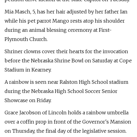
Mia Masch, 5, has her hair adjusted by her father Ian
while his pet parrot Mango rests atop his shoulder
during an animal blessing ceremony at First-
Plymouth Church.
Shriner clowns cover their hearts for the invocation
before the Nebraska Shrine Bowl on Saturday at Cope
Stadium in Kearney.
A rainbow is seen near Ralston High School stadium
during the Nebraska High School Soccer Senior
Showcase on Friday.
Grace Jacobson of Lincoln holds a rainbow umbrella
over a coffin prop in front of the Governor's Mansion
on Thursday, the final day of the legislative session.