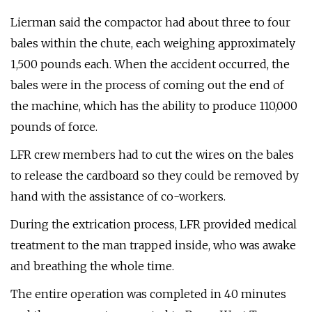
Lierman said the compactor had about three to four
bales within the chute, each weighing approximately
1,500 pounds each. When the accident occurred, the
bales were in the process of coming out the end of
the machine, which has the ability to produce 110,000
pounds of force.
LFR crew members had to cut the wires on the bales
to release the cardboard so they could be removed by
hand with the assistance of co-workers.
During the extrication process, LFR provided medical
treatment to the man trapped inside, who was awake
and breathing the whole time.
The entire operation was completed in 40 minutes