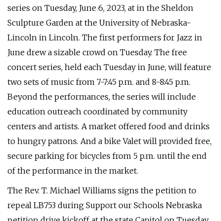
series on Tuesday, June 6, 2023, at in the Sheldon
Sculpture Garden at the University of Nebraska-
Lincoln in Lincoln. The first performers for Jazz in
June drew a sizable crowd on Tuesday. The free
concert series, held each Tuesday in June, will feature
two sets of music from 7-7:45 p.m. and 8-8:45 p.m.
Beyond the performances, the series will include
education outreach coordinated by community
centers and artists. A market offered food and drinks
to hungry patrons. And a bike Valet will provided free,
secure parking for bicycles from 5 p.m. until the end
of the performance in the market.
The Rev. T. Michael Williams signs the petition to
repeal LB753 during Support our Schools Nebraska
petition drive kickoff at the state Capitol on Tuesday.