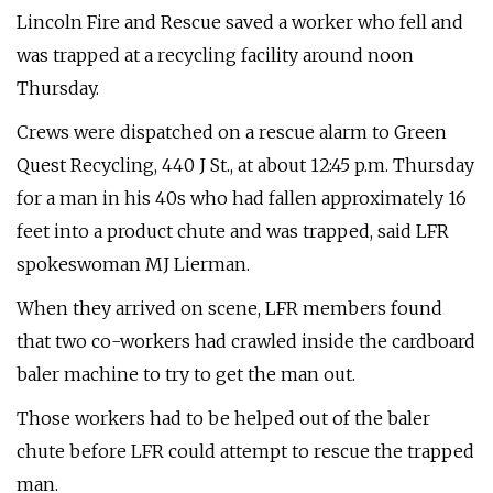
Lincoln Fire and Rescue saved a worker who fell and
was trapped at a recycling facility around noon
Thursday.
Crews were dispatched on a rescue alarm to Green
Quest Recycling, 440 J St., at about 12:45 p.m. Thursday
for a man in his 40s who had fallen approximately 16
feet into a product chute and was trapped, said LFR
spokeswoman MJ Lierman.
When they arrived on scene, LFR members found
that two co-workers had crawled inside the cardboard
baler machine to try to get the man out.
Those workers had to be helped out of the baler
chute before LFR could attempt to rescue the trapped
man.