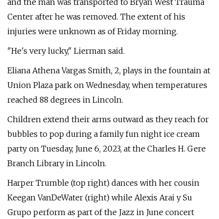
and the man was transported to Bryan West Trauma
Center after he was removed. The extent of his
injuries were unknown as of Friday morning.
"He's very lucky," Lierman said.
Eliana Athena Vargas Smith, 2, plays in the fountain at
Union Plaza park on Wednesday, when temperatures
reached 88 degrees in Lincoln.
Children extend their arms outward as they reach for
bubbles to pop during a family fun night ice cream
party on Tuesday, June 6, 2023, at the Charles H. Gere
Branch Library in Lincoln.
Harper Trumble (top right) dances with her cousin
Keegan VanDeWater (right) while Alexis Arai y Su
Grupo perform as part of the Jazz in June concert