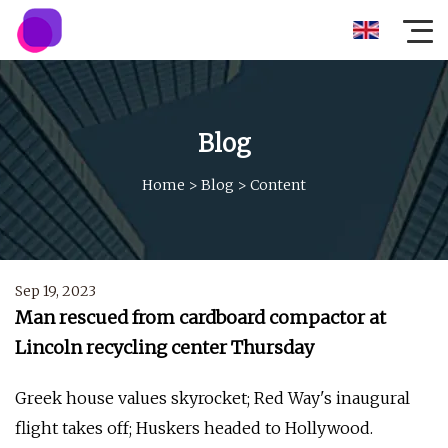
Blog
Home
>
Blog
>
Content
Sep 19, 2023
Man rescued from cardboard compactor at
Lincoln recycling center Thursday
Greek house values skyrocket; Red Way's inaugural
flight takes off; Huskers headed to Hollywood.