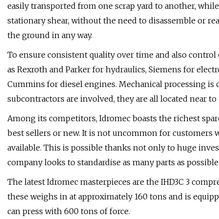
easily transported from one scrap yard to another, while
stationary shear, without the need to disassemble or rea
the ground in any way.
To ensure consistent quality over time and also contro
as Rexroth and Parker for hydraulics, Siemens for electr
Cummins for diesel engines. Mechanical processing is 
subcontractors are involved, they are all located near to 
Among its competitors, Idromec boasts the richest spare
best sellers or new. It is not uncommon for customers wi
available. This is possible thanks not only to huge in
company looks to standardise as many parts as possibl
The latest Idromec masterpieces are the IHD3C 3 compres
these weighs in at approximately 160 tons and is equip
can press with 600 tons of force.