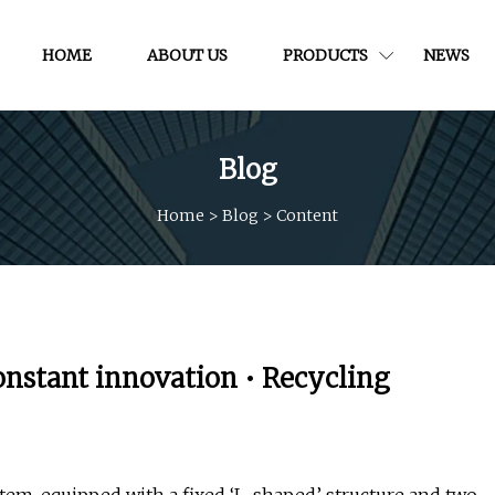
HOME
ABOUT US
PRODUCTS
NEWS
Blog
Home
>
Blog
>
Content
onstant innovation • Recycling