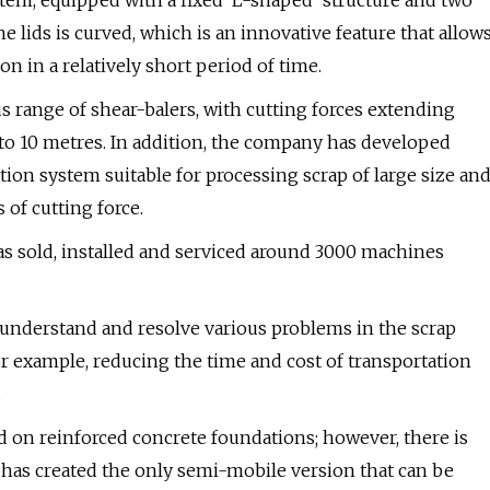
tem, equipped with a fixed ‘L-shaped’ structure and two
e lids is curved, which is an innovative feature that allow
n in a relatively short period of time.
 range of shear-balers, with cutting forces extending
to 10 metres. In addition, the company has developed
on system suitable for processing scrap of large size an
of cutting force.
s sold, installed and serviced around 3000 machines
 understand and resolve various problems in the scrap
or example, reducing the time and cost of transportation
.
led on reinforced concrete foundations; however, there is
ec has created the only semi-mobile version that can be