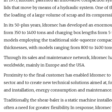
In 1975, Idromec patented an innovative compaction sys
lids that move by means of a hydraulic system. One of th
the loading of a large volume of scrap and its compressio
In its 50-plus years, Idromec has developed an enormous
from 350 to 1400 tons and charging box lengths from 5 
models employing the traditional side-squeeze compacti
thicknesses, with models ranging from 800 to 1400 tons 
Through its sales and maintenance network, Idromec ha
worldwide, mainly in Europe and the USA.
Proximity to the final customer has enabled Idromec to
sector and to create new technical solutions aimed at, f
and installation, energy consumption and maintenance
Traditionally, the shear-baler is a static machine instal
often a need for greater flexibility. In response, Idrom