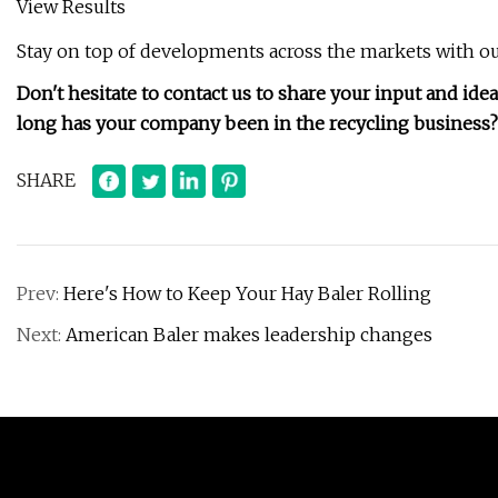
View Results
Stay on top of developments across the markets with ou
Don't hesitate to contact us to share your input and ide
long has your company been in the recycling business?
SHARE
Prev:
Here's How to Keep Your Hay Baler Rolling
Next:
American Baler makes leadership changes