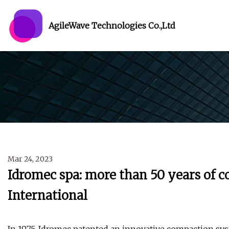
AgileWave Technologies Co.,Ltd
Mar 24, 2023
Idromec spa: more than 50 years of c
International