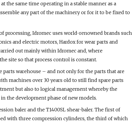
 at the same time operating in a stable manner as a
ssemble any part of the machinery or for it to be fixed to
l of processing, Idromec uses world-renowned brands such
onics and electric motors, Hardox for wear parts and
carried out mainly within Idromec and, where
the site so that process control is constant.
 parts warehouse – and not only for the parts that are
th machines over 30 years old to still find spare parts
vestment but also to logical management whereby the
e in the development phase of new models.
sion baler and the T1400SL shear-baler. The first of
ped with three compression cylinders, the third of which