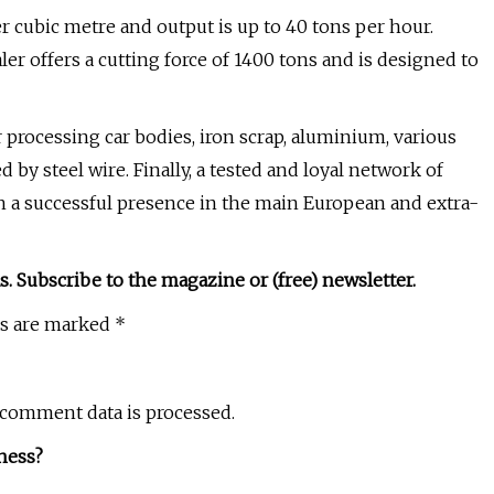
er cubic metre and output is up to 40 tons per hour.
r offers a cutting force of 1400 tons and is designed to
 processing car bodies, iron scrap, aluminium, various
by steel wire. Finally, a tested and loyal network of
th a successful presence in the main European and extra-
s. Subscribe to the magazine or (free) newsletter.
ds are marked *
 comment data is processed.
ness?