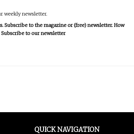
r weekly newsletter.
as. Subscribe to the magazine or (free) newsletter. How
 Subscribe to our newsletter
QUICK NAVIGATION