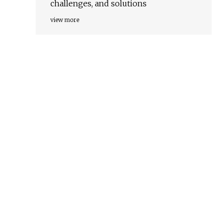
challenges, and solutions
view more