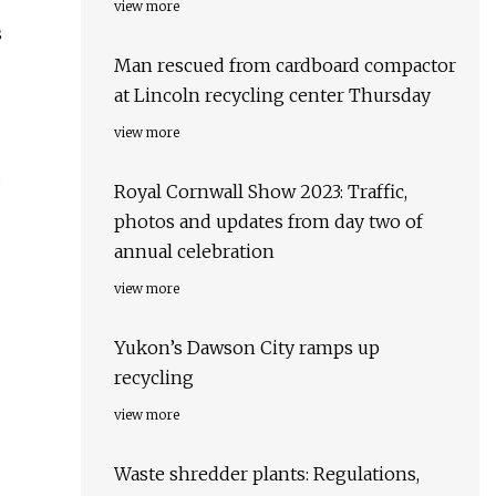
view more
s
Man rescued from cardboard compactor
at Lincoln recycling center Thursday
view more
d
Royal Cornwall Show 2023: Traffic,
photos and updates from day two of
annual celebration
view more
Yukon’s Dawson City ramps up
recycling
view more
Waste shredder plants: Regulations,