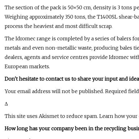
The section of the pack is 50×50 cm, density is 3 tons p
Weighing approximately 350 tons, the T1400SL shear-bale
process the heaviest and most difficult scrap.
The Idromec range is completed by a series of balers for
metals and even non-metallic waste, producing bales tied 
dealers, agents and service centres provide Idromec wi
European markets.
Don't hesitate to contact us to share your input and idea
Your email address will not be published. Required fiel
Δ
This site uses Akismet to reduce spam. Learn how your
How long has your company been in the recycling busi