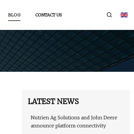
BLOG
CONTACT US
LATEST NEWS
Nutrien Ag Solutions and John Deere
announce platform connectivity