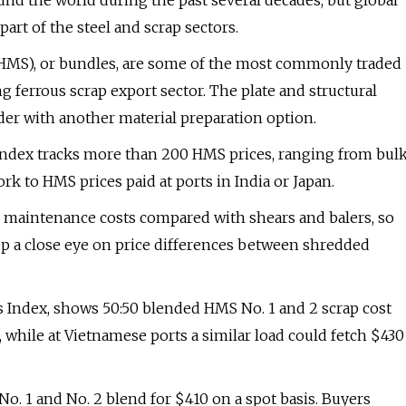
nd the world during the past several decades, but global
art of the steel and scrap sectors.
 (HMS), or bundles, are some of the most commonly traded
g ferrous scrap export sector. The plate and structural
der with another material preparation option.
 Index tracks more than 200 HMS prices, ranging from bul
 to HMS prices paid at ports in India or Japan.
d maintenance costs compared with shears and balers, so
 a close eye on price differences between shredded
is Index, shows 50:50 blended HMS No. 1 and 2 scrap cost
 while at Vietnamese ports a similar load could fetch $430
. 1 and No. 2 blend for $410 on a spot basis. Buyers