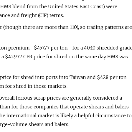
20 HMS blend from the United States East Coast) were
ance and freight (CIF) terms.
(though there are more than 110), so trading patterns are
 ton premium--$457.77 per ton—for a 40:10 shredded grad
sts a $429.77 CFR price for shred on the same day HMS was
R price for shred into ports into Taiwan and $428 per ton
um for shred in those markets.
verall ferrous scrap prices are generally considered a
than for those companies that operate shears and balers.
e international market is likely a helpful circumstance to
arge-volume shears and balers.