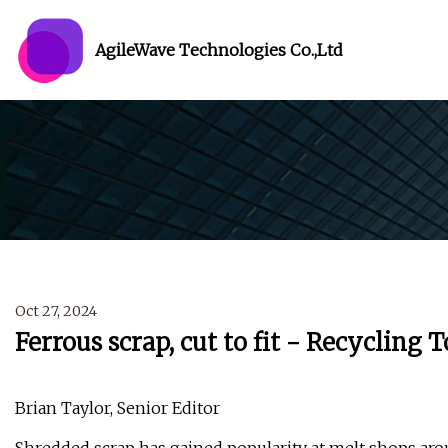
AgileWave Technologies Co.,Ltd
Oct 27, 2024
Ferrous scrap, cut to fit - Recycling 
Brian Taylor, Senior Editor