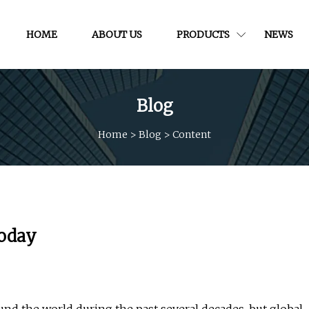
HOME
ABOUT US
PRODUCTS
NEWS
Blog
Home
>
Blog
>
Content
Today