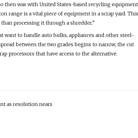
ho then was with United States-based recycling equipment
ton range is a vital piece of equipment in a scrap yard. Thi
 than processing it through a shredder.”
t want to handle auto hulks, appliances and other steel-
spread between the two grades begins to narrow, the cut
ap processors that have access to the alternative.
nt as resolution nears