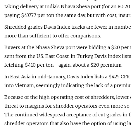
taking delivery at India’s Nhava Sheva port (for an 80:
paying $437.77 per ton the same day, but with cost, insur
Shredded grades Davis Index tracks are fewer in number 
more than sufficient to offer comparisons.
Buyers at the Nhava Sheva port were bidding a $20 per
sent from the U.S. East Coast. In Turkey, Davis Index li
fetching $410 per ton—again, about a $20 premium.
In East Asia in mid-January, Davis Index lists a $425 CF
into Vietnam, seemingly indicating the lack of a premi
Because of the high operating cost of shredders, lower o
threat to margins for shredder operators even more so 
The continued widespread acceptance of cut grades in th
shredder operators that also have the option of using l