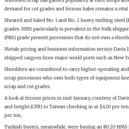
Shredded scrap has gained popularity at melt shops arou
demand for cut grades and ferrous bales remains a vital p
Sheared and baled No. 1 and No. 2 heavy melting steel
grades. HMS particularly is prevalent in the bulk shippin
(P&S) grade present processors that do not own a shred
Metals pricing and business information service Davis
shipped cargoes from major world ports such as New York
Shredders are considered to carry higher operating an
scrap processors who own both types of equipment keep
scrap and cut grades.
A look at ferrous prices in mid-January, courtesy of Dav
and freight (CFR) to Taiwan checking in at $420 per ton,
per ton.
Turkish buyers, meanwhile, were buying an 80:20 HMS No