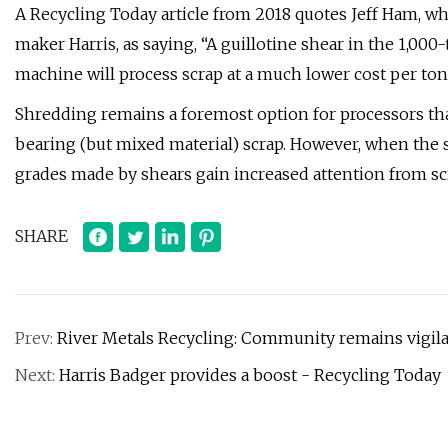
A Recycling Today article from 2018 quotes Jeff Ham, w
maker Harris, as saying, “A guillotine shear in the 1,000-
machine will process scrap at a much lower cost per ton
Shredding remains a foremost option for processors tha
bearing (but mixed material) scrap. However, when the 
grades made by shears gain increased attention from scr
SHARE
Prev:
River Metals Recycling: Community remains vigila
Next:
Harris Badger provides a boost - Recycling Today