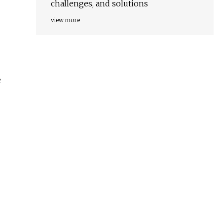
challenges, and solutions
view more
e