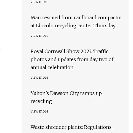
view more
Man rescued from cardboard compactor
at Lincoln recycling center Thursday
view more
k
Royal Cornwall Show 2023: Traffic,
photos and updates from day two of
annual celebration
view more
Yukon’s Dawson City ramps up
recycling
view more
Waste shredder plants: Regulations,