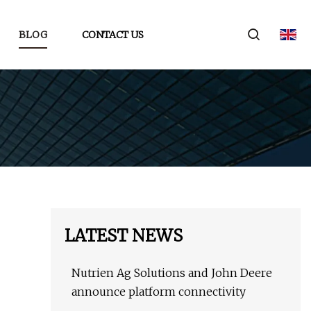
BLOG
CONTACT US
LATEST NEWS
Nutrien Ag Solutions and John Deere
announce platform connectivity