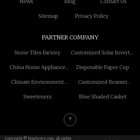
News
Blog
Contact Us
Sitemap
Privacy Policy
PARTNER COMPANY
Stone Tiles Factory
Customized Solar Inverter
with Battery for Home
China Home Appliance
Disposable Paper Cup
Power Cord
Climate Environment
Customized Reamer
Reliability Test
Equipment R32
Sweeteners
Blue Shaded Casket
Copyright © bjzghywy.com, all rights