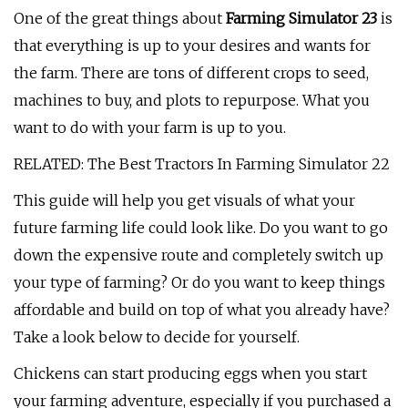
One of the great things about
Farming Simulator 23
is
that everything is up to your desires and wants for
the farm. There are tons of different crops to seed,
machines to buy, and plots to repurpose. What you
want to do with your farm is up to you.
RELATED: The Best Tractors In Farming Simulator 22
This guide will help you get visuals of what your
future farming life could look like. Do you want to go
down the expensive route and completely switch up
your type of farming? Or do you want to keep things
affordable and build on top of what you already have?
Take a look below to decide for yourself.
Chickens can start producing eggs when you start
your farming adventure, especially if you purchased a