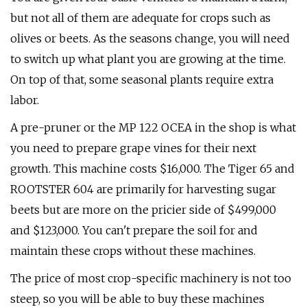
but not all of them are adequate for crops such as
olives or beets. As the seasons change, you will need
to switch up what plant you are growing at the time.
On top of that, some seasonal plants require extra
labor.
A pre-pruner or the MP 122 OCEA in the shop is what
you need to prepare grape vines for their next
growth. This machine costs $16,000. The Tiger 65 and
ROOTSTER 604 are primarily for harvesting sugar
beets but are more on the pricier side of $499,000
and $123,000. You can't prepare the soil for and
maintain these crops without these machines.
The price of most crop-specific machinery is not too
steep, so you will be able to buy these machines