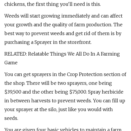
chickens, the first thing you'll need is this.
Weeds will start growing immediately and can affect
your growth and the quality of farm production. The
best way to prevent weeds and get rid of them is by
purchasing a Sprayer in the storefront.
RELATED: Relatable Things We All Do In A Farming
Game
You can get sprayers in the Crop Protection section of
the shop. There will be two sprayers, one being
$39,500 and the other being $75,000. Spray herbicide
in between harvests to prevent weeds. You can fill up
your sprayer at the silo, just like you would with
seeds.
You are given four basic vehicles to maintain a farm,