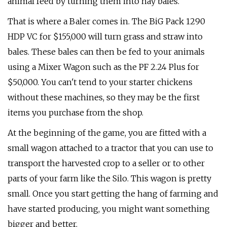
animal feed by turning them into hay bales.
That is where a Baler comes in. The BiG Pack 1290
HDP VC for $155,000 will turn grass and straw into
bales. These bales can then be fed to your animals
using a Mixer Wagon such as the PF 2.24 Plus for
$50,000. You can't tend to your starter chickens
without these machines, so they may be the first
items you purchase from the shop.
At the beginning of the game, you are fitted with a
small wagon attached to a tractor that you can use to
transport the harvested crop to a seller or to other
parts of your farm like the Silo. This wagon is pretty
small. Once you start getting the hang of farming and
have started producing, you might want something
bigger and better.