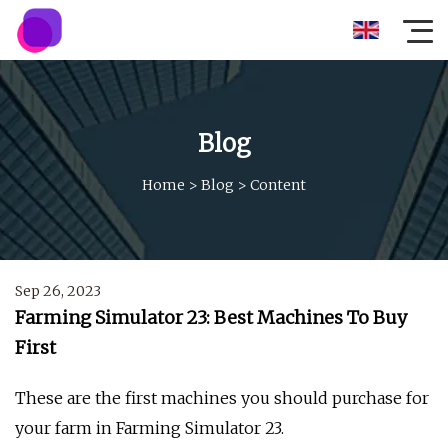
Blog
Home
>
Blog
>
Content
Sep 26, 2023
Farming Simulator 23: Best Machines To Buy
First
These are the first machines you should purchase for
your farm in Farming Simulator 23.