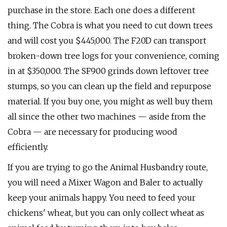
purchase in the store. Each one does a different
thing. The Cobra is what you need to cut down trees
and will cost you $445,000. The F20D can transport
broken-down tree logs for your convenience, coming
in at $350,000. The SF900 grinds down leftover tree
stumps, so you can clean up the field and repurpose
material. If you buy one, you might as well buy them
all since the other two machines — aside from the
Cobra — are necessary for producing wood
efficiently.
If you are trying to go the Animal Husbandry route,
you will need a Mixer Wagon and Baler to actually
keep your animals happy. You need to feed your
chickens' wheat, but you can only collect wheat as