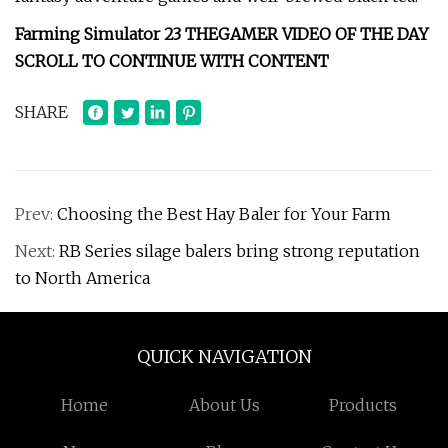
Farming Simulator 23 THEGAMER VIDEO OF THE DAY
SCROLL TO CONTINUE WITH CONTENT
SHARE
Prev:
Choosing the Best Hay Baler for Your Farm
Next:
RB Series silage balers bring strong reputation
to North America
QUICK NAVIGATION
Home
About Us
Products