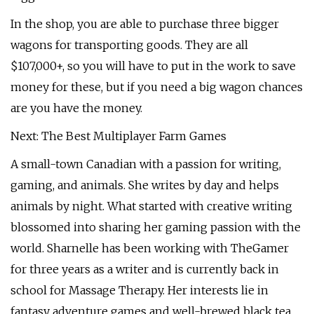
In the shop, you are able to purchase three bigger
wagons for transporting goods. They are all
$107,000+, so you will have to put in the work to save
money for these, but if you need a big wagon chances
are you have the money.
Next: The Best Multiplayer Farm Games
A small-town Canadian with a passion for writing,
gaming, and animals. She writes by day and helps
animals by night. What started with creative writing
blossomed into sharing her gaming passion with the
world. Sharnelle has been working with TheGamer
for three years as a writer and is currently back in
school for Massage Therapy. Her interests lie in
fantasy adventure games and well-brewed black tea.