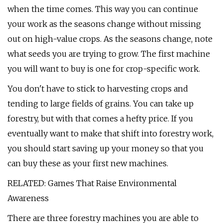
when the time comes. This way you can continue
your work as the seasons change without missing
out on high-value crops. As the seasons change, note
what seeds you are trying to grow. The first machine
you will want to buy is one for crop-specific work.
You don't have to stick to harvesting crops and
tending to large fields of grains. You can take up
forestry, but with that comes a hefty price. If you
eventually want to make that shift into forestry work,
you should start saving up your money so that you
can buy these as your first new machines.
RELATED: Games That Raise Environmental
Awareness
There are three forestry machines you are able to