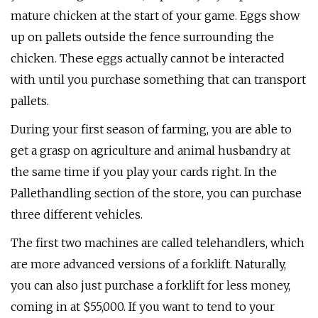
mature chicken at the start of your game. Eggs show
up on pallets outside the fence surrounding the
chicken. These eggs actually cannot be interacted
with until you purchase something that can transport
pallets.
During your first season of farming, you are able to
get a grasp on agriculture and animal husbandry at
the same time if you play your cards right. In the
Pallethandling section of the store, you can purchase
three different vehicles.
The first two machines are called telehandlers, which
are more advanced versions of a forklift. Naturally,
you can also just purchase a forklift for less money,
coming in at $55,000. If you want to tend to your