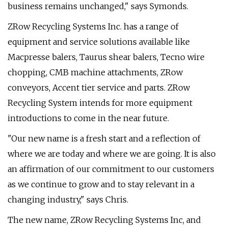
business remains unchanged," says Symonds.
ZRow Recycling Systems Inc. has a range of
equipment and service solutions available like
Macpresse balers, Taurus shear balers, Tecno wire
chopping, CMB machine attachments, ZRow
conveyors, Accent tier service and parts. ZRow
Recycling System intends for more equipment
introductions to come in the near future.
"Our new name is a fresh start and a reflection of
where we are today and where we are going. It is also
an affirmation of our commitment to our customers
as we continue to grow and to stay relevant in a
changing industry," says Chris.
The new name, ZRow Recycling Systems Inc, and