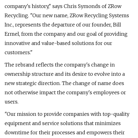
company's history," says Chris Symonds of ZRow
Recycling. "Our new name, ZRow Recycling Systems
Inc., represents the departure of our founder, Bill
Ermel, from the company and our goal of providing
innovative and value-based solutions for our
customers."
The rebrand reflects the company's change in
ownership structure and its desire to evolve into a
new strategic direction. The change of name does
not otherwise impact the company's employees or
users.
"Our mission to provide companies with top-quality
equipment and service solutions that minimizes
downtime for their processes and empowers their