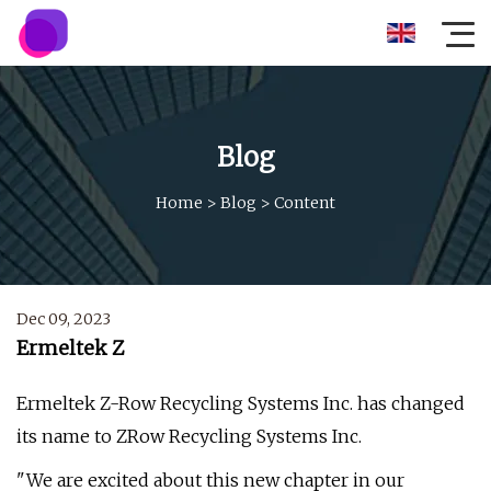
Blog
Home
>
Blog
>
Content
Dec 09, 2023
Ermeltek Z
Ermeltek Z-Row Recycling Systems Inc. has changed
its name to ZRow Recycling Systems Inc.
"We are excited about this new chapter in our