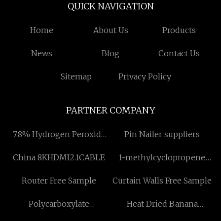
QUICK NAVIGATION
Home
About Us
Products
News
Blog
Contact Us
Sitemap
Privacy Policy
PARTNER COMPANY
7.8% Hydrogen Peroxide
Pin Nailer suppliers
Disinfectant
China 8KHDMI2.1CABLE
1-methylcyclopropene
suppliers
Router Free Sample
Curtain Walls Free Sample
Polycarboxylate
Heat Dried Banana
Superplasticizer
Machine