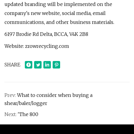
updated branding will be implemented on the
company's new website, social media, email
communications, and other business materials.
6197 Brodie Rd Delta, BCCA, V4K 2B8
Website: zrowrecycling.com
SHARE
Prev:
What to consider when buying a
shear/baler/logger
Next:
'The 800