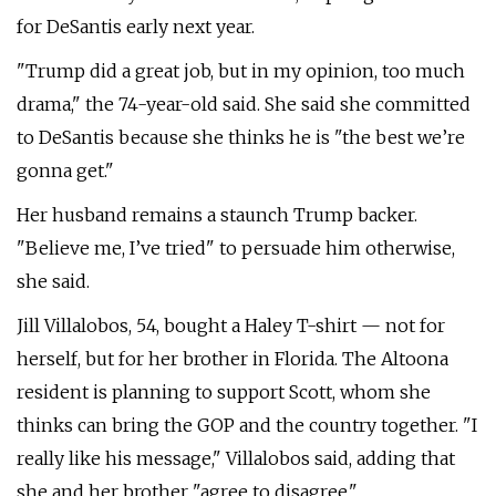
for DeSantis early next year.
"Trump did a great job, but in my opinion, too much
drama," the 74-year-old said. She said she committed
to DeSantis because she thinks he is "the best we’re
gonna get."
Her husband remains a staunch Trump backer.
"Believe me, I’ve tried" to persuade him otherwise,
she said.
Jill Villalobos, 54, bought a Haley T-shirt — not for
herself, but for her brother in Florida. The Altoona
resident is planning to support Scott, whom she
thinks can bring the GOP and the country together. "I
really like his message," Villalobos said, adding that
she and her brother "agree to disagree."