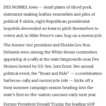
DES MOINES, Iowa — Amid plates of sliced pork,
statement-making leather ensembles and piles of
political T-shirts, eight Republican presidential
hopefuls descended on Iowa to pitch themselves to
voters and, in Mike Pence's case, hop on a motorcycle.
The former vice president and Florida Gov. Ron
DeSantis were among the White House contenders
appearing at a rally at the state fairgrounds near Des
Moines hosted by U.S. Sen. Joni Ernst. Her annual
political event, the "Roast and Ride" — a combination
barbecue-rally and motorcycle ride — kicks off a
busy summer campaign season heading into the
state's first-in-the-nation caucuses early next year.
Former President Donald Trump, the leading GOP