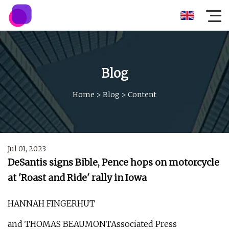
Blog
Home
>
Blog
>
Content
Jul 01, 2023
DeSantis signs Bible, Pence hops on motorcycle
at 'Roast and Ride' rally in Iowa
HANNAH FINGERHUT
and THOMAS BEAUMONTAssociated Press