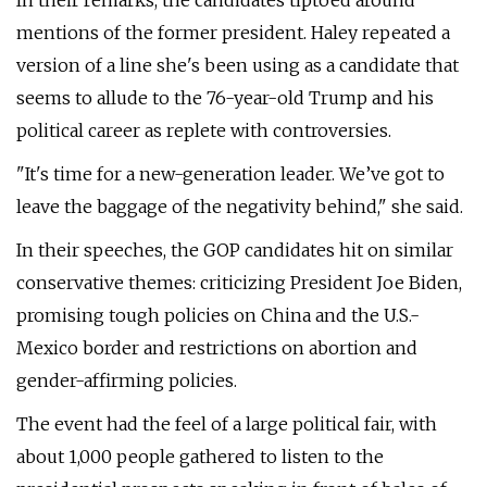
In their remarks, the candidates tiptoed around
mentions of the former president. Haley repeated a
version of a line she's been using as a candidate that
seems to allude to the 76-year-old Trump and his
political career as replete with controversies.
"It's time for a new-generation leader. We’ve got to
leave the baggage of the negativity behind," she said.
In their speeches, the GOP candidates hit on similar
conservative themes: criticizing President Joe Biden,
promising tough policies on China and the U.S.-
Mexico border and restrictions on abortion and
gender-affirming policies.
The event had the feel of a large political fair, with
about 1,000 people gathered to listen to the