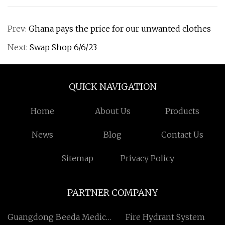
Prev:
Ghana pays the price for our unwanted clothes
Next:
Swap Shop 6/6/23
QUICK NAVIGATION
Home
About Us
Products
News
Blog
Contact Us
Sitemap
Privacy Policy
PARTNER COMPANY
Guangdong Beeda Medical
Fire Hydrant System