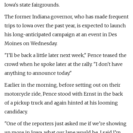
Iowa's state fairgrounds.
The former Indiana governor, who has made frequent
trips to Iowa over the past year, is expected to launch
his long-anticipated campaign at an event in Des
Moines on Wednesday.
"I’ll be back a little later next week," Pence teased the
crowd when he spoke later at the rally. "I don't have
anything to announce today."
Earlier in the morning, before setting out on their
motorcycle ride, Pence stood with Ernst in the back
of a pickup truck and again hinted at his looming
candidacy.
"One of the reporters just asked me if we’re showing
up more in Iowa, what our lane would be. I said I’m