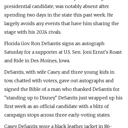
presidential candidate, was notably absent after
spending two days in the state this past week. He
largely avoids any events that have him sharing the
stage with his 2024 rivals.
Florida Gov. Ron DeSantis signs an autograph
Saturday for a supporter at U.S. Sen. Joni Ernst's Roast
and Ride in Des Moines, Iowa.
DeSantis, with wife Casey and three young kids in
tow, chatted with voters, gave out autographs and
signed the Bible of a man who thanked DeSantis for
"standing up to Disney." DeSantis just wrapped up his
first week as an official candidate with a blitz of
campaign stops across three early-voting states.
Casey DeSantis wore a black leather jacket in 86-