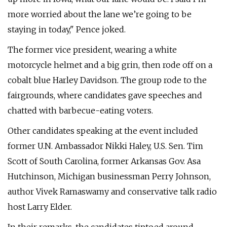
more worried about the lane we’re going to be
staying in today," Pence joked.
The former vice president, wearing a white
motorcycle helmet and a big grin, then rode off on a
cobalt blue Harley Davidson. The group rode to the
fairgrounds, where candidates gave speeches and
chatted with barbecue-eating voters.
Other candidates speaking at the event included
former U.N. Ambassador Nikki Haley, U.S. Sen. Tim
Scott of South Carolina, former Arkansas Gov. Asa
Hutchinson, Michigan businessman Perry Johnson,
author Vivek Ramaswamy and conservative talk radio
host Larry Elder.