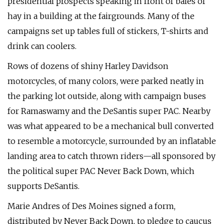
presidential prospects speaking in front of bales of
hay in a building at the fairgrounds. Many of the
campaigns set up tables full of stickers, T-shirts and
drink can coolers.
Rows of dozens of shiny Harley Davidson
motorcycles, of many colors, were parked neatly in
the parking lot outside, along with campaign buses
for Ramaswamy and the DeSantis super PAC. Nearby
was what appeared to be a mechanical bull converted
to resemble a motorcycle, surrounded by an inflatable
landing area to catch thrown riders—all sponsored by
the political super PAC Never Back Down, which
supports DeSantis.
Marie Andres of Des Moines signed a form,
distributed by Never Back Down, to pledge to caucus