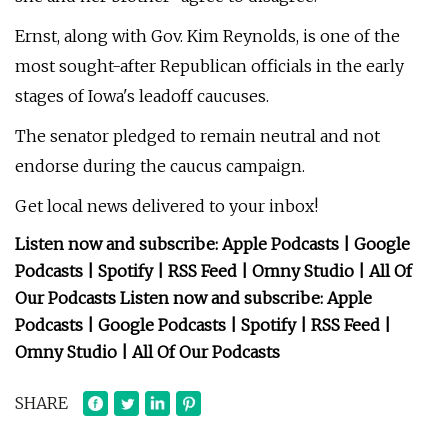
Ernst, along with Gov. Kim Reynolds, is one of the
most sought-after Republican officials in the early
stages of Iowa's leadoff caucuses.
The senator pledged to remain neutral and not
endorse during the caucus campaign.
Get local news delivered to your inbox!
Listen now and subscribe: Apple Podcasts | Google
Podcasts | Spotify | RSS Feed | Omny Studio | All Of
Our Podcasts Listen now and subscribe: Apple
Podcasts | Google Podcasts | Spotify | RSS Feed |
Omny Studio | All Of Our Podcasts
SHARE