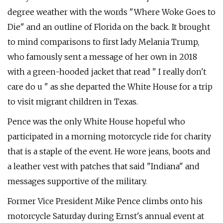
degree weather with the words "Where Woke Goes to
Die" and an outline of Florida on the back. It brought
to mind comparisons to first lady Melania Trump,
who famously sent a message of her own in 2018
with a green-hooded jacket that read " I really don't
care do u " as she departed the White House for a trip
to visit migrant children in Texas.
Pence was the only White House hopeful who
participated in a morning motorcycle ride for charity
that is a staple of the event. He wore jeans, boots and
a leather vest with patches that said "Indiana" and
messages supportive of the military.
Former Vice President Mike Pence climbs onto his
motorcycle Saturday during Ernst's annual event at